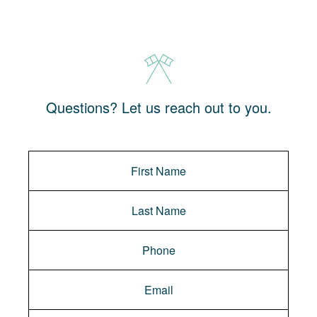
Questions? Let us reach out to you.