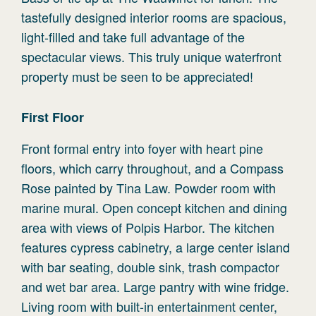
tastefully designed interior rooms are spacious,
light-filled and take full advantage of the
spectacular views. This truly unique waterfront
property must be seen to be appreciated!
First
Floor
Front formal entry into foyer with heart pine
floors, which carry throughout, and a Compass
Rose painted by Tina Law. Powder room with
marine mural. Open concept kitchen and dining
area with views of Polpis Harbor. The kitchen
features cypress cabinetry, a large center island
with bar seating, double sink, trash compactor
and wet bar area. Large pantry with wine fridge.
Living room with built-in entertainment center,