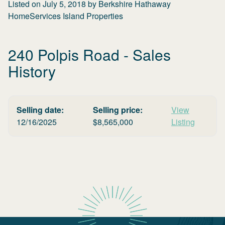
Listed on
July 5, 2018
by
Berkshire Hathaway
HomeServices Island Properties
240 Polpis Road
- Sales
History
Selling date:
Selling price:
View
12/16/2025
$
8,565,000
Listing