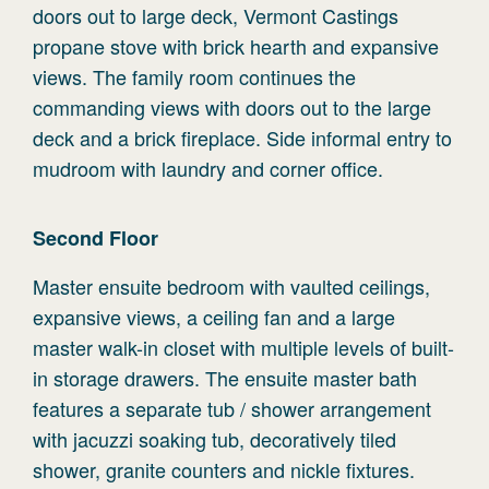
doors out to large deck, Vermont Castings
propane stove with brick hearth and expansive
views. The family room continues the
commanding views with doors out to the large
deck and a brick fireplace. Side informal entry to
mudroom with laundry and corner office.
Second
Floor
Master ensuite bedroom with vaulted ceilings,
expansive views, a ceiling fan and a large
master walk-in closet with multiple levels of built-
in storage drawers. The ensuite master bath
features a separate tub / shower arrangement
with jacuzzi soaking tub, decoratively tiled
shower, granite counters and nickle fixtures.