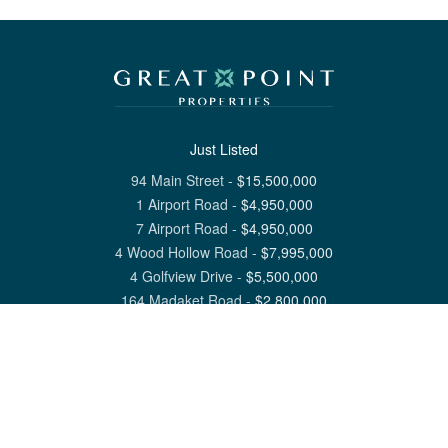
Just Listed
94 Main Street
-
$
15,500,000
1 Airport Road
-
$
4,950,000
7 Airport Road
-
$
4,950,000
4 Wood Hollow Road
-
$
7,995,000
4 Golfview Drive
-
$
5,500,000
164 Madaket Road
-
$
2,800,000
View All Nantucket Listings
1 North Beach Street Nantucket, MA 02554
6 Main Street Siasconset, MA 02564