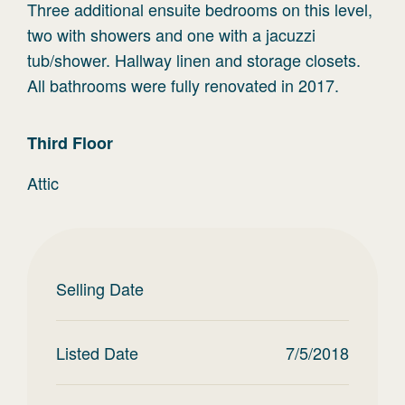
Three additional ensuite bedrooms on this level,
two with showers and one with a jacuzzi
tub/shower. Hallway linen and storage closets.
All bathrooms were fully renovated in 2017.
Third
Floor
Attic
Selling Date
Listed Date
7/5/2018