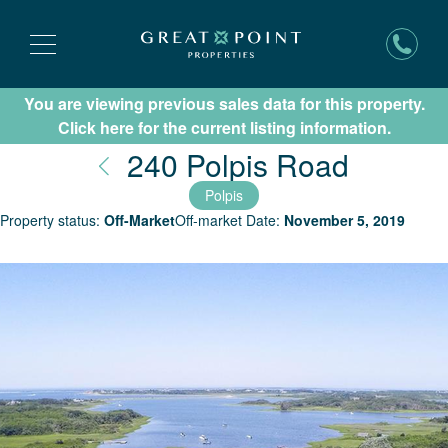
You are viewing previous sales data for this property.
Subscribe for New Listing Updates
Click here for the current listing information.
Nantuc
240 Polpis Road
Polpis
Property status:
Off-Market
Off-market Date:
November 5, 2019