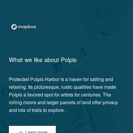
What we like about
Polpis
Protected Polpis Harbor is a haven for sailing and
relaxing. Its picturesque, rustic qualities have made
Polpis a favored spot for artists for centuries. The
rolling moors and larger parcels of land offer privacy
and lots of trails to explore.
Learn more