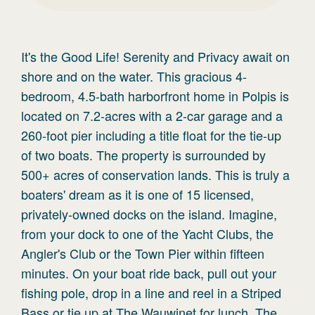
It's the Good Life! Serenity and Privacy await on
shore and on the water. This gracious 4-
bedroom, 4.5-bath harborfront home in Polpis is
located on 7.2-acres with a 2-car garage and a
260-foot pier including a title float for the tie-up
of two boats. The property is surrounded by
500+ acres of conservation lands. This is truly a
boaters' dream as it is one of 15 licensed,
privately-owned docks on the island. Imagine,
from your dock to one of the Yacht Clubs, the
Angler's Club or the Town Pier within fifteen
minutes. On your boat ride back, pull out your
fishing pole, drop in a line and reel in a Striped
Bass or tie up at The Wauwinet for lunch. The