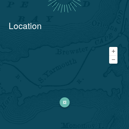
Location