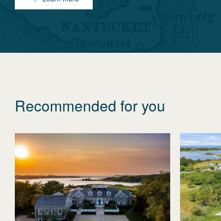
Recommended for you