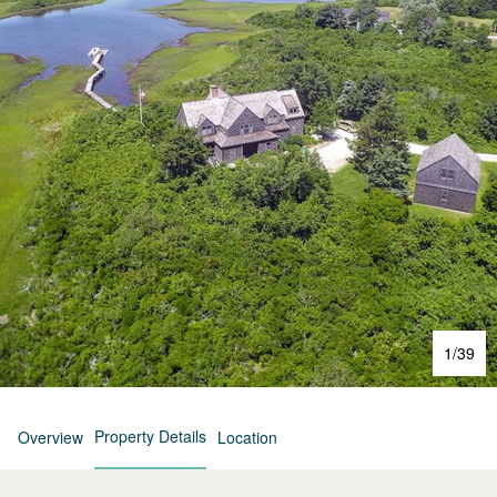
1
/
39
Property Details
Overview
Location