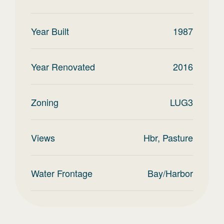
Year Built
1987
Year Renovated
2016
Zoning
LUG3
Views
Hbr, Pasture
Water Frontage
Bay/Harbor