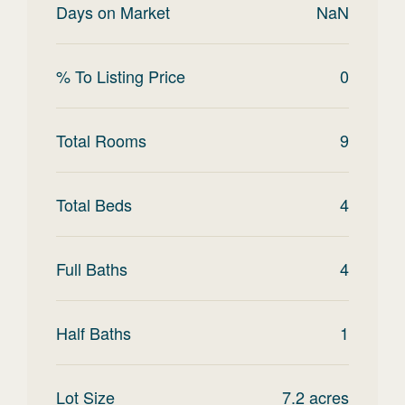
Days on Market
NaN
% To Listing Price
0
Total Rooms
9
Total Beds
4
Full Baths
4
Half Baths
1
Lot Size
7.2
acres