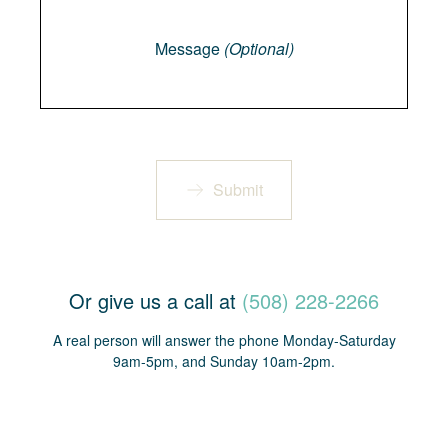
Message
Message
(Optional)
Submit
Or give us a call at
(508) 228-2266
A real person will answer the phone Monday-Saturday
9am-5pm, and Sunday 10am-2pm.