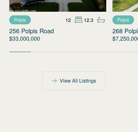
12
12.3
Polpis
Polpis
256 Polpis Road
268 Polp
$33,000,000
$7,250,00
View All Listings