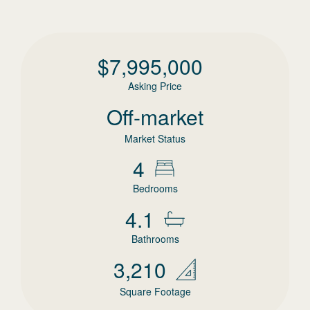
$
7,995,000
Asking Price
Off-market
Market Status
4
Bedrooms
4.1
Bathrooms
3,210
Square Footage