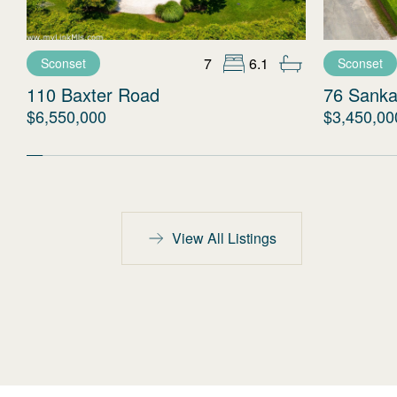
7
6.1
Sconset
Sconset
110 Baxter Road
76 Sanka
$6,550,000
$3,450,00
View All Listings