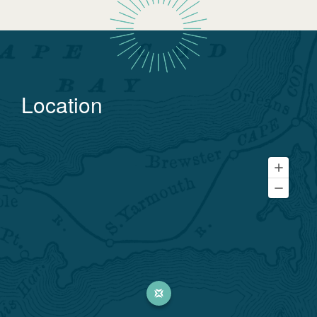
Location