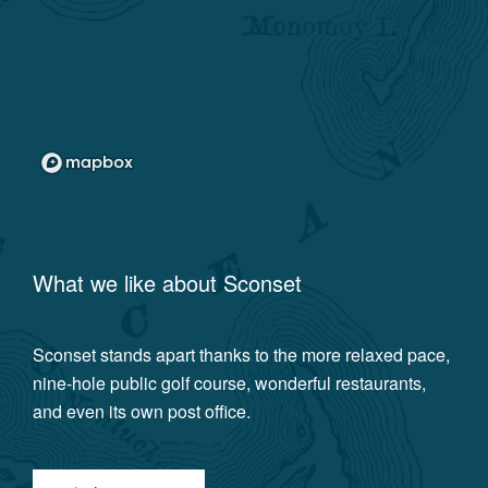
What we like about
Sconset
Sconset stands apart thanks to the more relaxed pace,
nine-hole public golf course, wonderful restaurants,
and even its own post office.