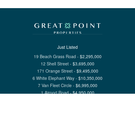
Just Listed
19 Beach Grass Road
-
$
2,295,000
12 Shell Street
-
$
3,695,000
171 Orange Street
-
$
9,495,000
6 White Elephant Way
-
$
10,350,000
7 Van Fleet Circle
-
$
6,995,000
1 Airport Road
-
$
4,950,000
View All Nantucket Listings
1 North Beach Street Nantucket, MA 02554
6 Main Street Siasconset, MA 02564