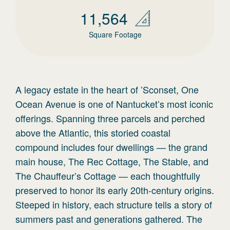
11,564
Square Footage
A legacy estate in the heart of ’Sconset, One
Ocean Avenue is one of Nantucket’s most iconic
offerings. Spanning three parcels and perched
above the Atlantic, this storied coastal
compound includes four dwellings — the grand
main house, The Rec Cottage, The Stable, and
The Chauffeur’s Cottage — each thoughtfully
preserved to honor its early 20th-century origins.
Steeped in history, each structure tells a story of
summers past and generations gathered. The