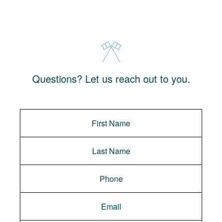
Questions? Let us reach out to you.