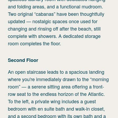
and folding areas, and a functional mudroom.
Two original “cabanas” have been thoughtfully
updated — nostalgic spaces once used for
changing and rinsing off after the beach, still
complete with showers. A dedicated storage
room completes the floor.
Second
Floor
An open staircase leads to a spacious landing
where you're immediately drawn to the “morning
room” — a serene sitting area offering a front-
row seat to the endless horizon of the Atlantic.
To the left, a private wing includes a guest
bedroom with en suite bath and walk-in closet,
and a second bedroom with its own bath and a