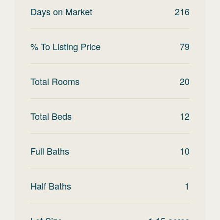
Days on Market
216
% To Listing Price
79
Total Rooms
20
Total Beds
12
Full Baths
10
Half Baths
1