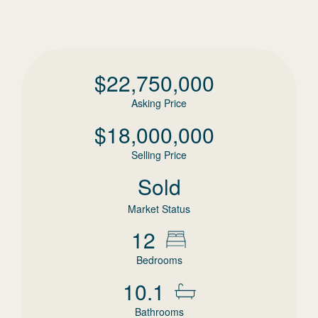
$
22,750,000
Asking Price
$
18,000,000
Selling Price
Sold
Market Status
12
Bedrooms
10.1
Bathrooms