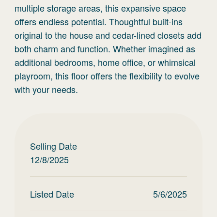
multiple storage areas, this expansive space
offers endless potential. Thoughtful built-ins
original to the house and cedar-lined closets add
both charm and function. Whether imagined as
additional bedrooms, home office, or whimsical
playroom, this floor offers the flexibility to evolve
with your needs.
Selling Date
12/8/2025
Listed Date
5/6/2025