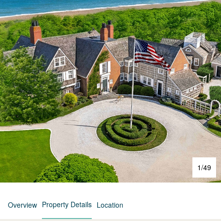
1
/
49
Property Details
Overview
Location