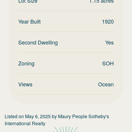
Lot Size
1.15
acres
Year Built
1920
Second Dwelling
Yes
Zoning
SOH
Views
Ocean
Listed on
May 6, 2025
by
Maury People Sotheby's
International Realty