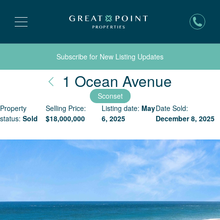
Subscribe for New Listing Updates
Nantuc
1 Ocean Avenue
Sconset
Property
Selling Price:
Listing date:
May
Date Sold:
status:
Sold
$
18,000,000
6, 2025
December 8, 2025