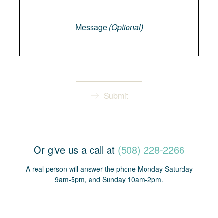
Message
Message
(Optional)
Submit
Or give us a call at
(508) 228-2266
A real person will answer the phone Monday-Saturday
9am-5pm, and Sunday 10am-2pm.