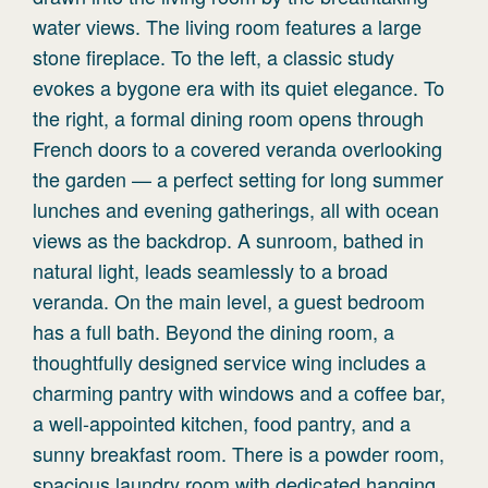
water views. The living room features a large
stone fireplace. To the left, a classic study
evokes a bygone era with its quiet elegance. To
the right, a formal dining room opens through
French doors to a covered veranda overlooking
the garden — a perfect setting for long summer
lunches and evening gatherings, all with ocean
views as the backdrop. A sunroom, bathed in
natural light, leads seamlessly to a broad
veranda. On the main level, a guest bedroom
has a full bath. Beyond the dining room, a
thoughtfully designed service wing includes a
charming pantry with windows and a coffee bar,
a well-appointed kitchen, food pantry, and a
sunny breakfast room. There is a powder room,
spacious laundry room with dedicated hanging