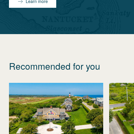
Learn more
Recommended for you