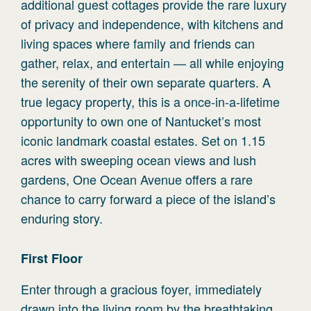
additional guest cottages provide the rare luxury
of privacy and independence, with kitchens and
living spaces where family and friends can
gather, relax, and entertain — all while enjoying
the serenity of their own separate quarters. A
true legacy property, this is a once-in-a-lifetime
opportunity to own one of Nantucket’s most
iconic landmark coastal estates. Set on 1.15
acres with sweeping ocean views and lush
gardens, One Ocean Avenue offers a rare
chance to carry forward a piece of the island’s
enduring story.
First
Floor
Enter through a gracious foyer, immediately
drawn into the living room by the breathtaking