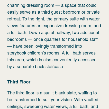
charming dressing room — a space that could
easily serve as a third guest bedroom or private
retreat. To the right, the primary suite with water
views features an expansive dressing room, and
a full bath. Down a quiet hallway, two additional
bedrooms — once quarters for household staff
— have been lovingly transformed into
storybook children’s rooms. A full bath serves
this area, which is also conveniently accessed
by a separate back staircase.
Third
Floor
The third floor is a sunlit blank slate, waiting to
be transformed to suit your vision. With vaulted
ceilings, sweeping water views, a full bath, and