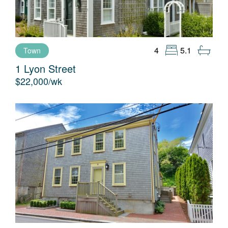
9
10
11
12
4
5.1
Town
13
14
1 Lyon Street
$22,000/wk