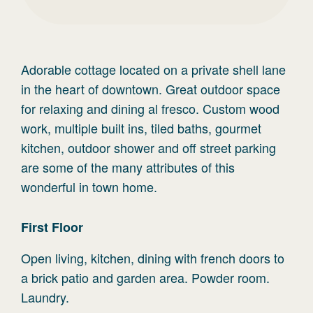
Adorable cottage located on a private shell lane
in the heart of downtown. Great outdoor space
for relaxing and dining al fresco. Custom wood
work, multiple built ins, tiled baths, gourmet
kitchen, outdoor shower and off street parking
are some of the many attributes of this
wonderful in town home.
First
Floor
Open living, kitchen, dining with french doors to
a brick patio and garden area. Powder room.
Laundry.