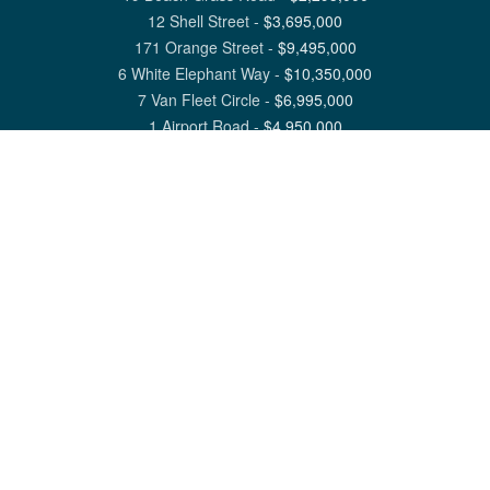
12 Shell Street
-
$
3,695,000
171 Orange Street
-
$
9,495,000
6 White Elephant Way
-
$
10,350,000
7 Van Fleet Circle
-
$
6,995,000
1 Airport Road
-
$
4,950,000
View All Nantucket Listings
1 North Beach Street Nantucket, MA 02554
6 Main Street Siasconset, MA 02564
©
2026
Great Point Properties
Privacy Policy
Cookie Preferences
Site Map