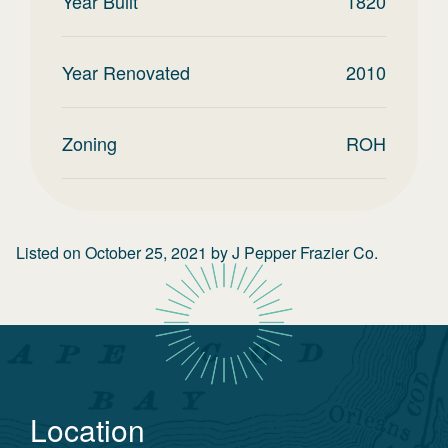
Year Built
1820
Year Renovated
2010
Zoning
ROH
Listed on
October 25, 2021
by
J Pepper Frazier Co.
Location