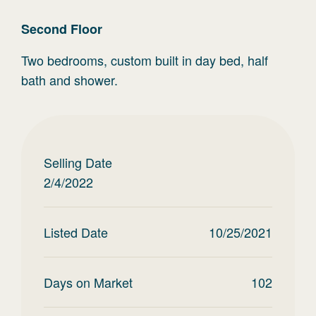
Second
Floor
Two bedrooms, custom built in day bed, half
bath and shower.
Selling Date
2/4/2022
Listed Date
10/25/2021
Days on Market
102