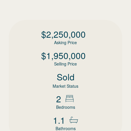
$
2,250,000
Asking Price
$
1,950,000
Selling Price
Sold
Market Status
2
Bedrooms
1.1
Bathrooms