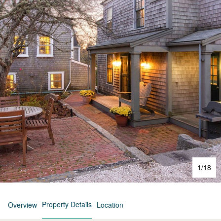
1
/
18
Property Details
Overview
Location