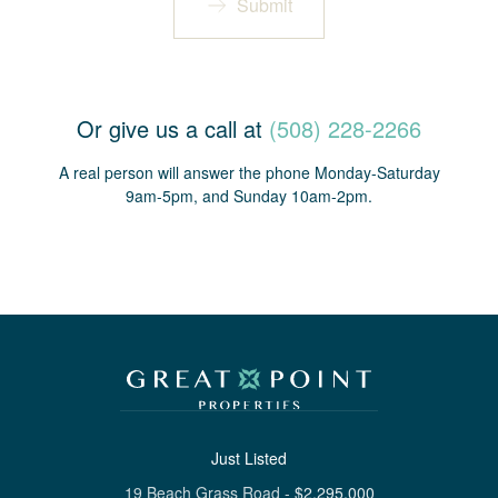
Submit
Or give us a call at
(508) 228-2266
A real person will answer the phone Monday-Saturday
9am-5pm, and Sunday 10am-2pm.
Just Listed
19 Beach Grass Road
-
$
2,295,000