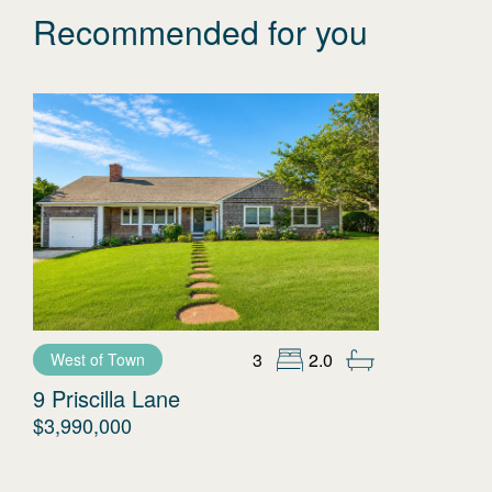
Recommended for you
3
2.0
West of Town
9 Priscilla Lane
$3,990,000