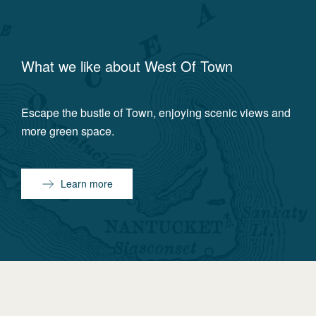
What we like about
West Of Town
Escape the bustle of Town, enjoying scenic views and
more green space.
Learn more