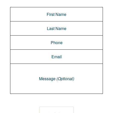
Message
Message
(Optional)