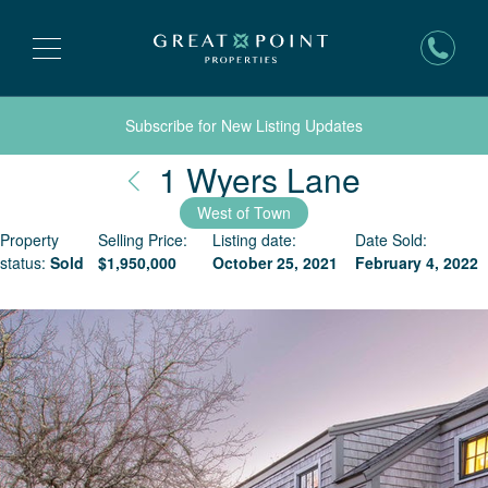
Subscribe for New Listing Updates
Nantuck
1 Wyers Lane
West of Town
Property
Selling Price:
Listing date:
Date Sold:
status:
Sold
$
1,950,000
October 25, 2021
February 4, 2022