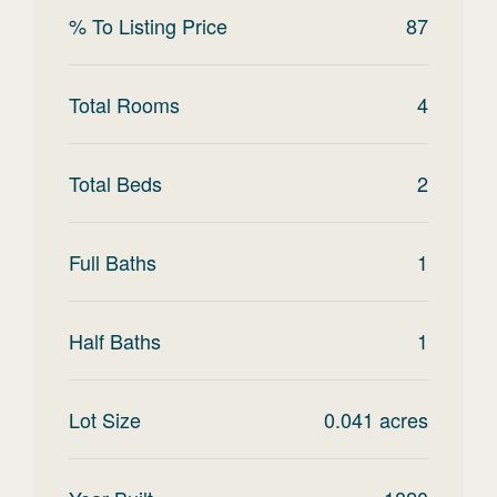
% To Listing Price
87
Total Rooms
4
Total Beds
2
Full Baths
1
Half Baths
1
Lot Size
0.041
acres