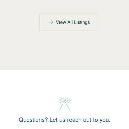
View All Listings
Questions? Let us reach out to you.