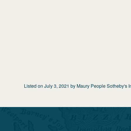
Listed on
July 3, 2021
by
Maury People Sotheby's In