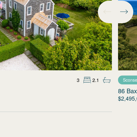
3
2.1
Sconse
86 Bax
$2,495