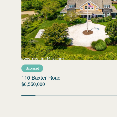
Sconset
110 Baxter Road
$6,550,000