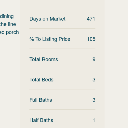
 dining
Days on Market
471
the line
red porch
% To Listing Price
105
Total Rooms
9
Total Beds
3
Full Baths
3
Half Baths
1