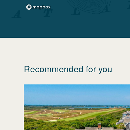
Recommended for you