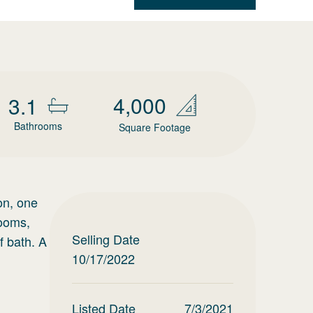
4,000
3.1
Bathrooms
Square Footage
on, one
rooms,
Selling Date
f bath. A
10/17/2022
Listed Date
7/3/2021