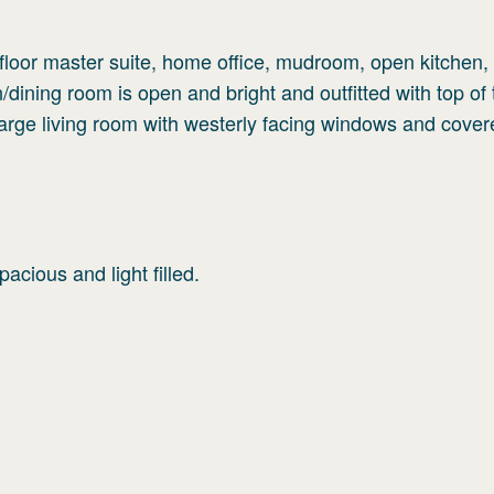
t floor master suite, home office, mudroom, open kitchen,
/dining room is open and bright and outfitted with top of 
Large living room with westerly facing windows and cove
cious and light filled.