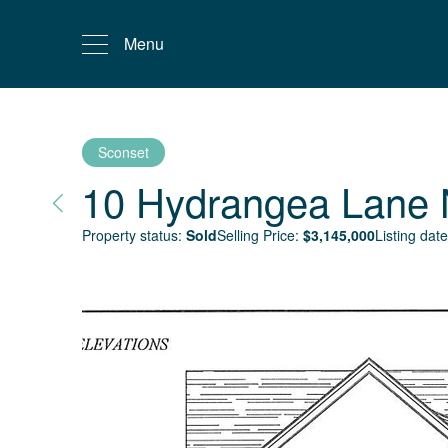
Menu
Sconset
10 Hydrangea Lane
Property status:
Sold
Selling Price:
$
3,145,000
Listing date