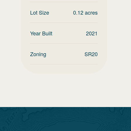
Lot Size
0.12
acres
Year Built
2021
Zoning
SR20