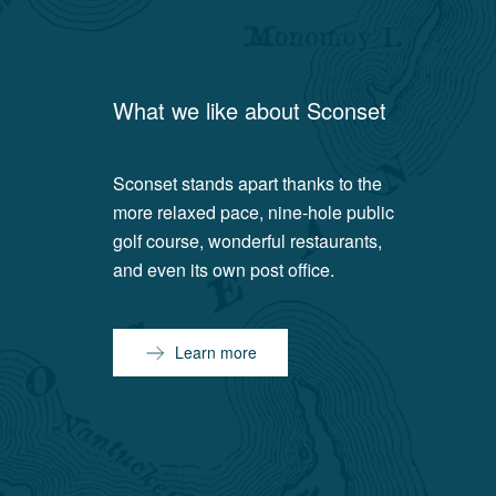
What we like about
Sconset
Sconset stands apart thanks to the
more relaxed pace, nine-hole public
golf course, wonderful restaurants,
and even its own post office.
Learn more