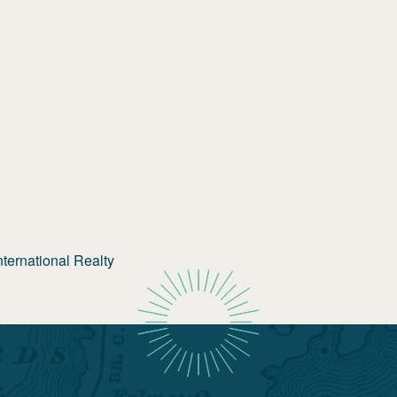
ternational Realty