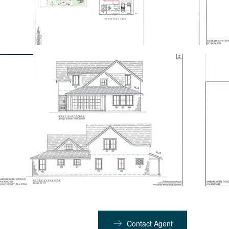
Contact Agent