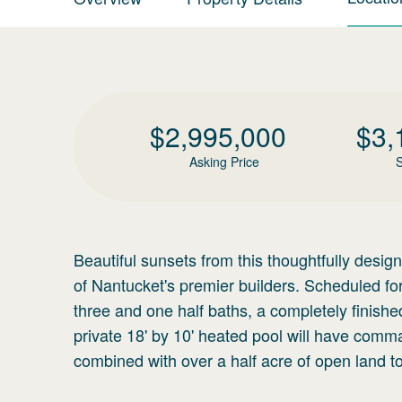
$
2,995,000
$
3,
Asking Price
S
Beautiful sunsets from this thoughtfully desi
of Nantucket's premier builders. Scheduled f
three and one half baths, a completely finish
private 18' by 10' heated pool will have com
combined with over a half acre of open land to