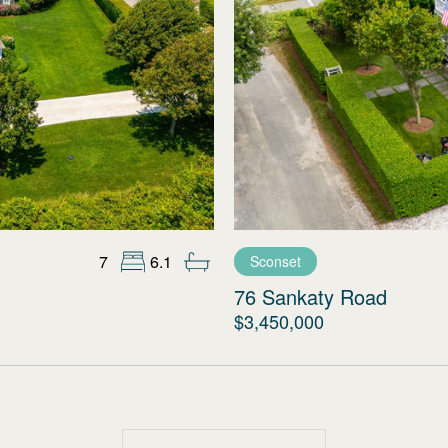
7
6.1
Sconset
76 Sankaty Road
$3,450,000