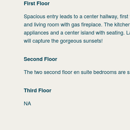
First
Floor
Spacious entry leads to a center hallway, firs
and living room with gas fireplace. The kitchen
appliances and a center island with seating. 
will capture the gorgeous sunsets!
Second
Floor
The two second floor en suite bedrooms are spa
Third
Floor
NA