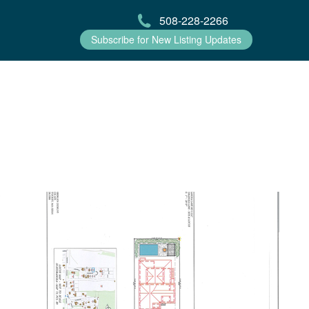
508-228-2266
Subscribe for New Listing Updates