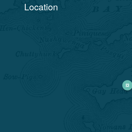
Location