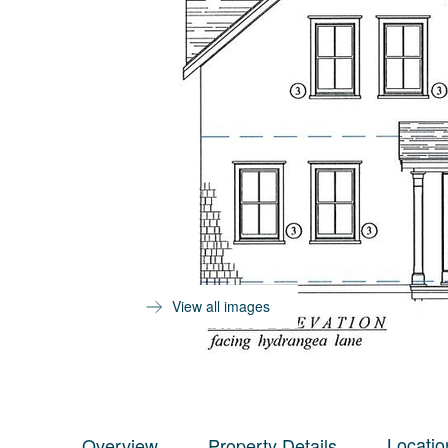
View all images
Locatio
Overview
Property Details