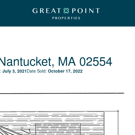
Nantucket, MA 02554
:
July 3, 2021
Date Sold:
October 17, 2022