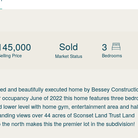
Sold
145,000
3
elling Price
Bedrooms
Market Status
gned and beautifully executed home by Bessey Constructi
or occupancy June of 2022 this home features three bed
ed lower level with home gym, entertainment area and hal
manding views over 44 acres of Sconset Land Trust Land
 the north makes this the premier lot in the subdivision!