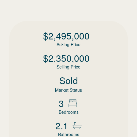
$
2,495,000
Asking Price
$
2,350,000
Selling Price
Sold
Market Status
3
Bedrooms
2.1
Bathrooms