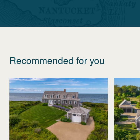
Recommended for you