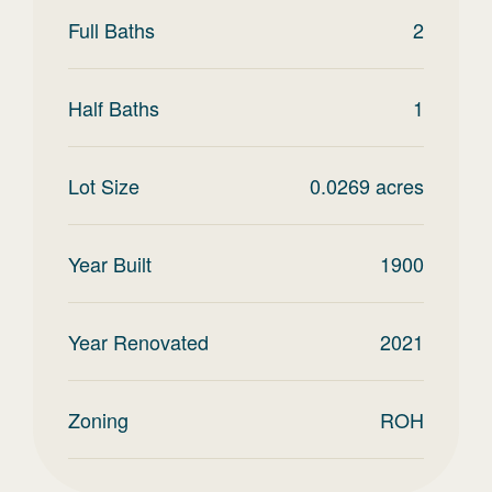
Full Baths
2
Half Baths
1
Lot Size
0.0269
acres
Year Built
1900
Year Renovated
2021
Zoning
ROH