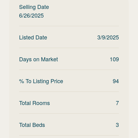
Selling Date
6/26/2025
Listed Date
3/9/2025
Days on Market
109
% To Listing Price
94
Total Rooms
7
Total Beds
3