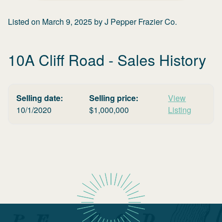
Listed on
March 9, 2025
by
J Pepper Frazier Co.
10A Cliff Road
- Sales History
Selling date:
Selling price:
View
10/1/2020
$
1,000,000
Listing