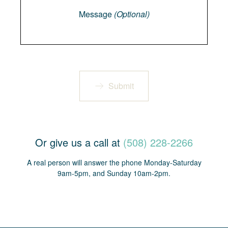
Message
(Optional)
Submit
Or give us a call at
(508) 228-2266
A real person will answer the phone Monday-Saturday
9am-5pm, and Sunday 10am-2pm.