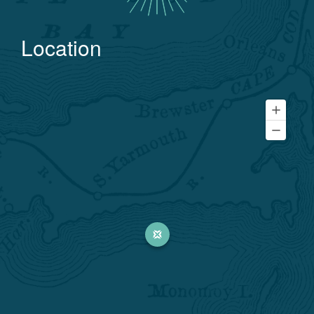
Location