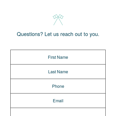
Questions? Let us reach out to you.
Message