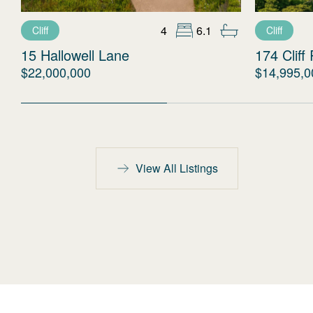
4
6.1
Cliff
Cliff
15 Hallowell Lane
174 Cliff
$22,000,000
$14,995,0
View All Listings