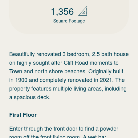
1,356
Square Footage
Beautifully renovated 3 bedroom, 2.5 bath house
on highly sought after Cliff Road moments to
Town and north shore beaches. Originally built
in 1900 and completely renovated in 2021. The
property features multiple living areas, including
a spacious deck.
First
Floor
Enter through the front door to find a powder
room off the front living room. A wet bar