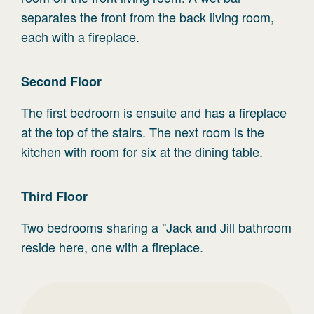
separates the front from the back living room,
each with a fireplace.
Second
Floor
The first bedroom is ensuite and has a fireplace
at the top of the stairs. The next room is the
kitchen with room for six at the dining table.
Third
Floor
Two bedrooms sharing a "Jack and Jill bathroom
reside here, one with a fireplace.