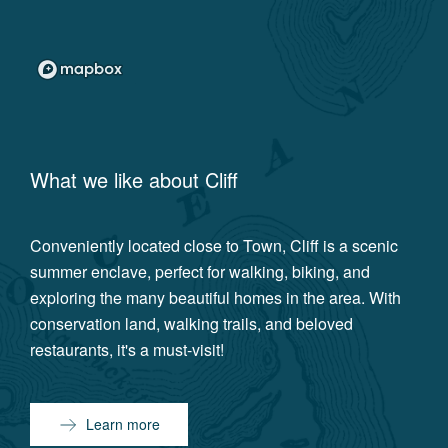
What we like about
Cliff
Conveniently located close to Town, Cliff is a scenic
summer enclave, perfect for walking, biking, and
exploring the many beautiful homes in the area. With
conservation land, walking trails, and beloved
restaurants, it's a must-visit!
Learn more