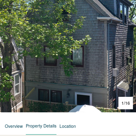
1
/
16
Property Details
Overview
Location