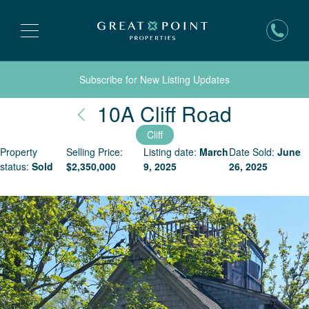
Subscribe for New Listing Updates
Nantuck
10A Cliff Road
Cliff
Property
Selling Price:
Listing date:
March
Date Sold:
June
status:
Sold
$
2,350,000
9, 2025
26, 2025