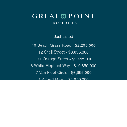
Just Listed
19 Beach Grass Road
-
$
2,295,000
12 Shell Street
-
$
3,695,000
171 Orange Street
-
$
9,495,000
6 White Elephant Way
-
$
10,350,000
7 Van Fleet Circle
-
$
6,995,000
1 Airport Road
-
$
4,950,000
View All Nantucket Listings
1 North Beach Street Nantucket, MA 02554
6 Main Street Siasconset, MA 02564