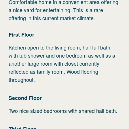
Comfortable home in a convenient area offering
a nice yard for entertaining. This is a rare
offering in this current market climate.
First
Floor
Kitchen open to the living room, hall full bath
with tub shower and one bedroom as well as a
another large room with closet currently
reflected as family room. Wood flooring
throughout.
Second
Floor
Two nice sized bedrooms with shared hall bath.