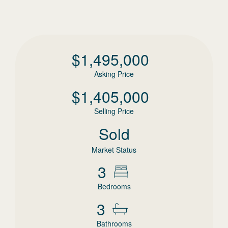
$
1,495,000
Asking Price
$
1,405,000
Selling Price
Sold
Market Status
3
Bedrooms
3
Bathrooms