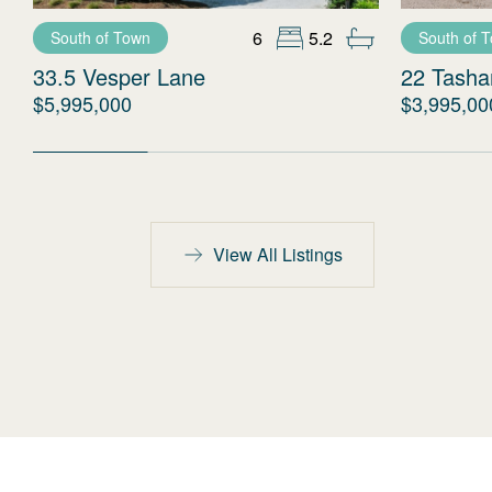
6
5.2
South of Town
South of 
33.5 Vesper Lane
22 Tash
$5,995,000
$3,995,00
View All Listings