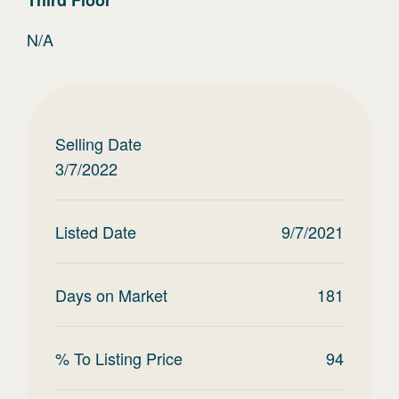
Third
Floor
N/A
Selling Date
3/7/2022
Listed Date
9/7/2021
Days on Market
181
% To Listing Price
94