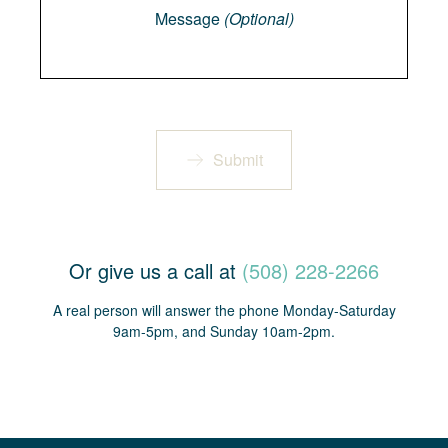
Message
(Optional)
Submit
Or give us a call at
(508) 228-2266
A real person will answer the phone Monday-Saturday
9am-5pm, and Sunday 10am-2pm.