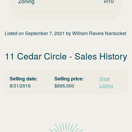
Zoning
R10
Listed on
September 7, 2021
by
William Raveis Nantucket
11 Cedar Circle
- Sales History
Selling date:
Selling price:
View
8/31/2016
$
695,000
Listing