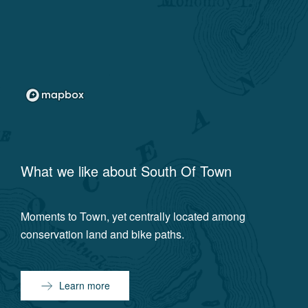
What we like about
South Of Town
Moments to Town, yet centrally located among
conservation land and bike paths.
Learn more