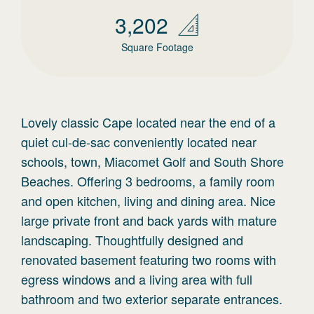
3,202
Square Footage
Lovely classic Cape located near the end of a
quiet cul-de-sac conveniently located near
schools, town, Miacomet Golf and South Shore
Beaches. Offering 3 bedrooms, a family room
and open kitchen, living and dining area. Nice
large private front and back yards with mature
landscaping. Thoughtfully designed and
renovated basement featuring two rooms with
egress windows and a living area with full
bathroom and two exterior separate entrances.