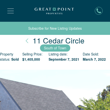
Subscribe for New Listing Updates
Nantuc
11 Cedar Circle
South of Town
Property
Selling Price:
Listing date:
Date Sold:
status:
Sold
$
1,405,000
September 7, 2021
March 7, 2022