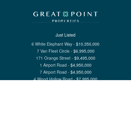
Just Listed
6 White Elephant Way
-
$
10,350,000
7 Van Fleet Circle
-
$
6,995,000
171 Orange Street
-
$
9,495,000
1 Airport Road
-
$
4,950,000
7 Airport Road
-
$
4,950,000
4 Wood Hollow Road
-
$
7,995,000
View All Nantucket Listings
1 North Beach Street Nantucket, MA 02554
6 Main Street Siasconset, MA 02564