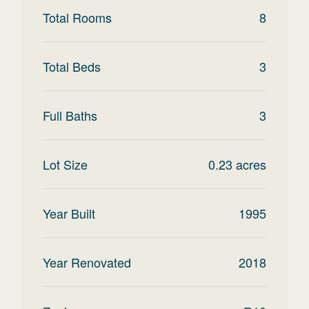
Total Rooms
8
Total Beds
3
Full Baths
3
Lot Size
0.23
acres
Year Built
1995
Year Renovated
2018