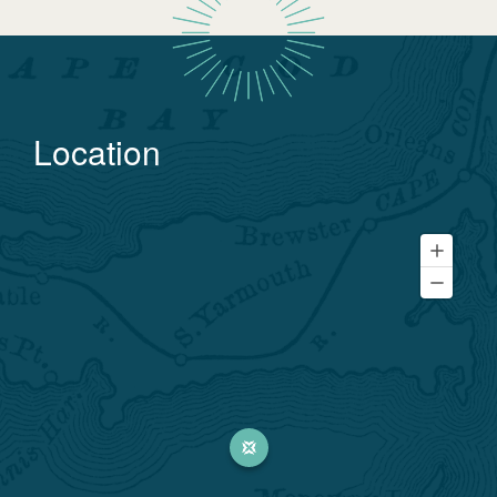
Location