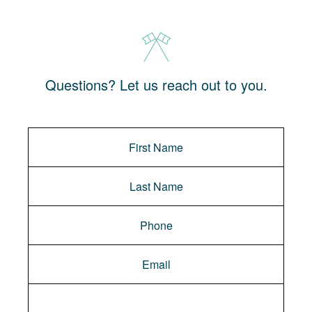
Questions? Let us reach out to you.
Message