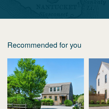
Recommended for you