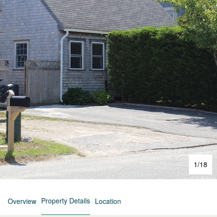
1
/
18
Property Details
Overview
Location