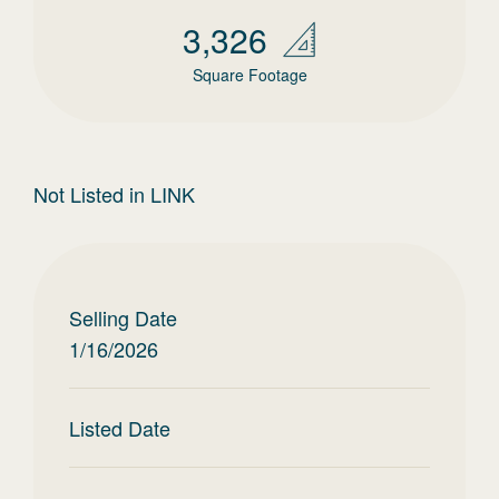
3,326
Square Footage
Not Listed in LINK
Selling Date
1/16/2026
Listed Date