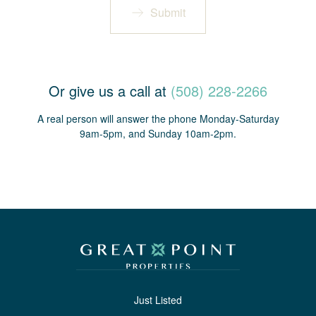
Submit
Or give us a call at
(508) 228-2266
A real person will answer the phone Monday-Saturday
9am-5pm, and Sunday 10am-2pm.
Just Listed