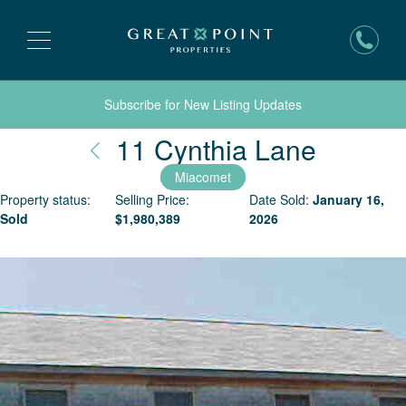
Subscribe for New Listing Updates
Nantuc
11 Cynthia Lane
Miacomet
Property status:
Selling Price:
Date Sold:
January 16,
Sold
$
1,980,389
2026