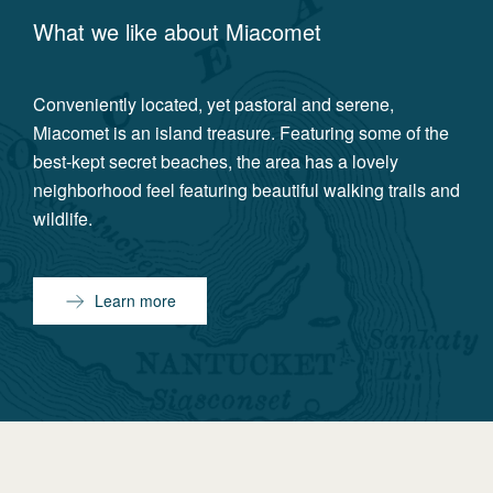
What we like about
Miacomet
Conveniently located, yet pastoral and serene,
Miacomet is an island treasure. Featuring some of the
best-kept secret beaches, the area has a lovely
neighborhood feel featuring beautiful walking trails and
wildlife.
Learn more