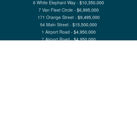
6 White Elephant Way
-
$
10,350,000
7 Van Fleet Circle
-
$
6,995,000
171 Orange Street
-
$
9,495,000
94 Main Street
-
$
15,500,000
1 Airport Road
-
$
4,950,000
7 Airport Road
-
$
4,950,000
View All Nantucket Listings
1 North Beach Street Nantucket, MA 02554
6 Main Street Siasconset, MA 02564
©
2026
Great Point Properties