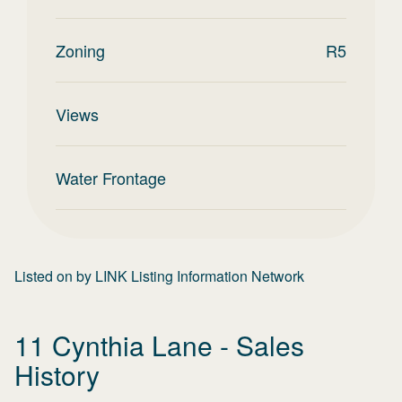
Zoning
R5
Views
Water Frontage
Listed on
by
LINK Listing Information Network
11 Cynthia Lane
- Sales
History