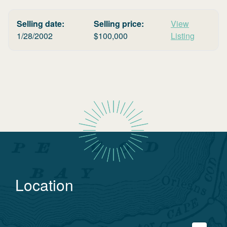
Selling date:
Selling price:
View
1/28/2002
$
100,000
Listing
Location