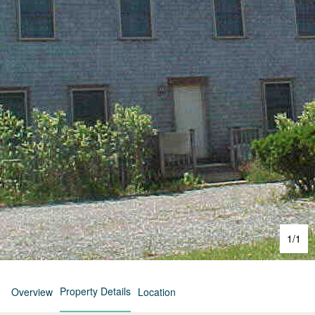
1
/
1
Property Details
Overview
Location