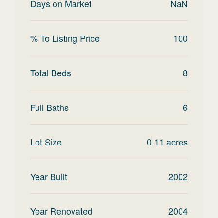
Days on Market
NaN
% To Listing Price
100
Total Beds
8
Full Baths
6
Lot Size
0.11
acres
Year Built
2002
Year Renovated
2004