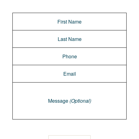
Message
Message
(Optional)