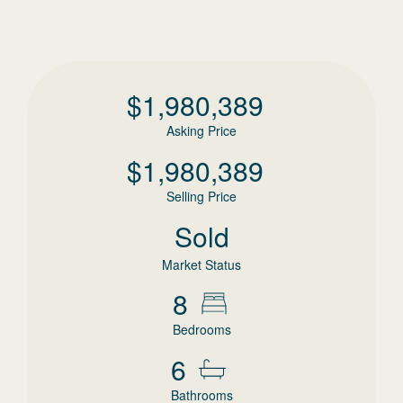
$
1,980,389
Asking Price
$
1,980,389
Selling Price
Sold
Market Status
8
Bedrooms
6
Bathrooms