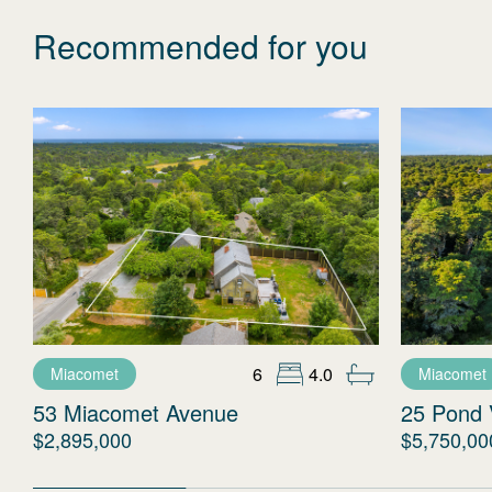
Recommended for you
6
4.0
Miacomet
Miacomet
53 Miacomet Avenue
25 Pond 
$2,895,000
$5,750,00