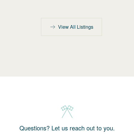
View All Listings
Questions? Let us reach out to you.