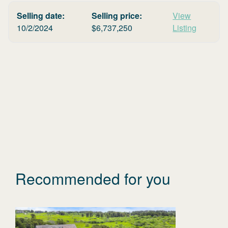
Selling date:
Selling price:
View
10/2/2024
$
6,737,250
Listing
Recommended for you