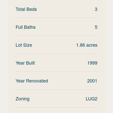
Total Beds
3
Full Baths
5
Lot Size
1.86
acres
Year Built
1999
Year Renovated
2001
Zoning
LUG2