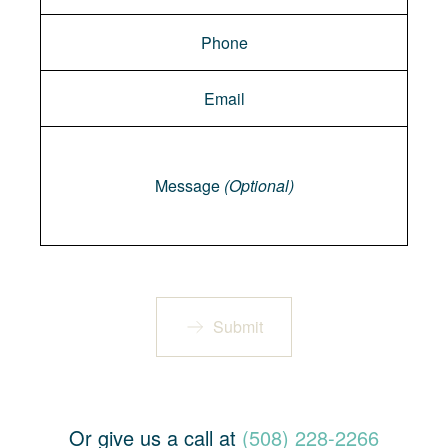
Message
Message
(Optional)
Submit
Or give us a call at
(508) 228-2266