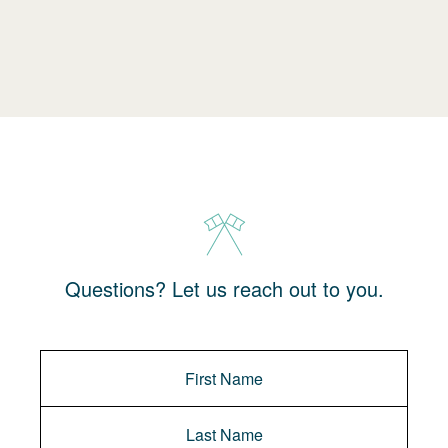
Questions? Let us reach out to you.