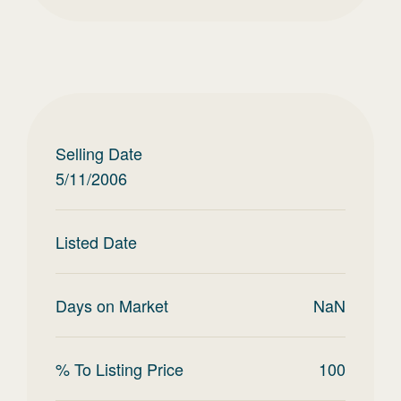
Selling Date
5/11/2006
Listed Date
Days on Market
NaN
% To Listing Price
100