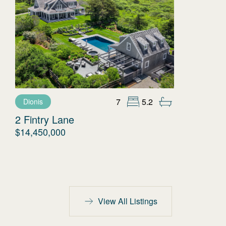
7
5.2
Dionis
2 Fintry Lane
$14,450,000
View All Listings