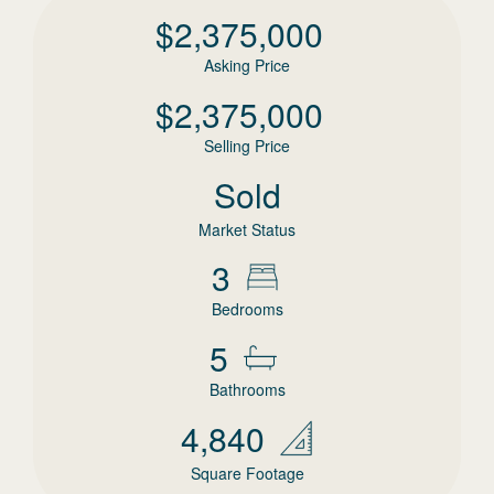
$
2,375,000
Asking Price
$
2,375,000
Selling Price
Sold
Market Status
3
Bedrooms
5
Bathrooms
4,840
Square Footage