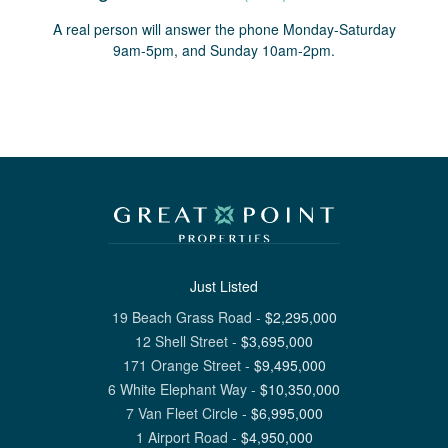
A real person will answer the phone Monday-Saturday
9am-5pm, and Sunday 10am-2pm.
Just Listed
19 Beach Grass Road
-
$
2,295,000
12 Shell Street
-
$
3,695,000
171 Orange Street
-
$
9,495,000
6 White Elephant Way
-
$
10,350,000
7 Van Fleet Circle
-
$
6,995,000
1 Airport Road
-
$
4,950,000