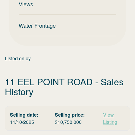
Views
Water Frontage
Listed on
by
11 EEL POINT ROAD
- Sales
History
Selling date:
Selling price:
View
11/10/2025
$
10,750,000
Listing