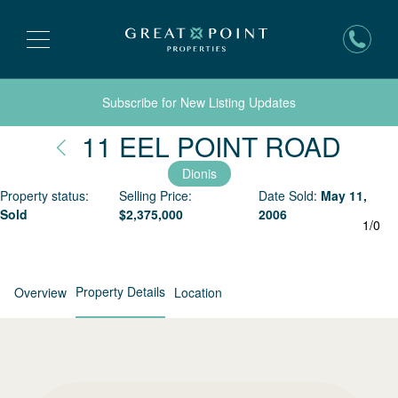
Subscribe for New Listing Updates
Nant
11 EEL POINT ROAD
Dionis
Property status:
Selling Price:
Date Sold:
May 11,
Sold
$
2,375,000
2006
1
/
0
Property Details
Overview
Location