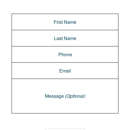
Message
Message
(Optional)