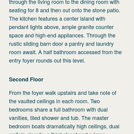
through the living room to the dining room with
seating for 8 and then out onto the stone patio.
The kitchen features a center island with
pendant lights above, ample granite counter
space and high-end appliances. Through the
rustic sliding barn door a pantry and laundry
room await. A half bathroom accessed from the
entry foyer rounds out this level.
Second
Floor
From the foyer walk upstairs and take note of
the vaulted ceilings in each room. Two
bedrooms share a full bathroom with dual
vanities, tiled shower and tub. The master
bedroom boats dramatically high ceilings, dual