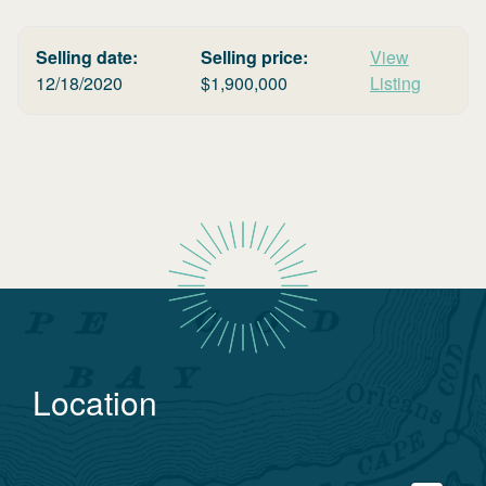
Selling date:
Selling price:
View
12/18/2020
$
1,900,000
Listing
Location