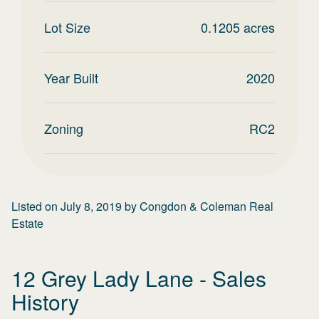
Lot Size
0.1205
acres
Year Built
2020
Zoning
RC2
Listed on
July 8, 2019
by
Congdon & Coleman Real
Estate
12 Grey Lady Lane
- Sales
History