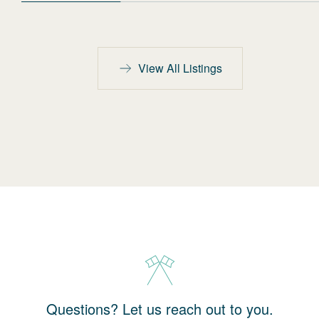
View All Listings
Questions? Let us reach out to you.