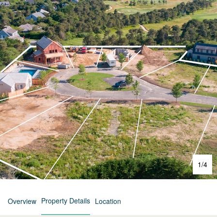
1
/
4
Property Details
Overview
Location