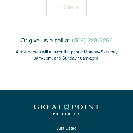
Submit
Or give us a call at
(508) 228-2266
A real person will answer the phone Monday-Saturday
9am-5pm, and Sunday 10am-2pm.
Just Listed