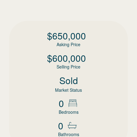
$
650,000
Asking Price
$
600,000
Selling Price
Sold
Market Status
0
Bedrooms
0
Bathrooms