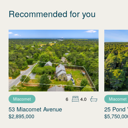
Recommended for you
6
4.0
Miacomet
Miacomet
53 Miacomet Avenue
25 Pond 
$2,895,000
$5,750,00