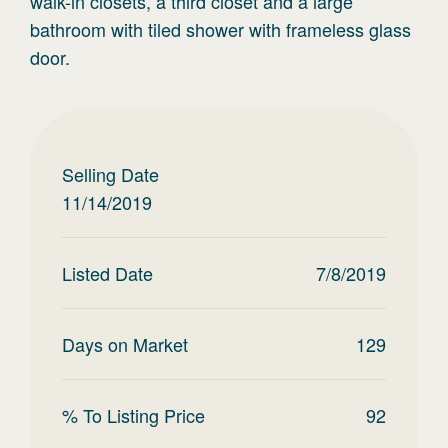
walk-in closets, a third closet and a large
bathroom with tiled shower with frameless glass
door.
Selling Date
11/14/2019
Listed Date
7/8/2019
Days on Market
129
% To Listing Price
92