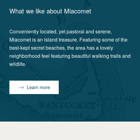
What we like about
Miacomet
Conveniently located, yet pastoral and serene,
Miacomet is an island treasure. Featuring some of the
best-kept secret beaches, the area has a lovely
neighborhood feel featuring beautiful walking trails and
wildlife.
Learn more