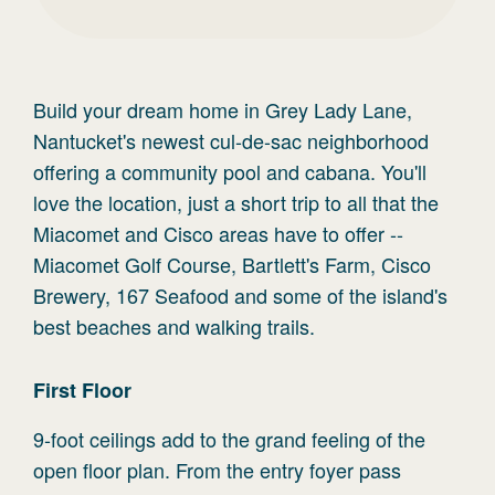
Build your dream home in Grey Lady Lane,
Nantucket's newest cul-de-sac neighborhood
offering a community pool and cabana. You'll
love the location, just a short trip to all that the
Miacomet and Cisco areas have to offer --
Miacomet Golf Course, Bartlett's Farm, Cisco
Brewery, 167 Seafood and some of the island's
best beaches and walking trails.
First
Floor
9-foot ceilings add to the grand feeling of the
open floor plan. From the entry foyer pass