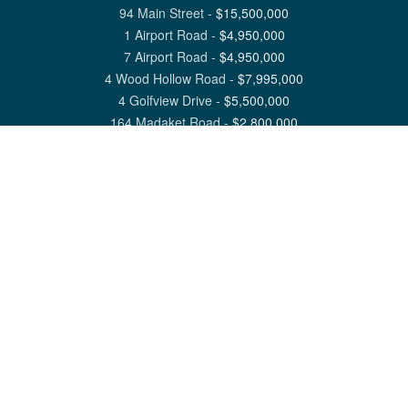
94 Main Street
-
$
15,500,000
1 Airport Road
-
$
4,950,000
7 Airport Road
-
$
4,950,000
4 Wood Hollow Road
-
$
7,995,000
4 Golfview Drive
-
$
5,500,000
164 Madaket Road
-
$
2,800,000
View All Nantucket Listings
1 North Beach Street Nantucket, MA 02554
6 Main Street Siasconset, MA 02564
©
2026
Great Point Properties