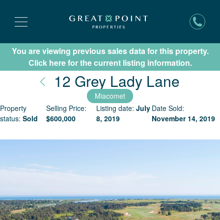
You are viewing previous sales data for this property.
Subscribe for New Listing Updates
Click here for the current listing information.
Nantu
12 Grey Lady Lane
Miacomet
Property
Selling Price:
Listing date:
July
Date Sold:
status:
Sold
$
600,000
8, 2019
November 14, 2019