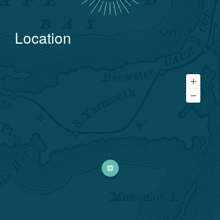
Location