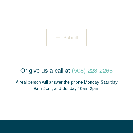
Submit
Or give us a call at
(508) 228-2266
A real person will answer the phone Monday-Saturday
9am-5pm, and Sunday 10am-2pm.