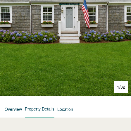
1
/
32
Property Details
Overview
Location