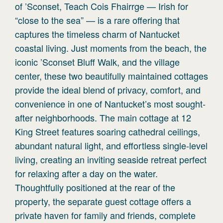
of ’Sconset, Teach Cois Fhairrge — Irish for
“close to the sea” — is a rare offering that
captures the timeless charm of Nantucket
coastal living. Just moments from the beach, the
iconic ’Sconset Bluff Walk, and the village
center, these two beautifully maintained cottages
provide the ideal blend of privacy, comfort, and
convenience in one of Nantucket’s most sought-
after neighborhoods. The main cottage at 12
King Street features soaring cathedral ceilings,
abundant natural light, and effortless single-level
living, creating an inviting seaside retreat perfect
for relaxing after a day on the water.
Thoughtfully positioned at the rear of the
property, the separate guest cottage offers a
private haven for family and friends, complete