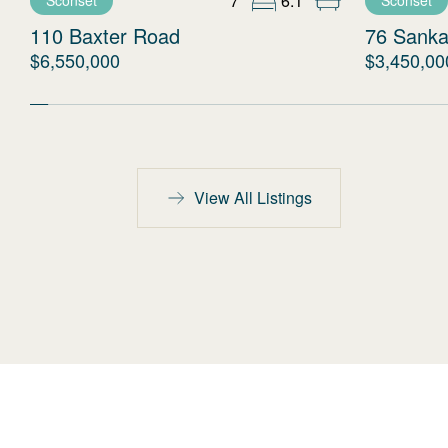
7
6.1
Sconset
Sconset
110 Baxter Road
76 Sanka
$6,550,000
$3,450,00
View All Listings