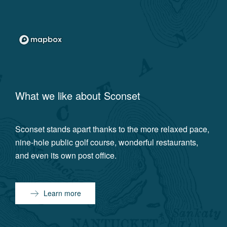
What we like about
Sconset
Sconset stands apart thanks to the more relaxed pace,
nine-hole public golf course, wonderful restaurants,
and even its own post office.
Learn more