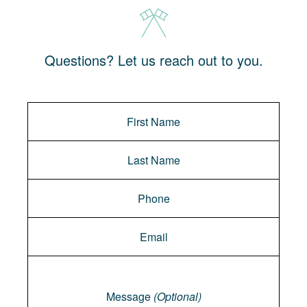
Questions? Let us reach out to you.
Message
Message
(Optional)