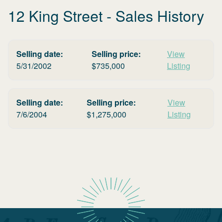
12 King Street
- Sales History
Selling date:
Selling price:
View
5/31/2002
$
735,000
Listing
Selling date:
Selling price:
View
7/6/2004
$
1,275,000
Listing