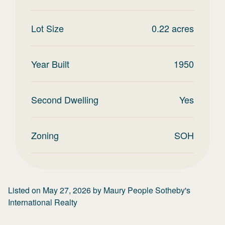
Lot Size
0.22
acres
Year Built
1950
Second Dwelling
Yes
Zoning
SOH
Listed on
May 27, 2026
by
Maury People Sotheby's
International Realty