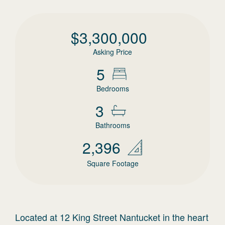
$
3,300,000
Asking Price
5
Bedrooms
3
Bathrooms
2,396
Square Footage
Located at 12 King Street Nantucket in the heart