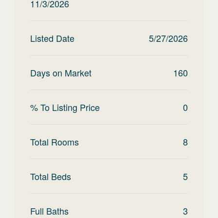
11/3/2026
Listed Date
5/27/2026
Days on Market
160
% To Listing Price
0
Total Rooms
8
Total Beds
5
Full Baths
3