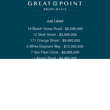
Just Listed
19 Beach Grass Road
-
$
2,295,000
12 Shell Street
-
$
3,695,000
171 Orange Street
-
$
9,495,000
6 White Elephant Way
-
$
10,350,000
7 Van Fleet Circle
-
$
6,995,000
1 Airport Road
-
$
4,950,000
View All Nantucket Listings
1 North Beach Street Nantucket, MA 02554
6 Main Street Siasconset, MA 02564