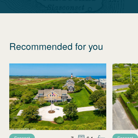
Recommended for you