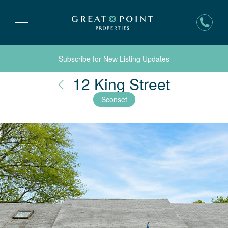
Subscribe for New Listing Updates
Nantuck
12 King Street
Sconset