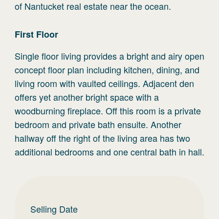
of Nantucket real estate near the ocean.
First
Floor
Single floor living provides a bright and airy open
concept floor plan including kitchen, dining, and
living room with vaulted ceilings. Adjacent den
offers yet another bright space with a
woodburning fireplace. Off this room is a private
bedroom and private bath ensuite. Another
hallway off the right of the living area has two
additional bedrooms and one central bath in hall.
Selling Date