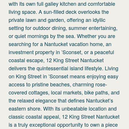
with its own full galley kitchen and comfortable
living space. A sun-filled deck overlooks the
private lawn and garden, offering an idyllic
setting for outdoor dining, summer entertaining,
or quiet mornings by the sea. Whether you are
searching for a Nantucket vacation home, an
investment property in ’Sconset, or a peaceful
coastal escape, 12 King Street Nantucket
delivers the quintessential island lifestyle. Living
on King Street in ’Sconset means enjoying easy
access to pristine beaches, charming rose-
covered cottages, local markets, bike paths, and
the relaxed elegance that defines Nantucket’s
eastern shore. With its unbeatable location and
classic coastal appeal, 12 King Street Nantucket
is a truly exceptional opportunity to own a piece