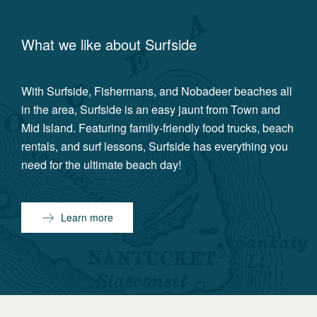
What we like about
Surfside
With Surfside, Fishermans, and Nobadeer beaches all
in the area, Surfside is an easy jaunt from Town and
Mid Island. Featuring family-friendly food trucks, beach
rentals, and surf lessons, Surfside has everything you
need for the ultimate beach day!
Learn more