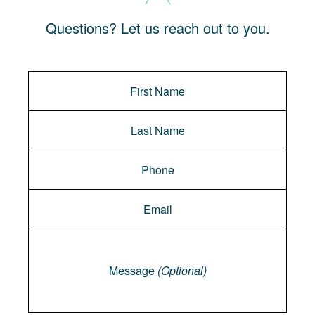
Questions? Let us reach out to you.
Message
Message
(Optional)