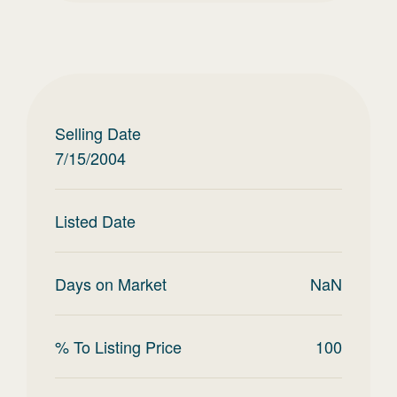
Selling Date
7/15/2004
Listed Date
Days on Market
NaN
% To Listing Price
100