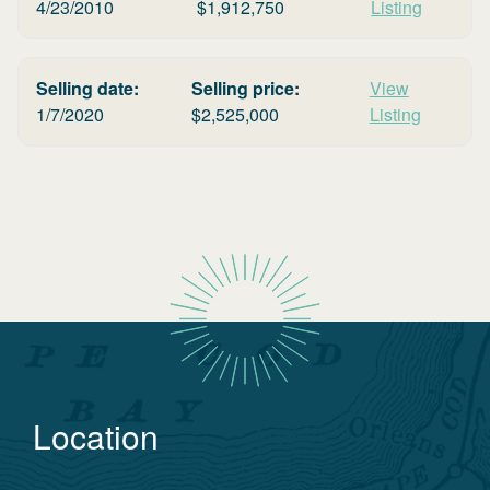
4/23/2010
$
1,912,750
Listing
Selling date:
Selling price:
View
1/7/2020
$
2,525,000
Listing
Location