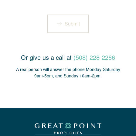
Submit
Or give us a call at
(508) 228-2266
A real person will answer the phone Monday-Saturday
9am-5pm, and Sunday 10am-2pm.