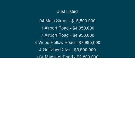
Just Listed
94 Main Street
-
$
15,500,000
1 Airport Road
-
$
4,950,000
7 Airport Road
-
$
4,950,000
4 Wood Hollow Road
-
$
7,995,000
4 Golfview Drive
-
$
5,500,000
164 Madaket Road
-
$
2,800,000
View All Nantucket Listings
1 North Beach Street Nantucket, MA 02554
6 Main Street Siasconset, MA 02564