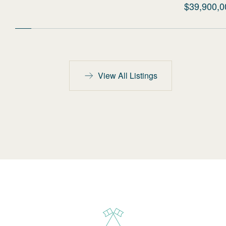
$39,900,0
View All Listings