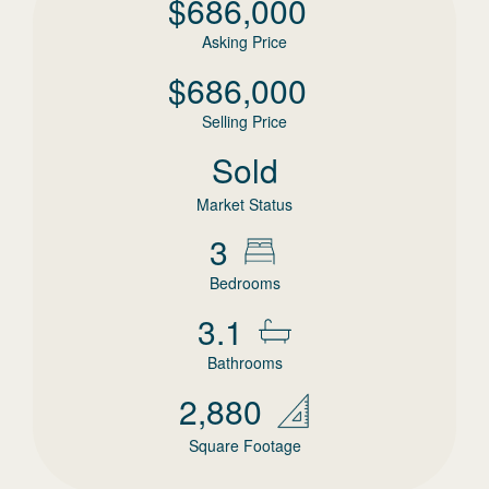
$
686,000
Asking Price
$
686,000
Selling Price
Sold
Market Status
3
Bedrooms
3.1
Bathrooms
2,880
Square Footage