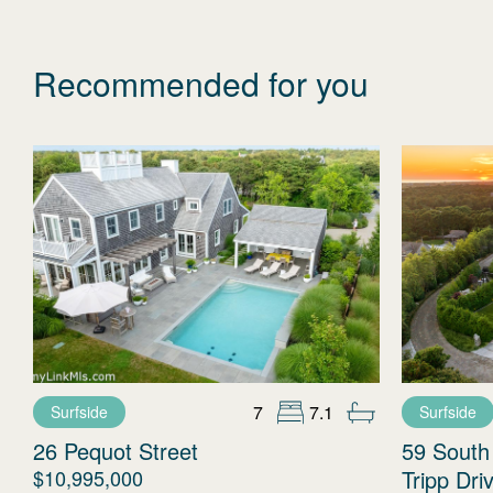
Recommended for you
7
7.1
Surfside
Surfside
26 Pequot Street
59 South
$10,995,000
Tripp Dri