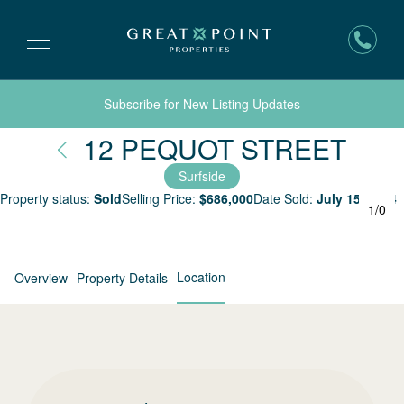
Subscribe for New Listing Updates
Nant
12 PEQUOT STREET
Surfside
Property status:
Sold
Selling Price:
$
686,000
Date Sold:
July 15, 2004
1
/
0
Location
Overview
Property Details