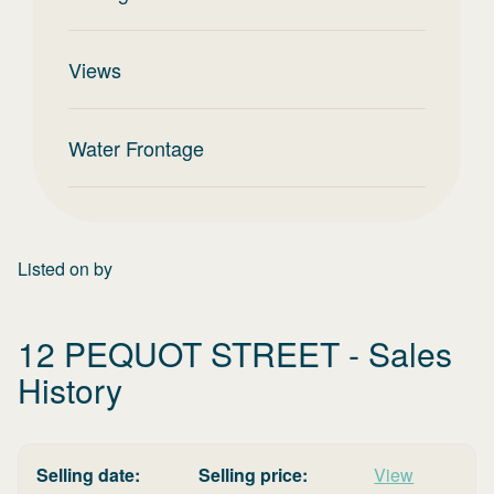
Views
Water Frontage
Listed on
by
12 PEQUOT STREET
- Sales
History
Selling date:
Selling price:
View