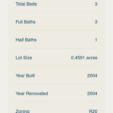
Total Beds
3
Full Baths
3
Half Baths
1
Lot Size
0.4591
acres
Year Built
2004
Year Renovated
2004
Zoning
R20