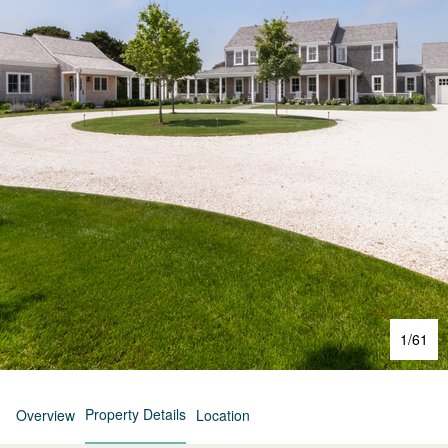
1
/
61
Property Details
Overview
Location