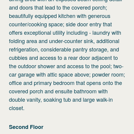
and doors that lead to the covered porch;
beautifully equipped kitchen with generous
counter/cooking space; side door entry that
offers exceptional utility including - laundry with
folding area and under-counter sink, additional
refrigeration, considerable pantry storage, and
cubbies and access to a rear door adjacent to
the outdoor shower and access to the pool; two-
car garage with attic space above; powder room;
office and primary bedroom that opens onto the
covered porch and ensuite bathroom with
double vanity, soaking tub and large walk-in
closet.
Second
Floor