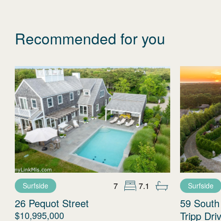
Recommended for you
7
7.1
Surfside
Surfside
26 Pequot Street
59 South
$10,995,000
Tripp Dri