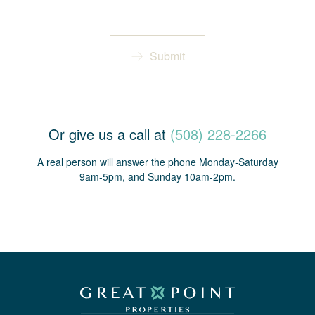
Submit
Or give us a call at
(508) 228-2266
A real person will answer the phone Monday-Saturday
9am-5pm, and Sunday 10am-2pm.