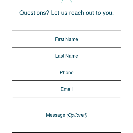
Questions? Let us reach out to you.
Message
Message
(Optional)