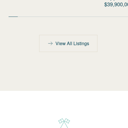
$39,900,0
View All Listings