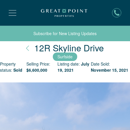
Subscribe for New Listing Updates
Nantu
12R Skyline Drive
Surfside
Property
Selling Price:
Listing date:
July
Date Sold:
status:
Sold
$
6,600,000
19, 2021
November 15, 2021