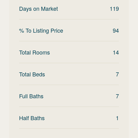
Days on Market
119
% To Listing Price
94
Total Rooms
14
Total Beds
7
Full Baths
7
Half Baths
1