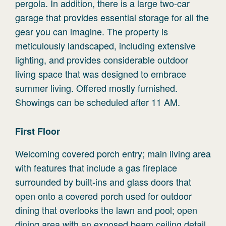
pergola. In addition, there is a large two-car
garage that provides essential storage for all the
gear you can imagine. The property is
meticulously landscaped, including extensive
lighting, and provides considerable outdoor
living space that was designed to embrace
summer living. Offered mostly furnished.
Showings can be scheduled after 11 AM.
First
Floor
Welcoming covered porch entry; main living area
with features that include a gas fireplace
surrounded by built-ins and glass doors that
open onto a covered porch used for outdoor
dining that overlooks the lawn and pool; open
dining area with an exposed beam ceiling detail