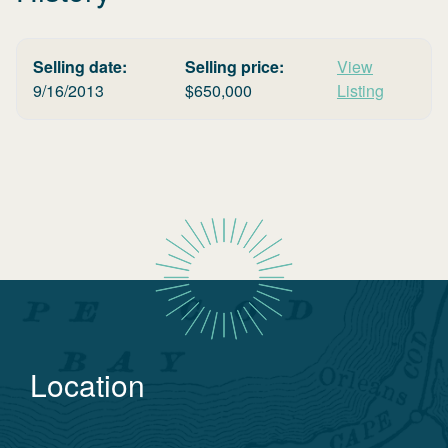
Selling date:
Selling price:
View
9/16/2013
$
650,000
Listing
Location