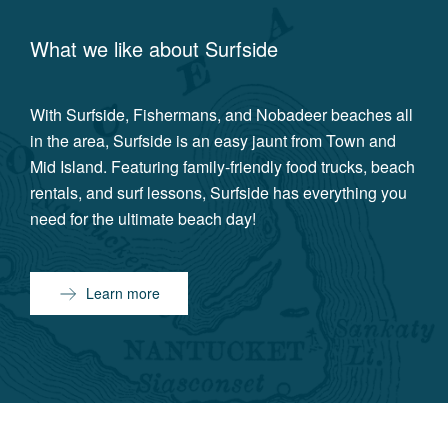
What we like about
Surfside
With Surfside, Fishermans, and Nobadeer beaches all
in the area, Surfside is an easy jaunt from Town and
Mid Island. Featuring family-friendly food trucks, beach
rentals, and surf lessons, Surfside has everything you
need for the ultimate beach day!
Learn more