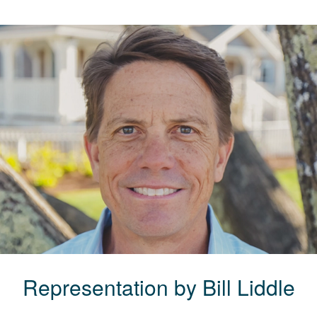
Representation by
Bill
Liddle