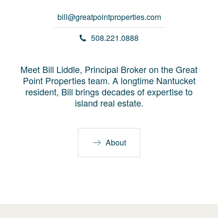
bill@greatpointproperties.com
508.221.0888
Meet Bill Liddle, Principal Broker on the Great
Point Properties team. A longtime Nantucket
resident, Bill brings decades of expertise to
island real estate.
About