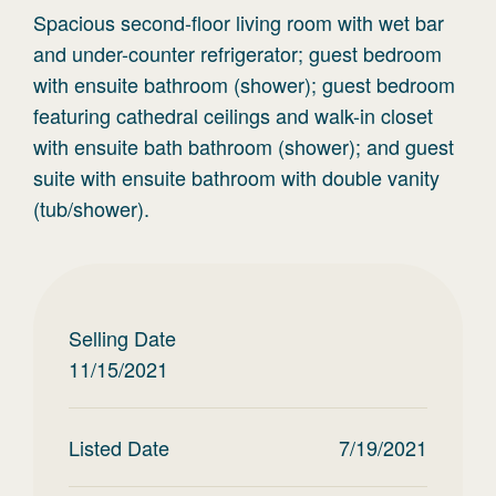
Spacious second-floor living room with wet bar
and under-counter refrigerator; guest bedroom
with ensuite bathroom (shower); guest bedroom
featuring cathedral ceilings and walk-in closet
with ensuite bath bathroom (shower); and guest
suite with ensuite bathroom with double vanity
(tub/shower).
Selling Date
11/15/2021
Listed Date
7/19/2021