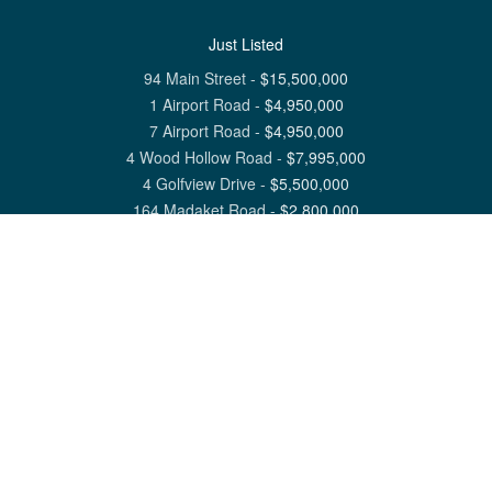
Just Listed
94 Main Street
-
$
15,500,000
1 Airport Road
-
$
4,950,000
7 Airport Road
-
$
4,950,000
4 Wood Hollow Road
-
$
7,995,000
4 Golfview Drive
-
$
5,500,000
164 Madaket Road
-
$
2,800,000
View All Nantucket Listings
1 North Beach Street Nantucket, MA 02554
6 Main Street Siasconset, MA 02564