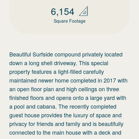
6,154
Square Footage
Beautiful Surfside compound privately located
down a long shell driveway. This special
property features a light-filled carefully
maintained newer home completed in 2017 with
an open floor plan and high ceilings on three
finished floors and opens onto a large yard with
a pool and cabana. The recently completed
guest house provides the luxury of space and
privacy for friends and family and is beautifully
connected to the main house with a deck and