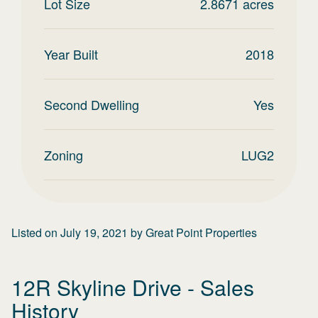
Lot Size
2.8671
acres
Year Built
2018
Second Dwelling
Yes
Zoning
LUG2
Listed on
July 19, 2021
by
Great Point Properties
12R Skyline Drive
- Sales
History