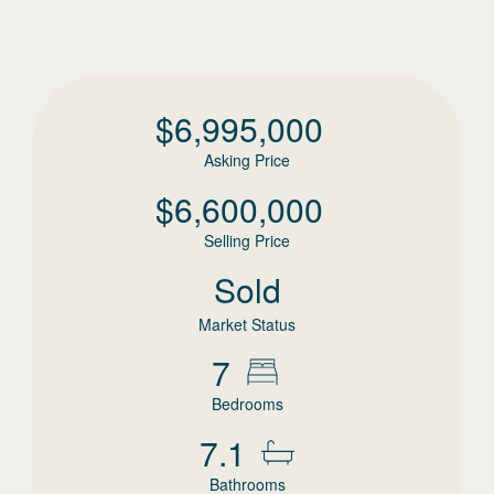
$
6,995,000
Asking Price
$
6,600,000
Selling Price
Sold
Market Status
7
Bedrooms
7.1
Bathrooms