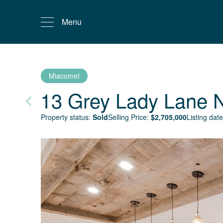
Menu
Miacomet
13 Grey Lady Lane
Property status:
Sold
Selling Price:
$
2,705,000
Listing date