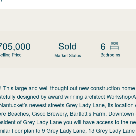
Sold
705,000
6
elling Price
Bedrooms
Market Status
is large and well thought out new construction home
tastefully designed by award winning architect Workshop
antucket’s newest streets Grey Lady Lane, its location 
ore Beaches, Cisco Brewery, Bartlett’s Farm, Downtown 
ident of Grey Lady Lane you will have access to the new
milar floor plan to 9 Grey Lady Lane, 13 Grey Lady Lane 