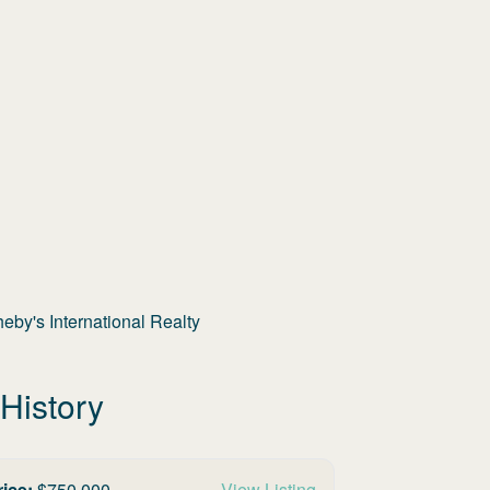
by's International Realty
History
rice:
$
750,000
View Listing