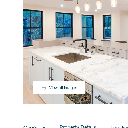
View all images
Property Details
Overview
Locatio