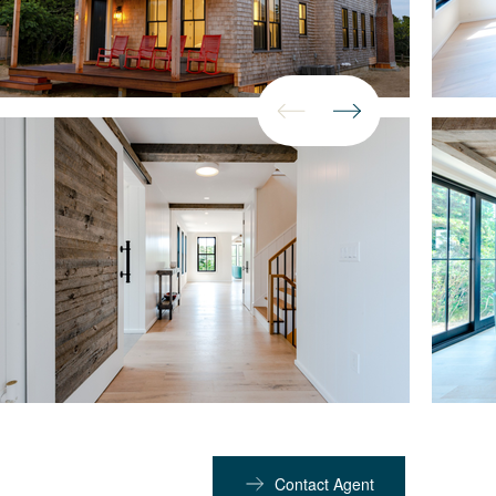
Contact Agent