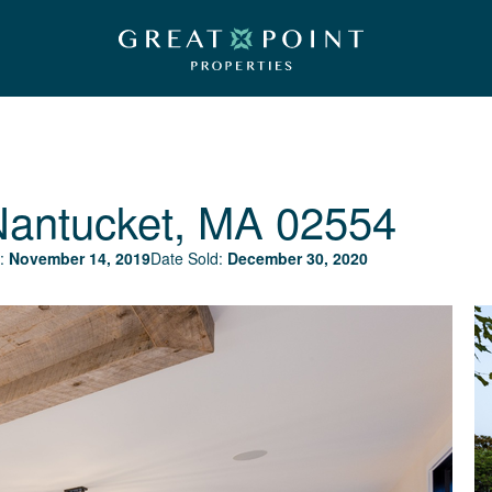
Nantucket, MA 02554
:
November 14, 2019
Date Sold:
December 30, 2020