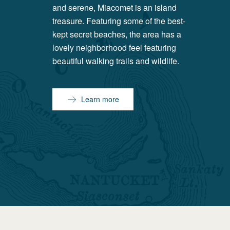
and serene, Miacomet is an island
treasure. Featuring some of the best-
kept secret beaches, the area has a
lovely neighborhood feel featuring
beautiful walking trails and wildlife.
Learn more