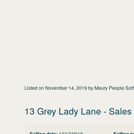
Listed on
November 14, 2019
by
Maury People Sothe
13 Grey Lady Lane
- Sales 
Selling date:
12/17/2018
Selling p