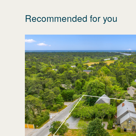
Recommended for you