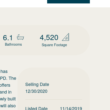
4,520
6.1
Bathrooms
Square Footage
 has
/APD. The
Selling Date
offers
12/30/2020
and in
ly built
will also
Listed Date
11/14/2019