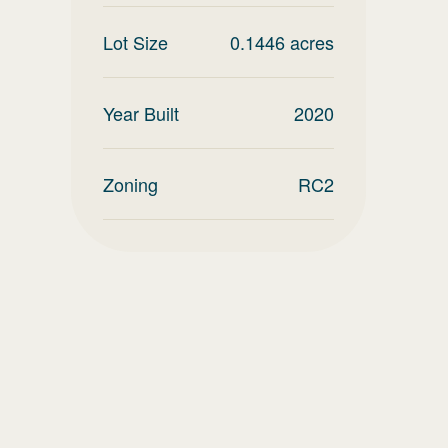
Lot Size
0.1446
acres
Year Built
2020
Zoning
RC2