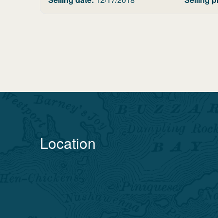
Location