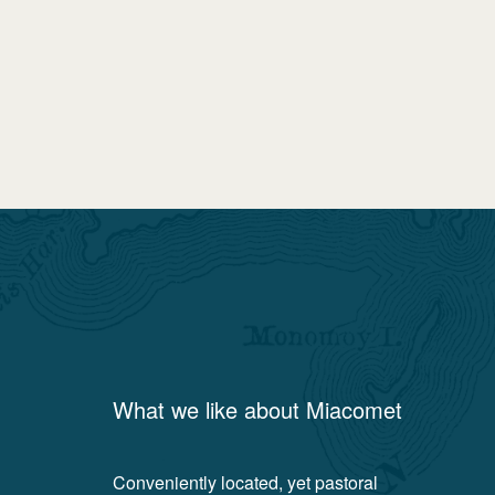
What we like about
Miacomet
Conveniently located, yet pastoral