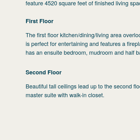
feature 4520 square feet of finished living spa
First
Floor
The first floor kitchen/dining/living area ove
is perfect for entertaining and features a firep
has an ensuite bedroom, mudroom and half b
Second
Floor
Beautiful tall ceilings lead up to the second f
master suite with walk-in closet.