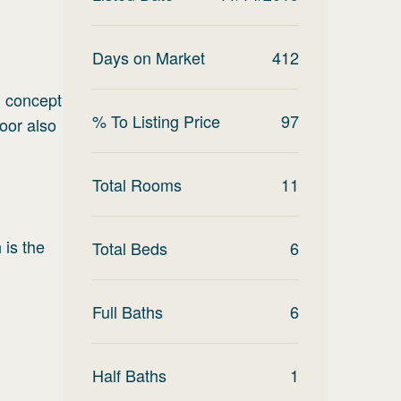
.
Days on Market
412
n concept
% To Listing Price
97
loor also
Total Rooms
11
 is the
Total Beds
6
Full Baths
6
Half Baths
1