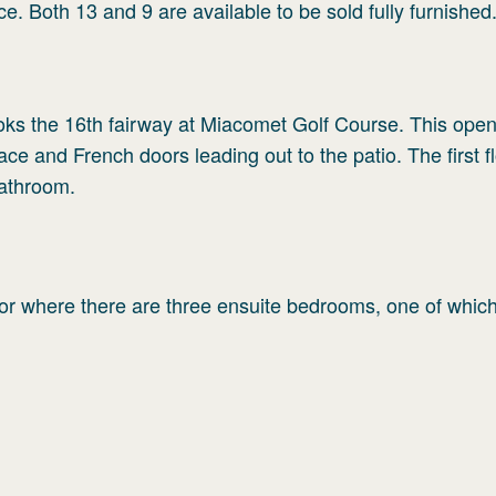
ce. Both 13 and 9 are available to be sold fully furnished
rlooks the 16th fairway at Miacomet Golf Course. This ope
lace and French doors leading out to the patio. The first f
athroom.
loor where there are three ensuite bedrooms, one of which