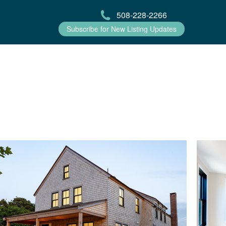
508-228-2266
Subscribe for New Listing Updates