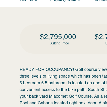
$
2,795,000
$
2,
Asking Price
S
READY FOR OCCUPANCY! Golf course view! Th
three levels of living space which has been 
6 bedroom 6.5 bathroom is located on one of N
convenient access to the bike path, South Sh
your back yard Miacomet Golf Course. As a res
Pool and Cabana located right next door. A si