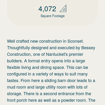
4,072
Square Footage
Well crafted new construction in Sconset.
Thoughtfully designed and executed by Bessey
Construction, one of Nantucket's premier
builders. A formal entry opens into a large
flexible living and dining space. This can be
configured in a variety of ways to suit many
tastes. From here a sliding barn door leads to a
mud room and large utility room with lots of
storage. There is a second entrance from the
front porch here as well as a powder room. The