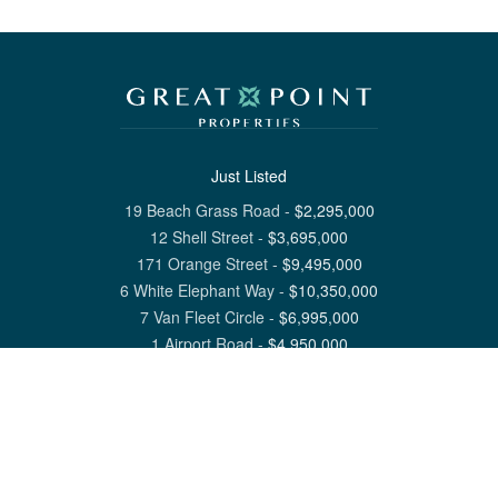
Just Listed
19 Beach Grass Road
-
$
2,295,000
12 Shell Street
-
$
3,695,000
171 Orange Street
-
$
9,495,000
6 White Elephant Way
-
$
10,350,000
7 Van Fleet Circle
-
$
6,995,000
1 Airport Road
-
$
4,950,000
View All Nantucket Listings
1 North Beach Street Nantucket, MA 02554
6 Main Street Siasconset, MA 02564