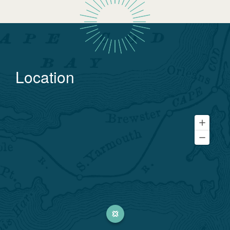
Location