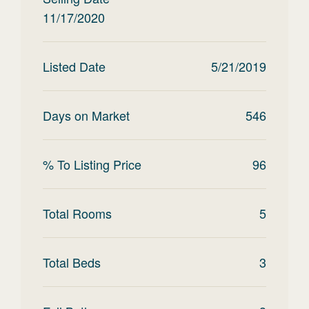
11/17/2020
Listed Date
5/21/2019
Days on Market
546
% To Listing Price
96
Total Rooms
5
Total Beds
3