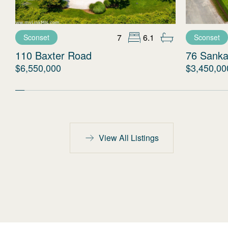
7
6.1
Sconset
Sconset
110 Baxter Road
76 Sanka
$6,550,000
$3,450,00
View All Listings