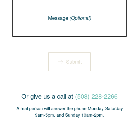
Message
Message
(Optional)
Submit
Or give us a call at
(508) 228-2266
A real person will answer the phone Monday-Saturday
9am-5pm, and Sunday 10am-2pm.