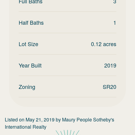
Full Baths
3
Half Baths
1
Lot Size
0.12
acres
Year Built
2019
Zoning
SR20
Listed on
May 21, 2019
by
Maury People Sotheby's
International Realty