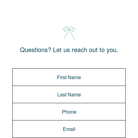
Questions? Let us reach out to you.