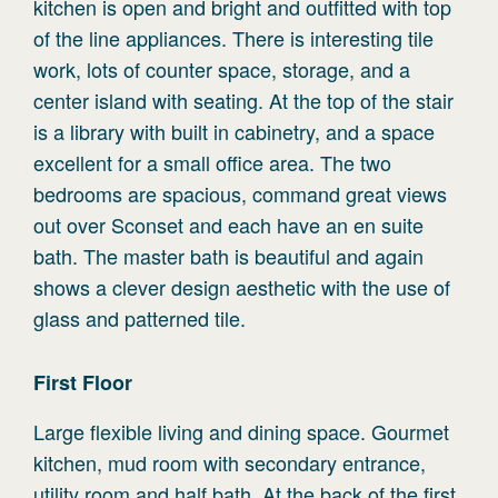
kitchen is open and bright and outfitted with top
of the line appliances. There is interesting tile
work, lots of counter space, storage, and a
center island with seating. At the top of the stair
is a library with built in cabinetry, and a space
excellent for a small office area. The two
bedrooms are spacious, command great views
out over Sconset and each have an en suite
bath. The master bath is beautiful and again
shows a clever design aesthetic with the use of
glass and patterned tile.
First
Floor
Large flexible living and dining space. Gourmet
kitchen, mud room with secondary entrance,
utility room and half bath. At the back of the first