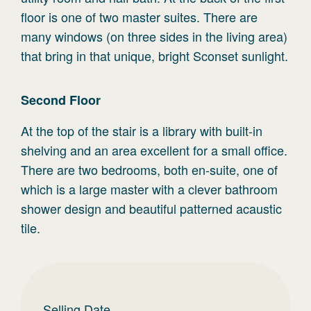
floor is one of two master suites. There are
many windows (on three sides in the living area)
that bring in that unique, bright Sconset sunlight.
Second
Floor
At the top of the stair is a library with built-in
shelving and an area excellent for a small office.
There are two bedrooms, both en-suite, one of
which is a large master with a clever bathroom
shower design and beautiful patterned acaustic
tile.
Selling Date