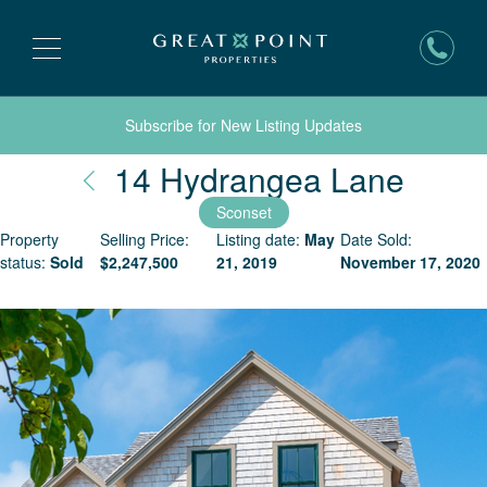
Subscribe for New Listing Updates
Nantu
14 Hydrangea Lane
Sconset
Property
Selling Price:
Listing date:
May
Date Sold:
status:
Sold
$
2,247,500
21, 2019
November 17, 2020