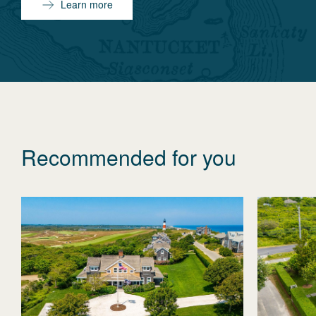
Learn more
Recommended for you