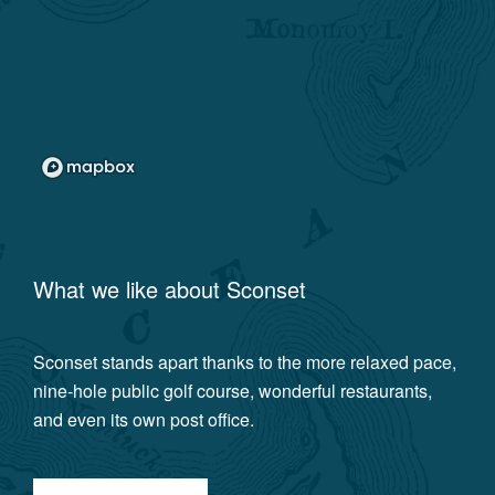
What we like about
Sconset
Sconset stands apart thanks to the more relaxed pace,
nine-hole public golf course, wonderful restaurants,
and even its own post office.