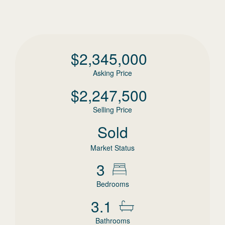
$
2,345,000
Asking Price
$
2,247,500
Selling Price
Sold
Market Status
3
Bedrooms
3.1
Bathrooms