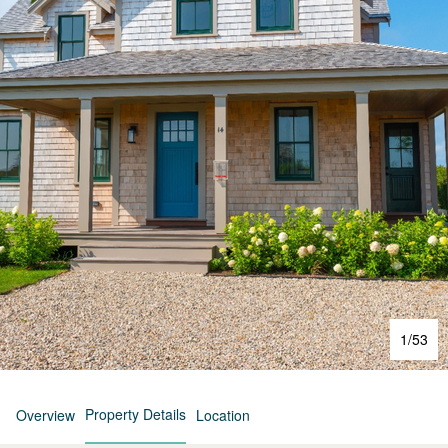
1
/
53
Property Details
Overview
Location