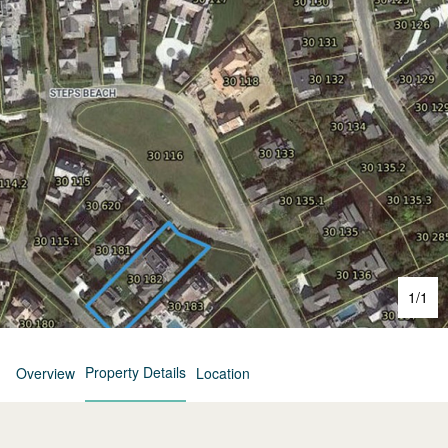
1
/
1
Property Details
Overview
Location