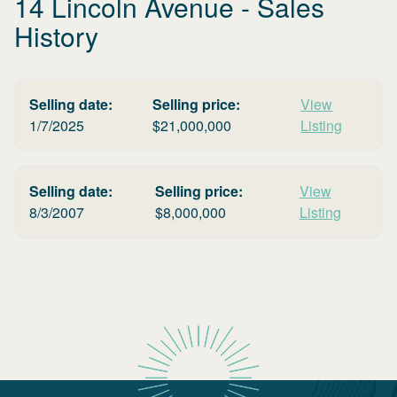
14 Lincoln Avenue
- Sales
History
Selling date:
Selling price:
View
1/7/2025
$
21,000,000
Listing
Selling date:
Selling price:
View
8/3/2007
$
8,000,000
Listing