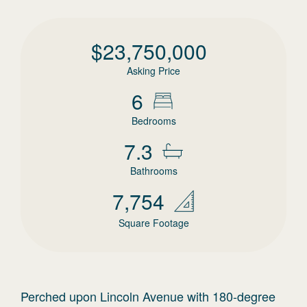
$
23,750,000
Asking Price
6
Bedrooms
7.3
Bathrooms
7,754
Square Footage
Perched upon Lincoln Avenue with 180-degree