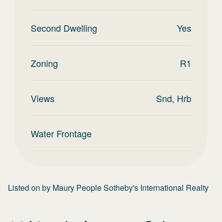
Second Dwelling
Yes
Zoning
R1
Views
Snd, Hrb
Water Frontage
Listed on
by
Maury People Sotheby's International Realty