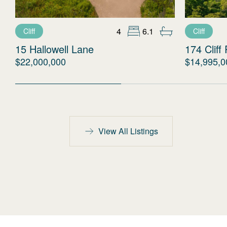
4
6.1
Cliff
Cliff
15 Hallowell Lane
174 Cliff
$22,000,000
$14,995,0
View All Listings