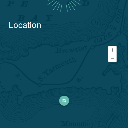
Location