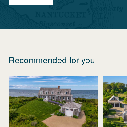
Recommended for you