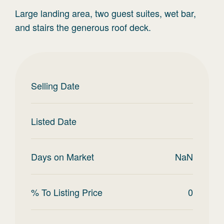
Large landing area, two guest suites, wet bar,
and stairs the generous roof deck.
Selling Date
Listed Date
Days on Market
NaN
% To Listing Price
0