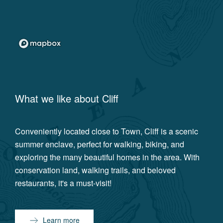
What we like about
Cliff
Conveniently located close to Town, Cliff is a scenic
summer enclave, perfect for walking, biking, and
exploring the many beautiful homes in the area. With
conservation land, walking trails, and beloved
restaurants, it's a must-visit!
Learn more