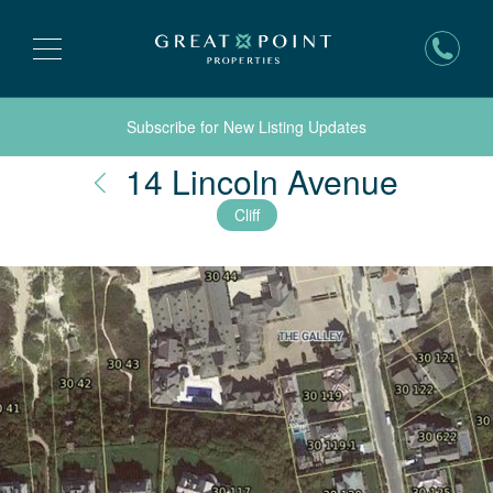
Subscribe for New Listing Updates
Nantu
14 Lincoln Avenue
Cliff