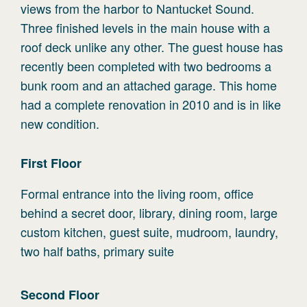
views from the harbor to Nantucket Sound.
Three finished levels in the main house with a
roof deck unlike any other. The guest house has
recently been completed with two bedrooms a
bunk room and an attached garage. This home
had a complete renovation in 2010 and is in like
new condition.
First
Floor
Formal entrance into the living room, office
behind a secret door, library, dining room, large
custom kitchen, guest suite, mudroom, laundry,
two half baths, primary suite
Second
Floor