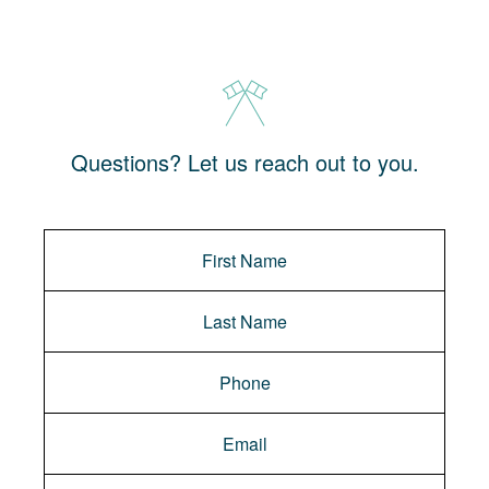
Questions? Let us reach out to you.