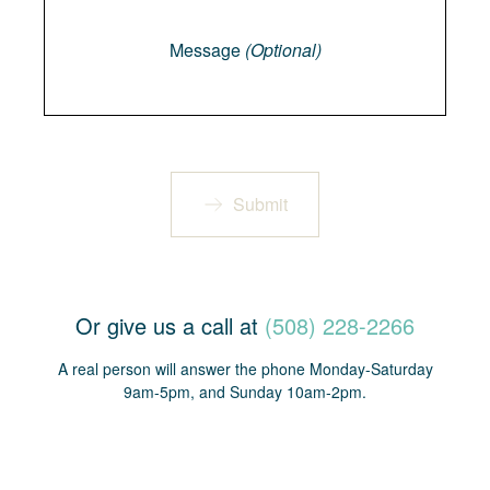
Message
Message
(Optional)
Submit
Or give us a call at
(508) 228-2266
A real person will answer the phone Monday-Saturday
9am-5pm, and Sunday 10am-2pm.