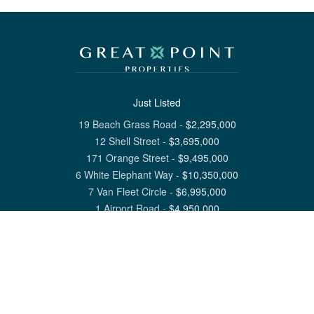
Just Listed
19 Beach Grass Road
-
$
2,295,000
12 Shell Street
-
$
3,695,000
171 Orange Street
-
$
9,495,000
6 White Elephant Way
-
$
10,350,000
7 Van Fleet Circle
-
$
6,995,000
1 Airport Road
-
$
4,950,000
View All Nantucket Listings
1 North Beach Street Nantucket, MA 02554
6 Main Street Siasconset, MA 02564