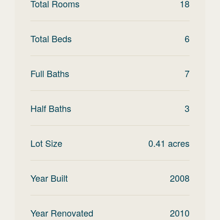
Total Rooms
18
Total Beds
6
Full Baths
7
Half Baths
3
Lot Size
0.41
acres
Year Built
2008
Year Renovated
2010