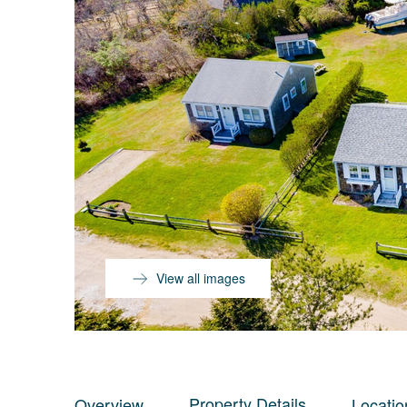
View all images
Property Details
Overview
Locatio