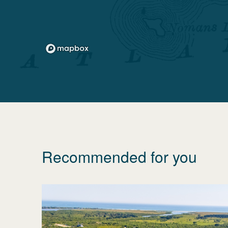
Recommended for you