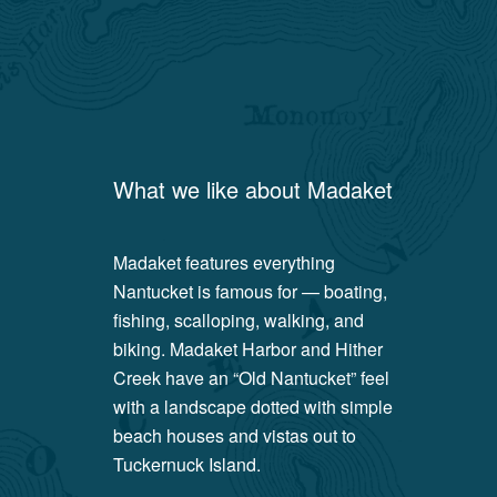
What we like about
Madaket
Madaket features everything
Nantucket is famous for — boating,
fishing, scalloping, walking, and
biking. Madaket Harbor and Hither
Creek have an “Old Nantucket” feel
with a landscape dotted with simple
beach houses and vistas out to
Tuckernuck Island.