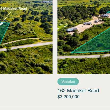
Madaket
162 Madaket Road
$3,200,000