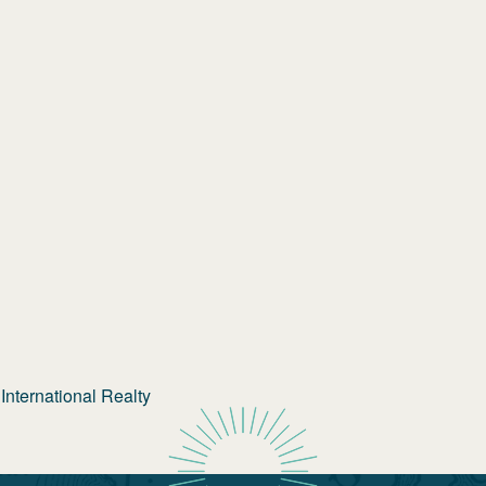
nternational Realty