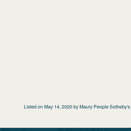
Listed on
May 14, 2020
by
Maury People Sotheby's I