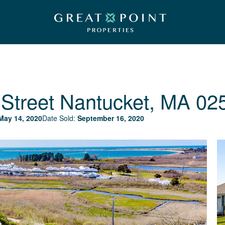
Street
Nantucket, MA 02
May 14, 2020
Date Sold:
September 16, 2020