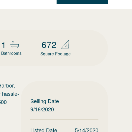
672
1
Bathrooms
Square Footage
Harbor,
w hassle-
Selling Date
500
9/16/2020
Listed Date
5/14/2020