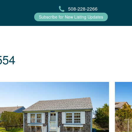
508-228-2266
Subscribe for New Listing Updates
554