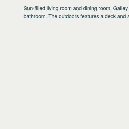
Sun-filled living room and dining room. Galle
bathroom. The outdoors features a deck and a