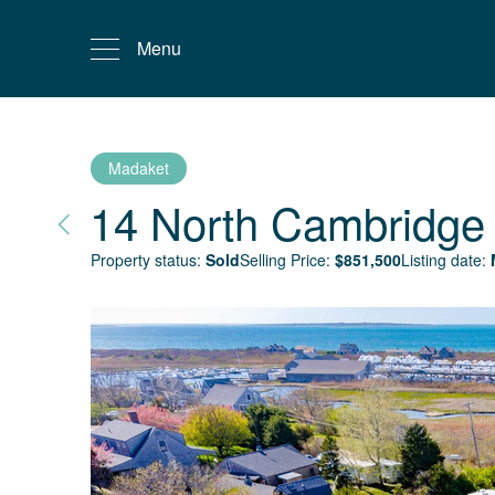
Menu
Madaket
14 North Cambridge 
Property status:
Sold
Selling Price:
$
851,500
Listing date: