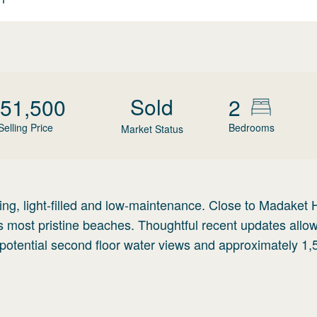
Sold
51,500
2
Selling Price
Bedrooms
Market Status
, light-filled and low-maintenance. Close to Madaket 
s most pristine beaches. Thoughtful recent updates allo
h potential second floor water views and approximately 1,