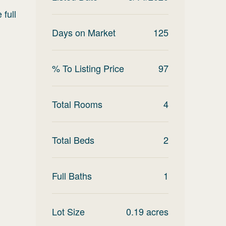
 full
Days on Market
125
% To Listing Price
97
Total Rooms
4
Total Beds
2
Full Baths
1
Lot Size
0.19
acres