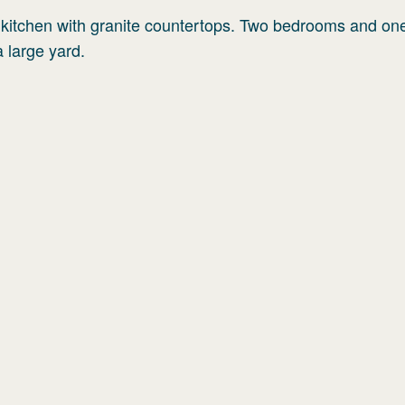
y kitchen with granite countertops. Two bedrooms and one
 large yard.