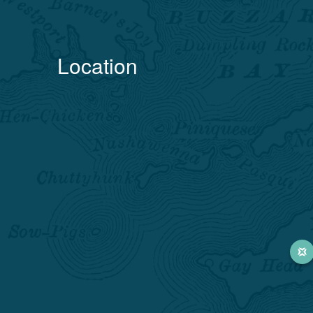
Location