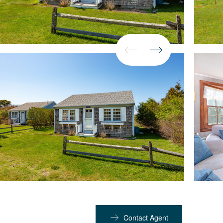
Contact Agent