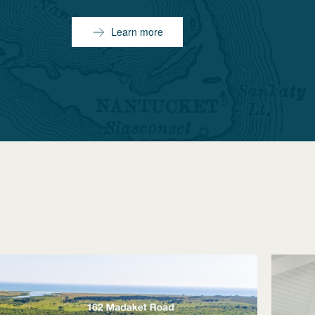
Learn more