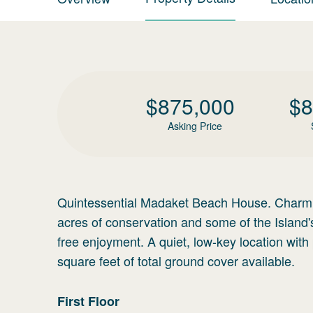
$
875,000
$
8
Asking Price
Quintessential Madaket Beach House. Charming
acres of conservation and some of the Island'
free enjoyment. A quiet, low-key location wit
square feet of total ground cover available.
First
Floor