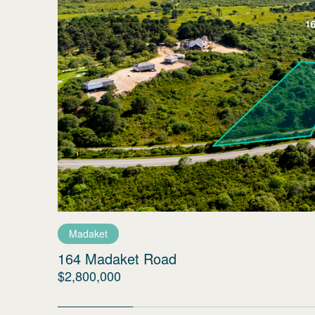
Madaket
164 Madaket Road
$2,800,000