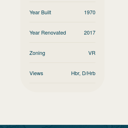
Year Built
1970
Year Renovated
2017
Zoning
VR
Views
Hbr, D/Hrb