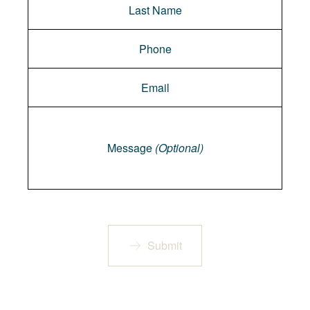
Message
Message
(Optional)
Submit