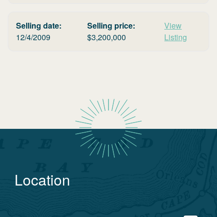
Selling date:
Selling price:
View
12/4/2009
$
3,200,000
Listing
Location