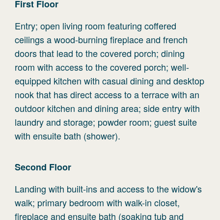
First
Floor
Entry; open living room featuring coffered
ceilings a wood-burning fireplace and french
doors that lead to the covered porch; dining
room with access to the covered porch; well-
equipped kitchen with casual dining and desktop
nook that has direct access to a terrace with an
outdoor kitchen and dining area; side entry with
laundry and storage; powder room; guest suite
with ensuite bath (shower).
Second
Floor
Landing with built-ins and access to the widow's
walk; primary bedroom with walk-in closet,
fireplace and ensuite bath (soaking tub and