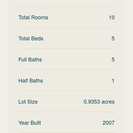
Total Rooms
10
Total Beds
5
Full Baths
5
Half Baths
1
Lot Size
0.9353
acres
Year Built
2007