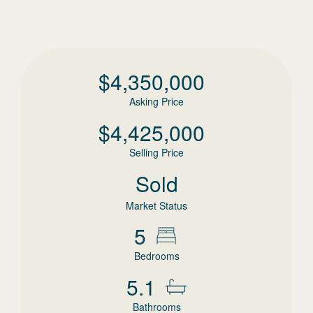
$
4,350,000
Asking Price
$
4,425,000
Selling Price
Sold
Market Status
5
Bedrooms
5.1
Bathrooms