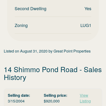
Second Dwelling
Yes
Zoning
LUG1
Listed on
August 31, 2020
by
Great Point Properties
14 Shimmo Pond Road
- Sales
History
Selling date:
Selling price:
View
3/15/2004
$
920,000
Listing