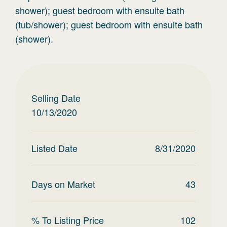
shower); guest bedroom with ensuite bath
(tub/shower); guest bedroom with ensuite bath
(shower).
Selling Date
10/13/2020
Listed Date
8/31/2020
Days on Market
43
% To Listing Price
102