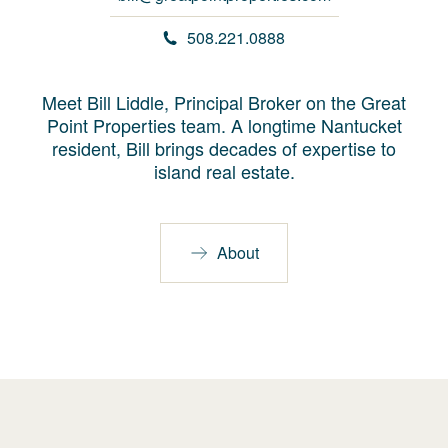
508.221.0888
Meet Bill Liddle, Principal Broker on the Great
Point Properties team. A longtime Nantucket
resident, Bill brings decades of expertise to
island real estate.
About