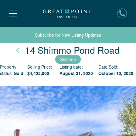
Subscribe for New Listing Updates
Nan
14 Shimmo Pond Road
Shimmo
Property
Selling Price:
Listing date:
Date Sold:
status:
Sold
$
4,425,000
August 31, 2020
October 13, 2020