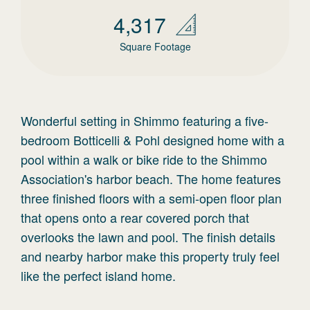
4,317
Square Footage
Wonderful setting in Shimmo featuring a five-
bedroom Botticelli & Pohl designed home with a
pool within a walk or bike ride to the Shimmo
Association's harbor beach. The home features
three finished floors with a semi-open floor plan
that opens onto a rear covered porch that
overlooks the lawn and pool. The finish details
and nearby harbor make this property truly feel
like the perfect island home.