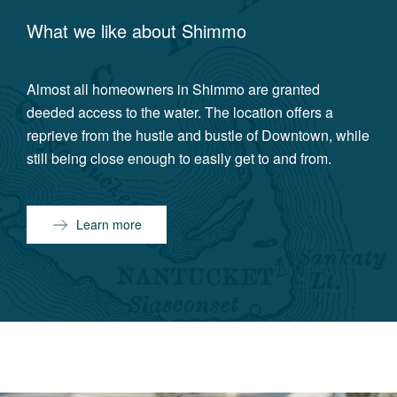
What we like about
Shimmo
Almost all homeowners in Shimmo are granted
deeded access to the water. The location offers a
reprieve from the hustle and bustle of Downtown, while
still being close enough to easily get to and from.
Learn more