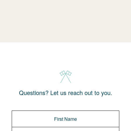
Questions? Let us reach out to you.