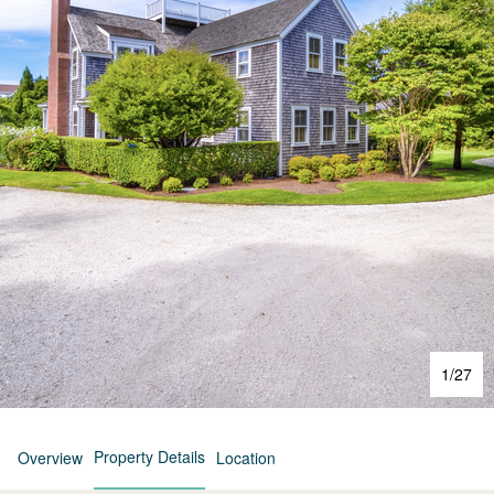
1
/
27
Property Details
Overview
Location