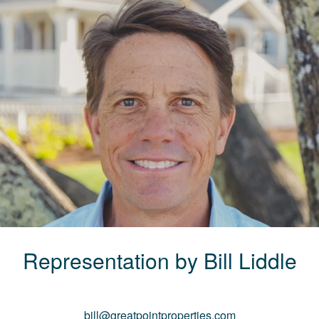
Representation by
Bill
Liddle
bill@greatpointproperties.com