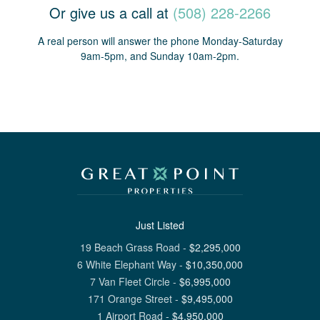
Or give us a call at
(508) 228-2266
A real person will answer the phone Monday-Saturday
9am-5pm, and Sunday 10am-2pm.
Just Listed
19 Beach Grass Road
-
$
2,295,000
6 White Elephant Way
-
$
10,350,000
7 Van Fleet Circle
-
$
6,995,000
171 Orange Street
-
$
9,495,000
1 Airport Road
-
$
4,950,000