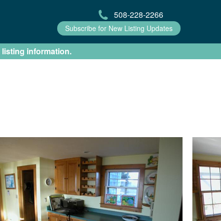
508-228-2266
Subscribe for New Listing Updates
 listing information.