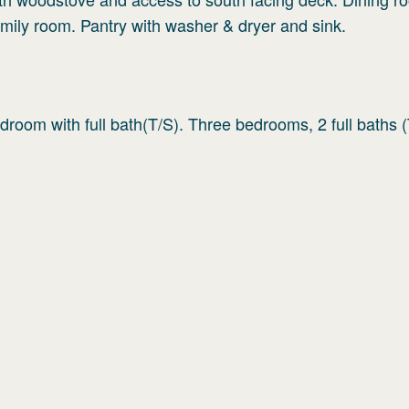
family room. Pantry with washer & dryer and sink.
room with full bath(T/S). Three bedrooms, 2 full baths (