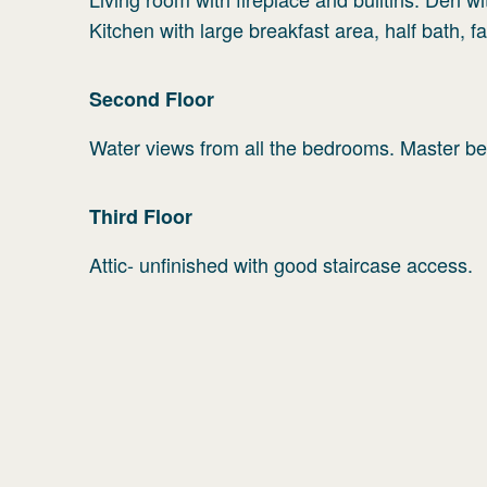
Kitchen with large breakfast area, half bath, 
Second
Floor
Water views from all the bedrooms. Master bed
Third
Floor
Attic- unfinished with good staircase access.