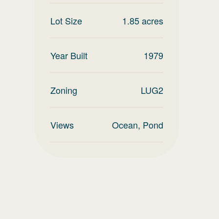
Lot Size
1.85
acres
Year Built
1979
Zoning
LUG2
Views
Ocean, Pond