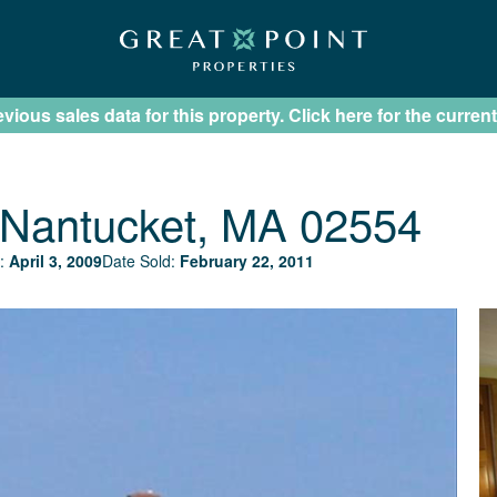
ious sales data for this property. Click here for the current
Nantucket, MA 02554
:
April 3, 2009
Date Sold:
February 22, 2011