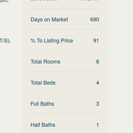
Days on Market
690
T/S).
% To Listing Price
91
Total Rooms
8
Total Beds
4
Full Baths
3
Half Baths
1