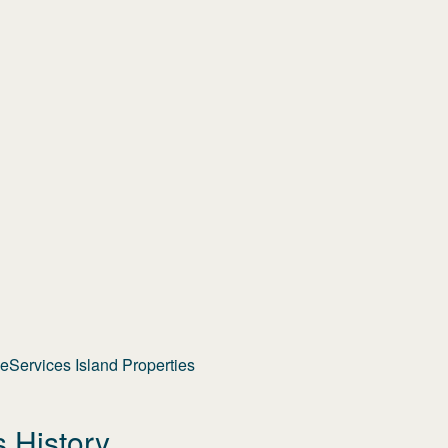
Services Island Properties
s History