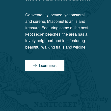
Conveniently located, yet pastoral
and serene, Miacomet is an island
treasure. Featuring some of the best-
kept secret beaches, the area has a
lovely neighborhood feel featuring
beautiful walking trails and wildlife.
Learn more