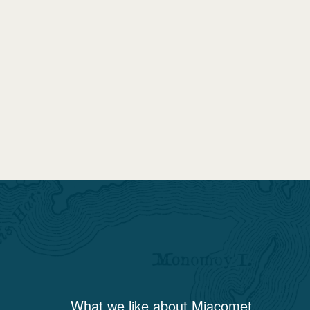
What we like about
Miacomet