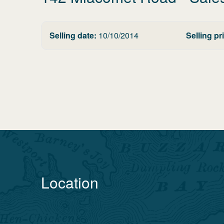
Selling date:
10/10/2014
Selling pr
Location