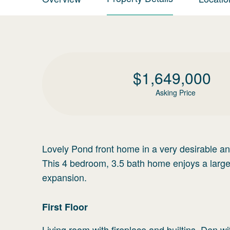
$
1,649,000
Asking Price
Lovely Pond front home in a very desirable an
This 4 bedroom, 3.5 bath home enjoys a large 
expansion.
First
Floor
Living room with fireplace and builtins. Den 