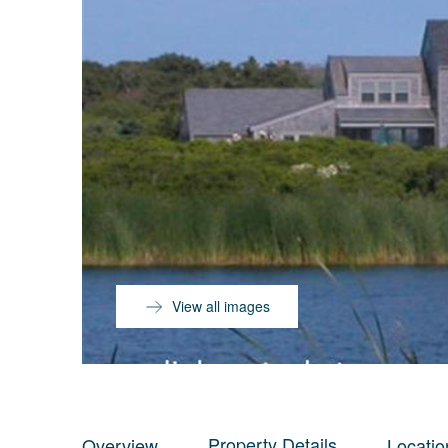
View all images
Property Details
Overview
Locatio