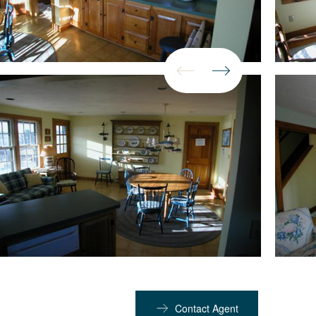
Contact Agent