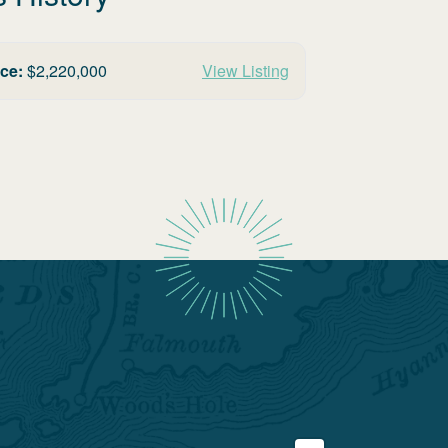
ice:
$
2,220,000
View Listing