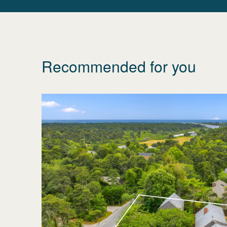
Recommended for you