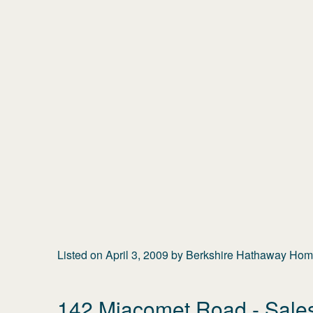
Listed on
April 3, 2009
by
Berkshire Hathaway Home
142 Miacomet Road
- Sale