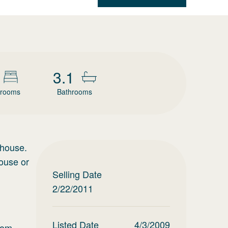
3.1
rooms
Bathrooms
 house.
house or
Selling Date
2/22/2011
Listed Date
4/3/2009
oom,