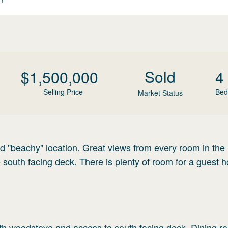
Sold
$
1,500,000
4
Selling Price
Bed
Market Status
d "beachy" location. Great views from every room in the
south facing deck. There is plenty of room for a guest 
with woodstove and access to south facing deck. Dining r