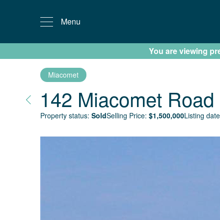
Menu
You are viewing prev
Miacomet
142 Miacomet Road
Property status:
Sold
Selling Price:
$
1,500,000
Listing date