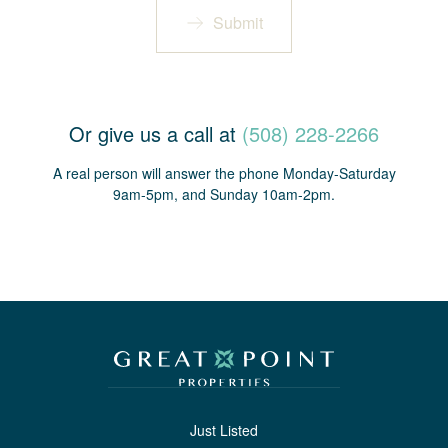
Submit
Or give us a call at
(508) 228-2266
A real person will answer the phone Monday-Saturday
9am-5pm, and Sunday 10am-2pm.
Just Listed