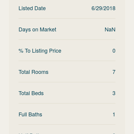
Listed Date
6/29/2018
Days on Market
NaN
% To Listing Price
0
Total Rooms
7
Total Beds
3
Full Baths
1