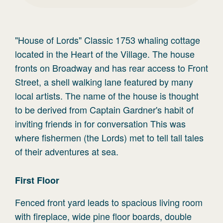
"House of Lords" Classic 1753 whaling cottage
located in the Heart of the Village. The house
fronts on Broadway and has rear access to Front
Street, a shell walking lane featured by many
local artists. The name of the house is thought
to be derived from Captain Gardner's habit of
inviting friends in for conversation This was
where fishermen (the Lords) met to tell tall tales
of their adventures at sea.
First
Floor
Fenced front yard leads to spacious living room
with fireplace, wide pine floor boards, double