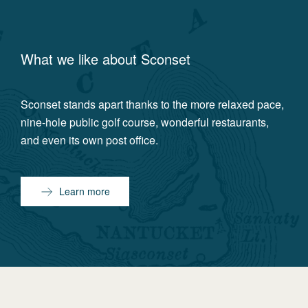
What we like about
Sconset
Sconset stands apart thanks to the more relaxed pace,
nine-hole public golf course, wonderful restaurants,
and even its own post office.
Learn more