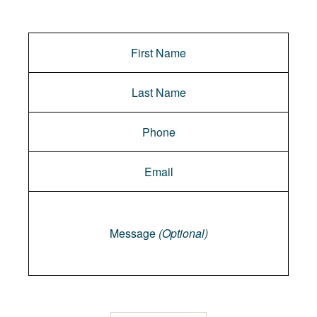
Message
Message
(Optional)