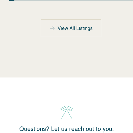
View All Listings
Questions? Let us reach out to you.