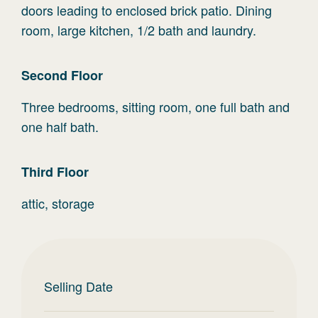
doors leading to enclosed brick patio. Dining
room, large kitchen, 1/2 bath and laundry.
Second
Floor
Three bedrooms, sitting room, one full bath and
one half bath.
Third
Floor
attic, storage
Selling Date