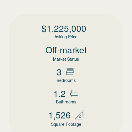
$
1,225,000
Asking Price
Off-market
Market Status
3
Bedrooms
1.2
Bathrooms
1,526
Square Footage