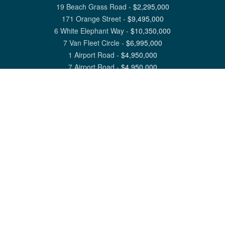
19 Beach Grass Road
-
$
2,295,000
171 Orange Street
-
$
9,495,000
6 White Elephant Way
-
$
10,350,000
7 Van Fleet Circle
-
$
6,995,000
1 Airport Road
-
$
4,950,000
7 Airport Road
-
$
4,950,000
View All Nantucket Listings
1 North Beach Street Nantucket, MA 02554
6 Main Street Siasconset, MA 02564
©
2026
Great Point Properties