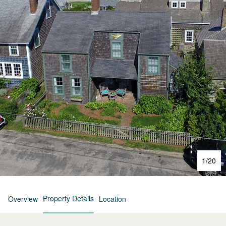
1
/
20
Property Details
Overview
Location