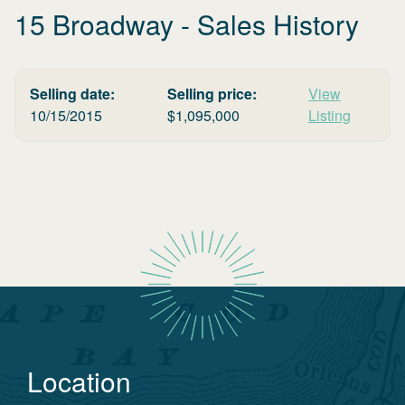
15 Broadway
- Sales History
Selling date:
Selling price:
View
10/15/2015
$
1,095,000
Listing
Location