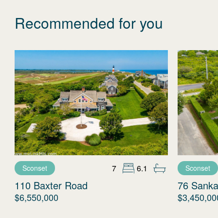
Recommended for you
7
6.1
Sconset
Sconset
110 Baxter Road
76 Sanka
$6,550,000
$3,450,00