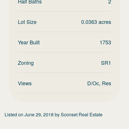
Half Baths
2
Lot Size
0.0363
acres
Year Built
1753
Zoning
SR1
Views
D/Oc, Res
Listed on
June 29, 2018
by
Sconset Real Estate