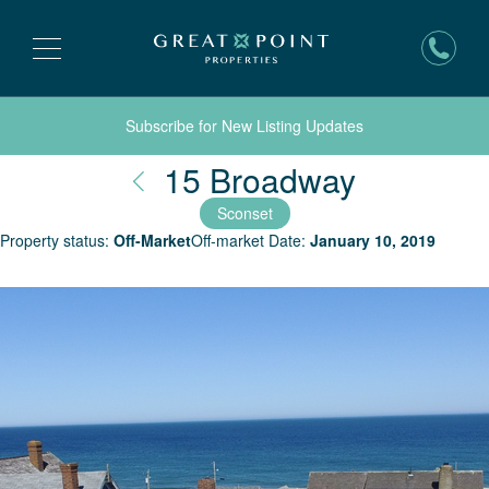
Subscribe for New Listing Updates
Nantucke
15 Broadway
Sconset
Property status:
Off-Market
Off-market Date:
January 10, 2019