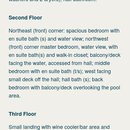
Second
Floor
Northeast (front) corner: spacious bedroom with
en suite bath (s) and water view; northwest
(front) corner master bedroom, water view, with
en suite bath(s) and walk-in closet; balcony/deck
facing the water, accessed from hall; middle
bedroom with en suite bath (t/s); west facing
small deck off the hall; hall bath (s); back
bedroom with balcony/deck overlooking the pool
area.
Third
Floor
Small landing with wine cooler/bar area and