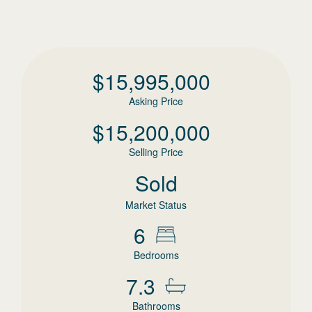
$
15,995,000
Asking Price
$
15,200,000
Selling Price
Sold
Market Status
6
Bedrooms
7.3
Bathrooms