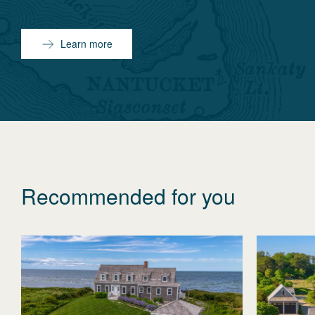
Learn more
Recommended for you