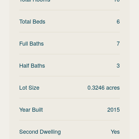
Total Beds
6
Full Baths
7
Half Baths
3
Lot Size
0.3246
acres
Year Built
2015
Second Dwelling
Yes