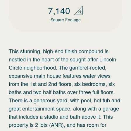
7,140
Square Footage
This stunning, high-end finish compound is
nestled in the heart of the sought-after Lincoln
Circle neighborhood. The gambrel-roofed,
expansive main house features water views
from the 1st and 2nd floors, six bedrooms, six
baths and two half baths over three full floors.
There is a generous yard, with pool, hot tub and
great entertainment space, along with a garage
that includes a studio and bath above it. This
property is 2 lots (ANR), and has room for