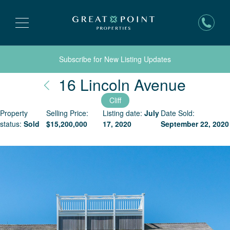
Subscribe for New Listing Updates
Nantu
16 Lincoln Avenue
Cliff
Property
Selling Price:
Listing date:
July
Date Sold:
status:
Sold
$
15,200,000
17, 2020
September 22, 2020