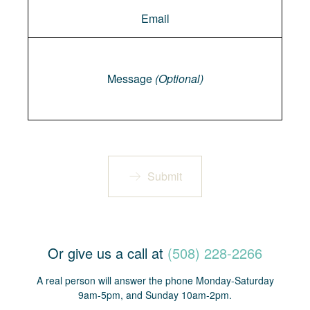
Message
Message
(Optional)
Submit
Or give us a call at
(508) 228-2266
A real person will answer the phone Monday-Saturday
9am-5pm, and Sunday 10am-2pm.