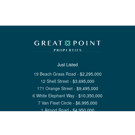
Just Listed
19 Beach Grass Road
-
$
2,295,000
12 Shell Street
-
$
3,695,000
171 Orange Street
-
$
9,495,000
6 White Elephant Way
-
$
10,350,000
7 Van Fleet Circle
-
$
6,995,000
1 Airport Road
-
$
4,950,000
View All Nantucket Listings