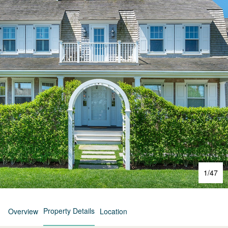
1
/
47
Property Details
Overview
Location