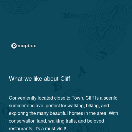
What we like about
Cliff
Conveniently located close to Town, Cliff is a scenic
summer enclave, perfect for walking, biking, and
exploring the many beautiful homes in the area. With
conservation land, walking trails, and beloved
restaurants, it's a must-visit!