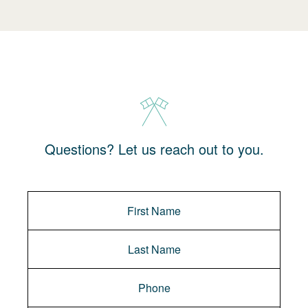
Questions? Let us reach out to you.