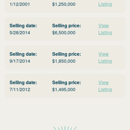
1/12/2001
$
1,250,000
Listing
Selling date:
Selling price:
View
5/28/2014
$
6,500,000
Listing
Selling date:
Selling price:
View
9/17/2014
$
1,850,000
Listing
Selling date:
Selling price:
View
7/11/2012
$
1,495,000
Listing