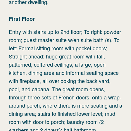
another dwelling.
First
Floor
Entry with stairs up to 2nd floor; To right: powder
room; guest master suite w/en suite bath (s). To
left: Formal sitting room with pocket doors;
Straight ahead: huge great room with tall,
patterned, coffered ceilings, a large, open
kitchen, dining area and informal seating space
with fireplace, all overlooking the back yard,
pool, and cabana. The great room opens,
through three sets of French doors, onto a wrap-
around porch, where there is more seating and a
dining area; stairs to finished lower level; mud
room with door to porch; laundry room (2
washers and 2 dryers); half bathroom.