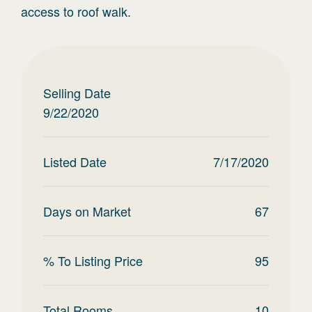
access to roof walk.
Selling Date
9/22/2020
Listed Date
7/17/2020
Days on Market
67
% To Listing Price
95
Total Rooms
10