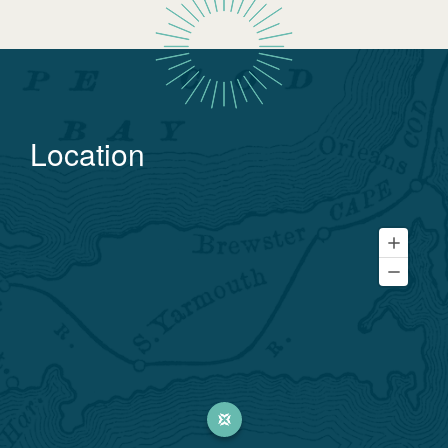
Location