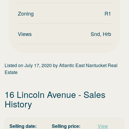
Zoning
R1
Views
Snd, Hrb
Listed on
July 17, 2020
by
Atlantic East Nantucket Real
Estate
16 Lincoln Avenue
- Sales
History
Selling date:
Selling price:
View