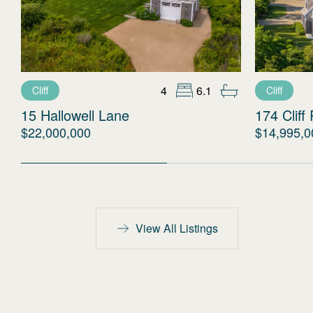
4
6.1
Cliff
Cliff
15 Hallowell Lane
174 Cliff
$22,000,000
$14,995,0
View All Listings