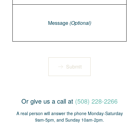
Message
Message
(Optional)
Submit
Or give us a call at
(508) 228-2266
A real person will answer the phone Monday-Saturday
9am-5pm, and Sunday 10am-2pm.