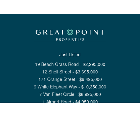
Just Listed
19 Beach Grass Road
-
$
2,295,000
12 Shell Street
-
$
3,695,000
171 Orange Street
-
$
9,495,000
6 White Elephant Way
-
$
10,350,000
7 Van Fleet Circle
-
$
6,995,000
1 Airport Road
-
$
4,950,000
View All Nantucket Listings
1 North Beach Street Nantucket, MA 02554
6 Main Street Siasconset, MA 02564