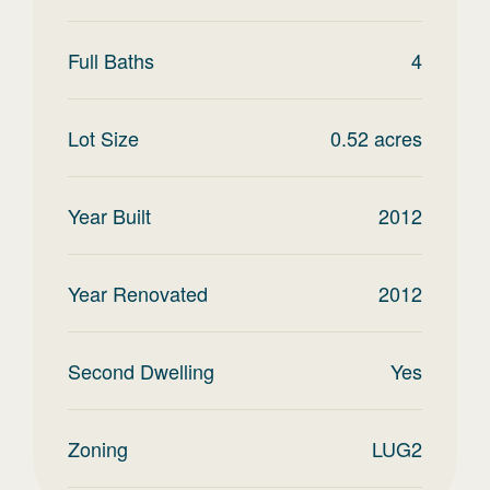
Full Baths
4
Lot Size
0.52
acres
Year Built
2012
Year Renovated
2012
Second Dwelling
Yes
Zoning
LUG2