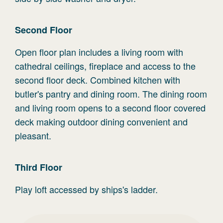
Second
Floor
Open floor plan includes a living room with
cathedral ceilings, fireplace and access to the
second floor deck. Combined kitchen with
butler's pantry and dining room. The dining room
and living room opens to a second floor covered
deck making outdoor dining convenient and
pleasant.
Third
Floor
Play loft accessed by ships's ladder.