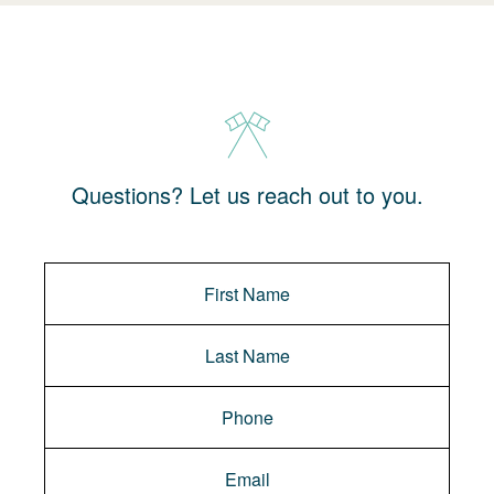
Questions? Let us reach out to you.