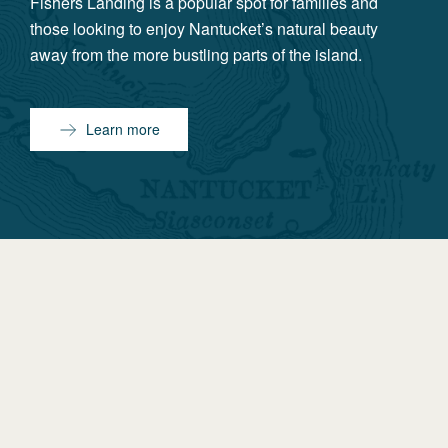
Fishers Landing is a popular spot for families and
those looking to enjoy Nantucket’s natural beauty
away from the more bustling parts of the island.
Learn more