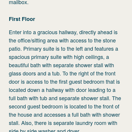
mailbox.
First
Floor
Enter into a gracious hallway, directly ahead is
the office/sitting area with access to the stone
patio. Primary suite is to the left and features a
spacious primary suite with high ceilings, a
beautiful bath with separate shower stall with
glass doors and a tub. To the right of the front
door is access to the first guest bedroom that is
located down a hallway with door leading to a
full bath with tub and separate shower stall. The
second guest bedroom is located to the front of
the house and accesses a full bath with shower
stall. Also, there is separate laundry room with
side by side washer and dryer.