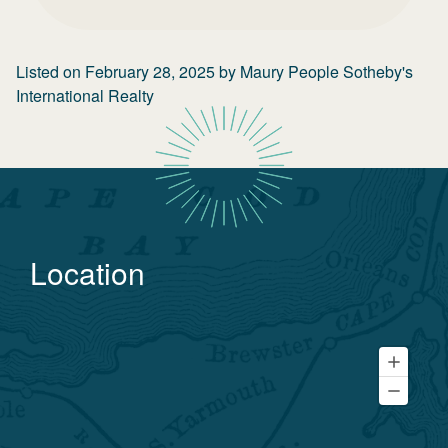
Listed on
February 28, 2025
by
Maury People Sotheby's
International Realty
Location