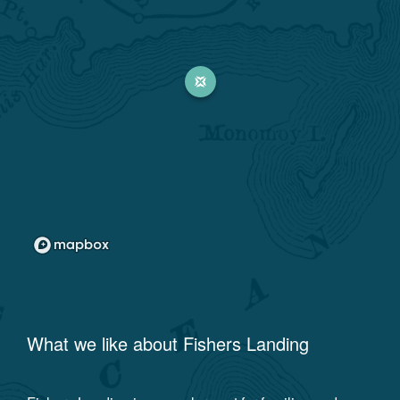
What we like about
Fishers Landing