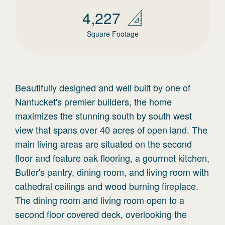
4,227
Square Footage
Beautifully designed and well built by one of
Nantucket's premier builders, the home
maximizes the stunning south by south west
view that spans over 40 acres of open land. The
main living areas are situated on the second
floor and feature oak flooring, a gourmet kitchen,
Butler's pantry, dining room, and living room with
cathedral ceilings and wood burning fireplace.
The dining room and living room open to a
second floor covered deck, overlooking the