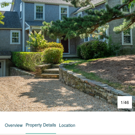
1
/
46
Property Details
Overview
Location