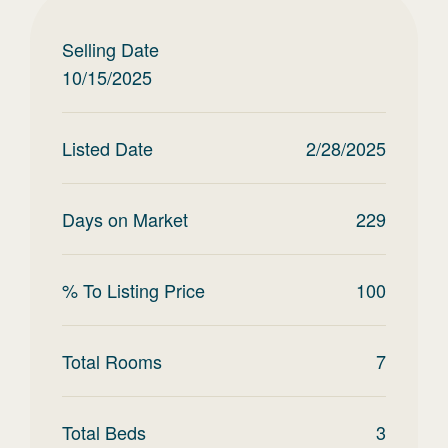
Selling Date
10/15/2025
Listed Date
2/28/2025
Days on Market
229
% To Listing Price
100
Total Rooms
7
Total Beds
3