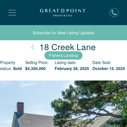
Subscribe for New Listing Updates
Nantuck
18 Creek Lane
Fishers Landing
Property
Selling Price:
Listing date:
Date Sold:
status:
Sold
$
4,350,000
February 28, 2025
October 15, 2025