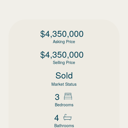
$
4,350,000
Asking Price
$
4,350,000
Selling Price
Sold
Market Status
3
Bedrooms
4
Bathrooms