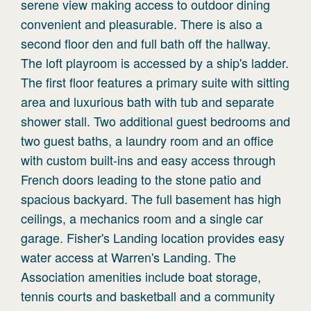
serene view making access to outdoor dining
convenient and pleasurable. There is also a
second floor den and full bath off the hallway.
The loft playroom is accessed by a ship's ladder.
The first floor features a primary suite with sitting
area and luxurious bath with tub and separate
shower stall. Two additional guest bedrooms and
two guest baths, a laundry room and an office
with custom built-ins and easy access through
French doors leading to the stone patio and
spacious backyard. The full basement has high
ceilings, a mechanics room and a single car
garage. Fisher's Landing location provides easy
water access at Warren's Landing. The
Association amenities include boat storage,
tennis courts and basketball and a community