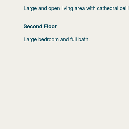
Large and open living area with cathedral cei
Second
Floor
Large bedroom and full bath.