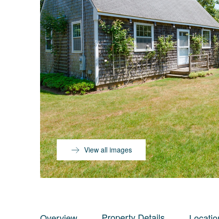
View all images
Property Details
Overview
Locatio