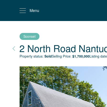
Menu
Sconset
2 North Road
Nantu
Property status:
Sold
Selling Price:
$
1,700,000
Listing date