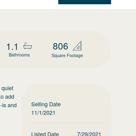
806
1.1
Bathrooms
Square Footage
 quiet
to add
Selling Date
-is and
11/1/2021
Listed Date
7/29/2021