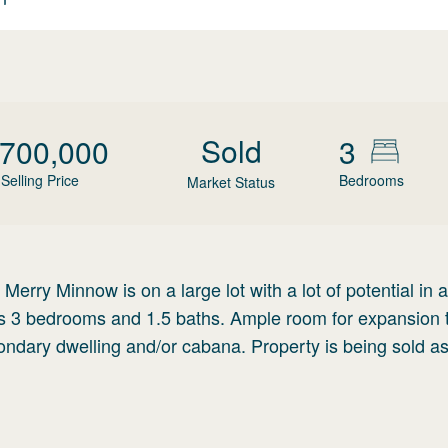
Sold
,700,000
3
Selling Price
Bedrooms
Market Status
erry Minnow is on a large lot with a lot of potential in a
as 3 bedrooms and 1.5 baths. Ample room for expansion 
ondary dwelling and/or cabana. Property is being sold as