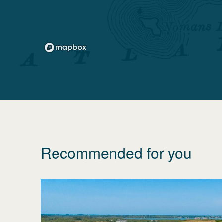
Recommended for you