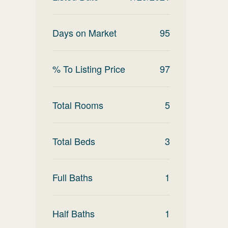
Days on Market
95
% To Listing Price
97
Total Rooms
5
Total Beds
3
Full Baths
1
Half Baths
1