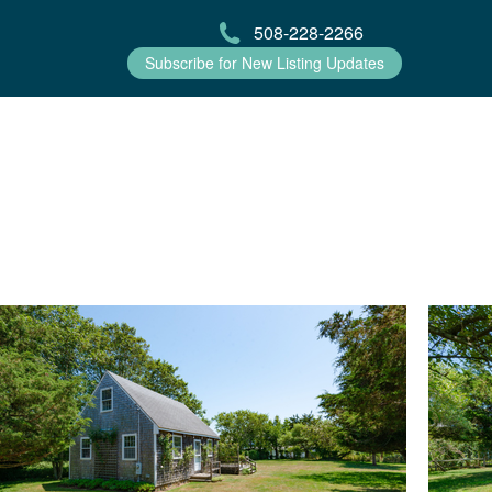
508-228-2266
Subscribe for New Listing Updates