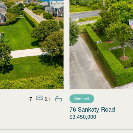
7
6.1
Sconset
76 Sankaty Road
$3,450,000