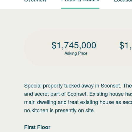
$
1,745,000
$
1
Asking Price
Special property tucked away in Sconset. The M
and secret part of Sconset. Existing house h
main dwelling and treat existing house as sec
no kitchen is presently on site.
First
Floor