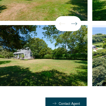
Contact Agent