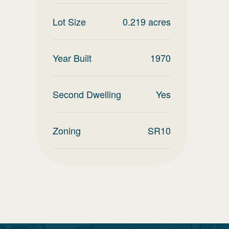
Lot Size
0.219
acres
Year Built
1970
Second Dwelling
Yes
Zoning
SR10