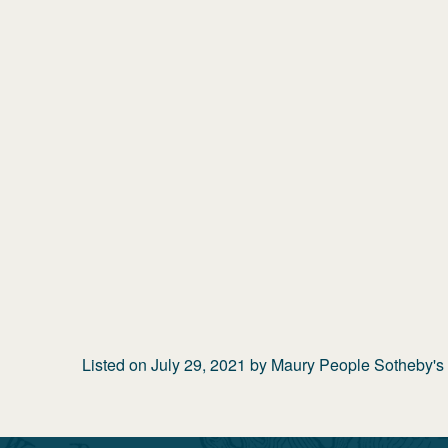
Listed on
July 29, 2021
by
Maury People Sotheby's I