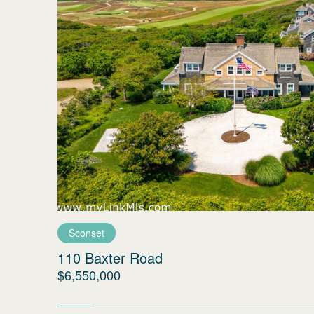
Sconset
110 Baxter Road
$6,550,000