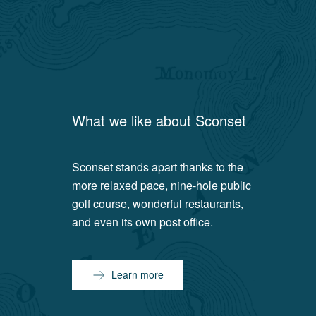
What we like about
Sconset
Sconset stands apart thanks to the
more relaxed pace, nine-hole public
golf course, wonderful restaurants,
and even its own post office.
Learn more