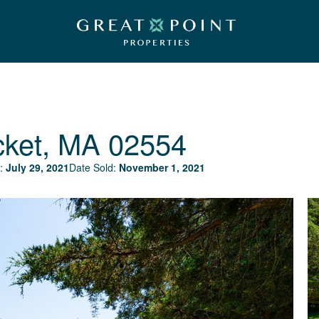
cket, MA 02554
:
July 29, 2021
Date Sold:
November 1, 2021