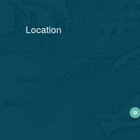
Location