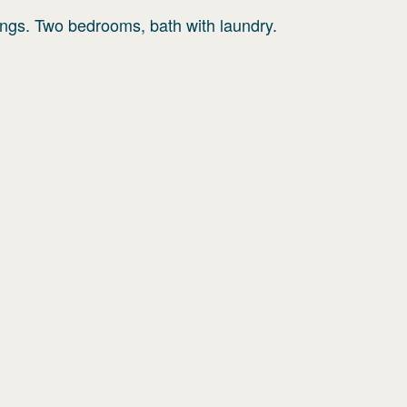
lings. Two bedrooms, bath with laundry.