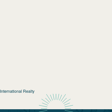
nternational Realty