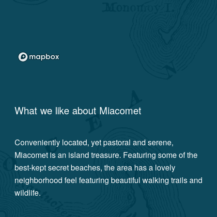
What we like about
Miacomet
Conveniently located, yet pastoral and serene,
Miacomet is an island treasure. Featuring some of the
best-kept secret beaches, the area has a lovely
neighborhood feel featuring beautiful walking trails and
wildlife.