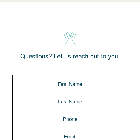
Questions? Let us reach out to you.