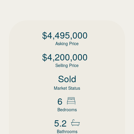
$
4,495,000
Asking Price
$
4,200,000
Selling Price
Sold
Market Status
6
Bedrooms
5.2
Bathrooms