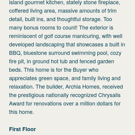
island gourmet kitchen, stately stone fireplace,
coffered living area, massive amounts of trim
detail, built ins, and thoughtful storage. Too
many bonus rooms to count! The exterior is
reminiscent of golf course manicuring, with well
developed landscaping that showcases a built in
BBQ, bluestone surround swimming pool, cozy
fire pit, in ground hot tub and fenced garden
beds. This home is for the Buyer who
appreciates green space, and family living and
relaxation. The builder, Archia Homes, received
the prestigious nationally recognized Chrysalis
Award for renovations over a million dollars for
this home.
First
Floor