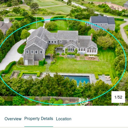
1
/
52
Property Details
Overview
Location