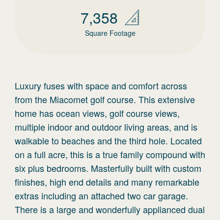
7,358
Square Footage
Luxury fuses with space and comfort across
from the Miacomet golf course. This extensive
home has ocean views, golf course views,
multiple indoor and outdoor living areas, and is
walkable to beaches and the third hole. Located
on a full acre, this is a true family compound with
six plus bedrooms. Masterfully built with custom
finishes, high end details and many remarkable
extras including an attached two car garage.
There is a large and wonderfully applianced dual