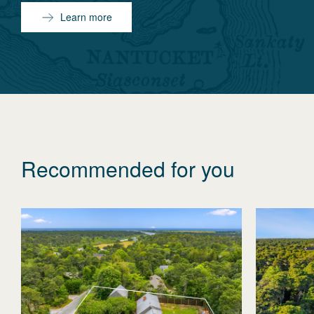
Learn more
Recommended for you