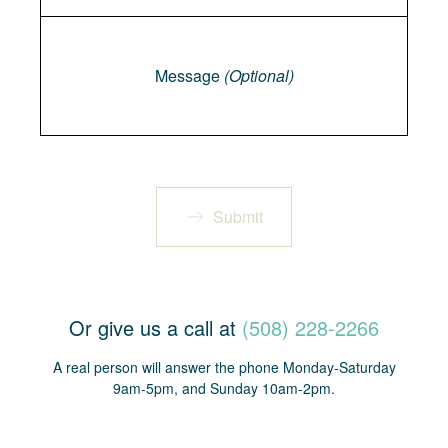
Message
Message
(Optional)
Submit
Or give us a call at
(508) 228-2266
A real person will answer the phone Monday-Saturday
9am-5pm, and Sunday 10am-2pm.