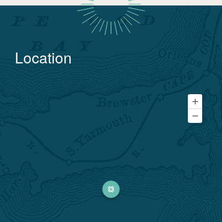
Location