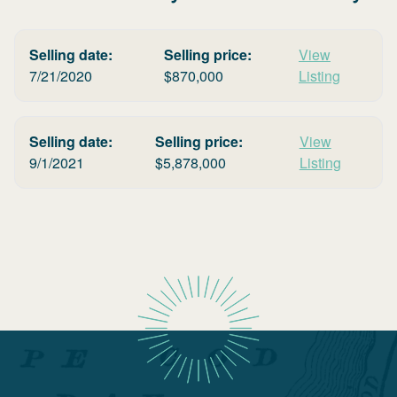
Selling date:
Selling price:
View
7/21/2020
$
870,000
Listing
Selling date:
Selling price:
View
9/1/2021
$
5,878,000
Listing