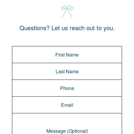
Questions? Let us reach out to you.
Message
Message
(Optional)