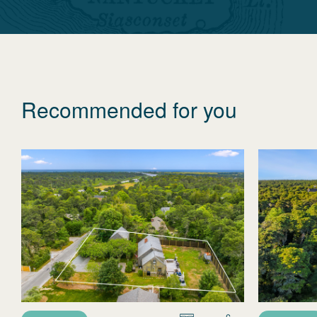
Recommended for you