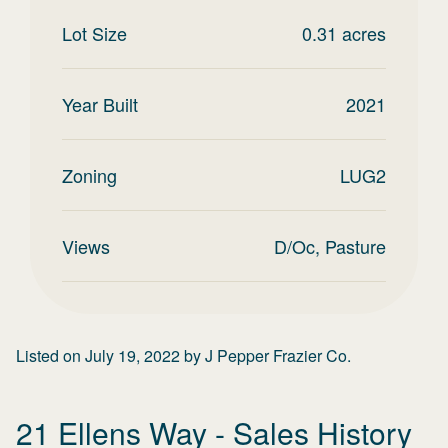
Lot Size
0.31
acres
Year Built
2021
Zoning
LUG2
Views
D/Oc, Pasture
Listed on
July 19, 2022
by
J Pepper Frazier Co.
21 Ellens Way
- Sales History