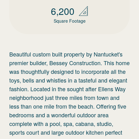
6,200
Square Footage
Beautiful custom built property by Nantucket's
premier builder, Bessey Construction. This home
was thoughtfully designed to incorporate all the
toys, bells and whistles in a tasteful and elegant
fashion. Located in the sought after Ellens Way
neighborhood just three miles from town and
less than one mile from the beach. Offering five
bedrooms and a wonderful outdoor area
complete with a pool, spa, cabana, studio,
sports court and large outdoor kitchen perfect