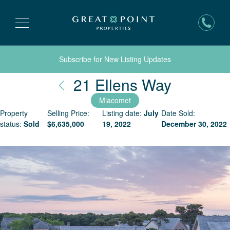
Subscribe for New Listing Updates
Nantuck
21 Ellens Way
Miacomet
Property
Selling Price:
Listing date:
July
Date Sold:
status:
Sold
$
6,635,000
19, 2022
December 30, 2022