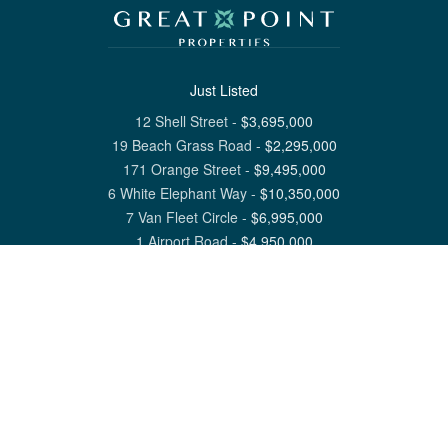
Just Listed
12 Shell Street
-
$
3,695,000
19 Beach Grass Road
-
$
2,295,000
171 Orange Street
-
$
9,495,000
6 White Elephant Way
-
$
10,350,000
7 Van Fleet Circle
-
$
6,995,000
1 Airport Road
-
$
4,950,000
View All Nantucket Listings
1 North Beach Street Nantucket, MA 02554
6 Main Street Siasconset, MA 02564