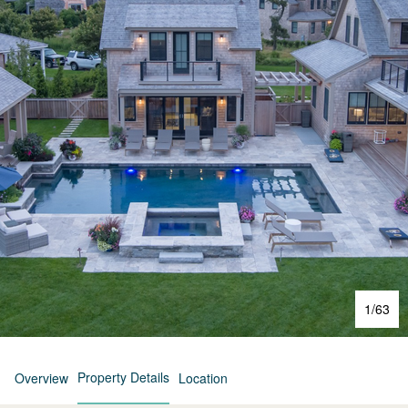
1
/
63
Property Details
Overview
Location