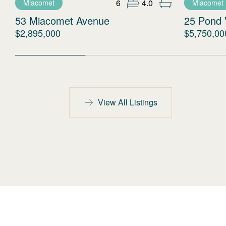
6
4.0
Miacomet
Miacomet
53 Miacomet Avenue
25 Pond 
$2,895,000
$5,750,00
View All Listings