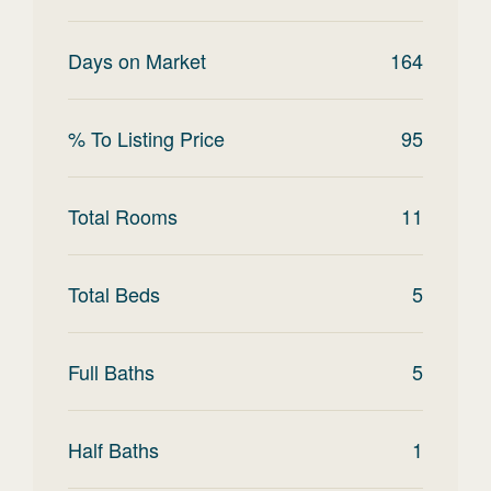
Days on Market
164
% To Listing Price
95
Total Rooms
11
Total Beds
5
Full Baths
5
Half Baths
1