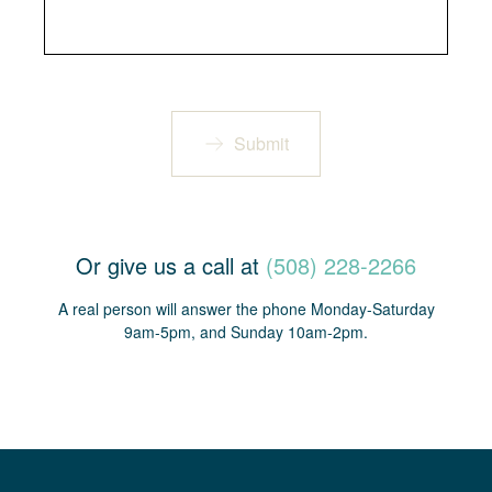
Submit
Or give us a call at
(508) 228-2266
A real person will answer the phone Monday-Saturday
9am-5pm, and Sunday 10am-2pm.