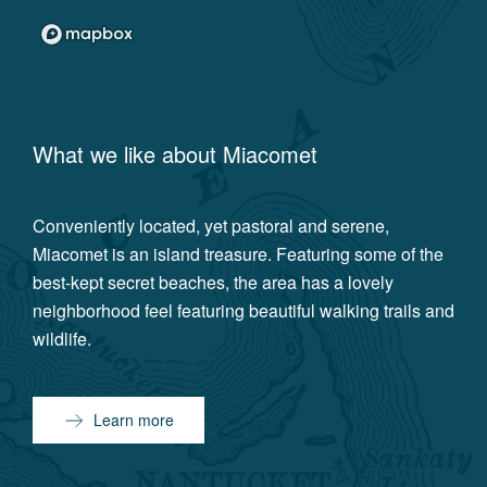
What we like about
Miacomet
Conveniently located, yet pastoral and serene,
Miacomet is an island treasure. Featuring some of the
best-kept secret beaches, the area has a lovely
neighborhood feel featuring beautiful walking trails and
wildlife.
Learn more