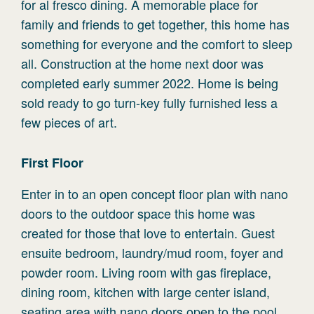
for al fresco dining. A memorable place for
family and friends to get together, this home has
something for everyone and the comfort to sleep
all. Construction at the home next door was
completed early summer 2022. Home is being
sold ready to go turn-key fully furnished less a
few pieces of art.
First
Floor
Enter in to an open concept floor plan with nano
doors to the outdoor space this home was
created for those that love to entertain. Guest
ensuite bedroom, laundry/mud room, foyer and
powder room. Living room with gas fireplace,
dining room, kitchen with large center island,
seating area with nano doors open to the pool