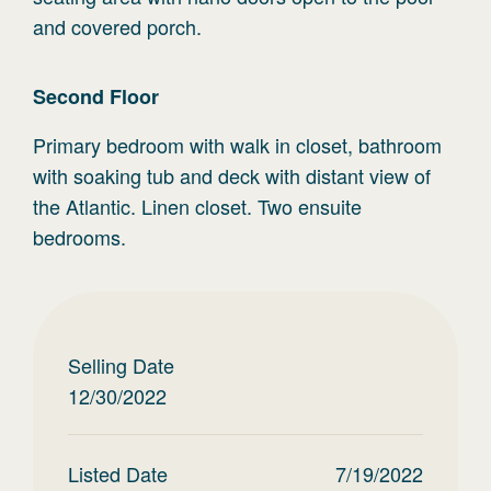
and covered porch.
Second
Floor
Primary bedroom with walk in closet, bathroom
with soaking tub and deck with distant view of
the Atlantic. Linen closet. Two ensuite
bedrooms.
Selling Date
12/30/2022
Listed Date
7/19/2022