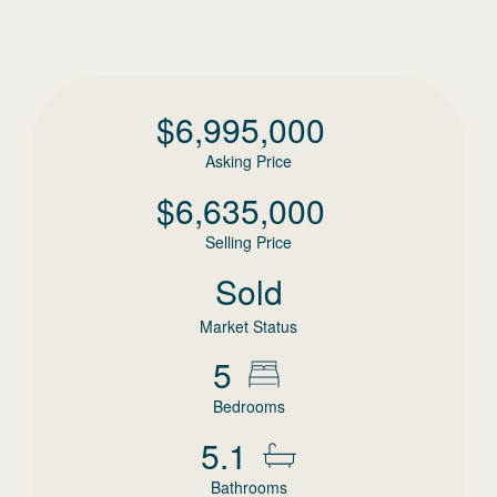
$
6,995,000
Asking Price
$
6,635,000
Selling Price
Sold
Market Status
5
Bedrooms
5.1
Bathrooms