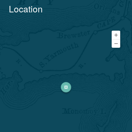
Location