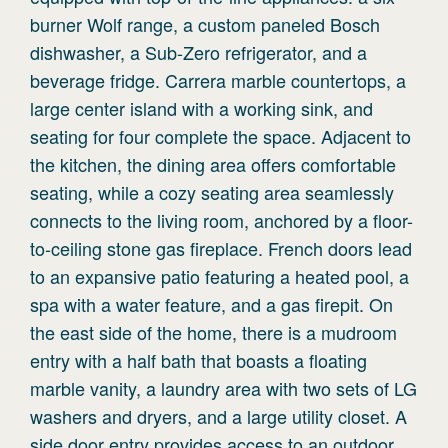
burner Wolf range, a custom paneled Bosch
dishwasher, a Sub-Zero refrigerator, and a
beverage fridge. Carrera marble countertops, a
large center island with a working sink, and
seating for four complete the space. Adjacent to
the kitchen, the dining area offers comfortable
seating, while a cozy seating area seamlessly
connects to the living room, anchored by a floor-
to-ceiling stone gas fireplace. French doors lead
to an expansive patio featuring a heated pool, a
spa with a water feature, and a gas firepit. On
the east side of the home, there is a mudroom
entry with a half bath that boasts a floating
marble vanity, a laundry area with two sets of LG
washers and dryers, and a large utility closet. A
side door entry provides access to an outdoor