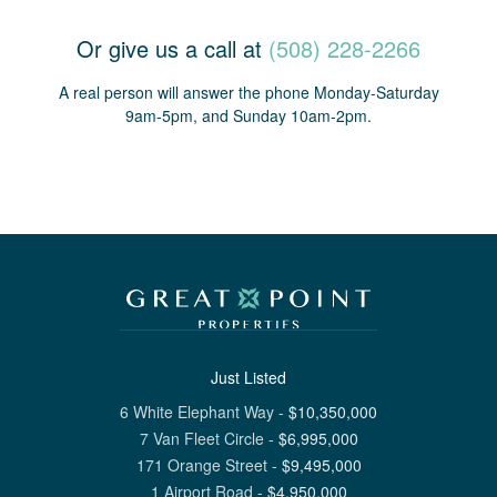
Or give us a call at
(508) 228-2266
A real person will answer the phone Monday-Saturday
9am-5pm, and Sunday 10am-2pm.
Just Listed
6 White Elephant Way
-
$
10,350,000
7 Van Fleet Circle
-
$
6,995,000
171 Orange Street
-
$
9,495,000
1 Airport Road
-
$
4,950,000