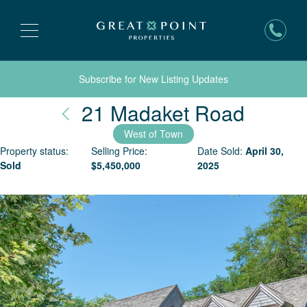
Subscribe for New Listing Updates
Nantuc
21 Madaket Road
West of Town
Property status:
Selling Price:
Date Sold:
April 30,
Sold
$
5,450,000
2025