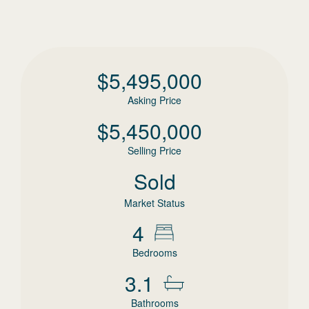
$
5,495,000
Asking Price
$
5,450,000
Selling Price
Sold
Market Status
4
Bedrooms
3.1
Bathrooms