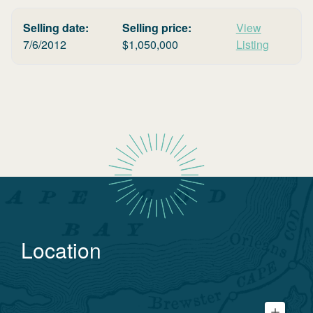
Selling date:
Selling price:
View
7/6/2012
$
1,050,000
Listing
Location