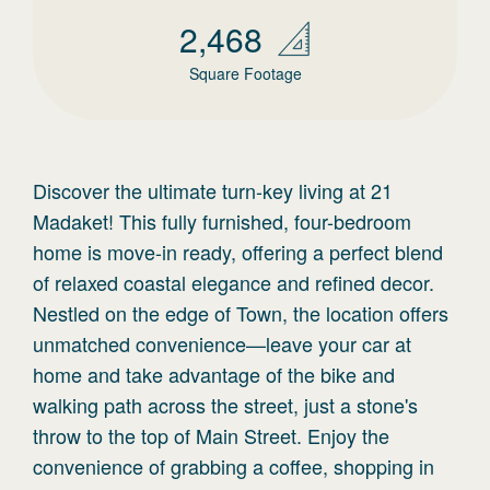
2,468
Square Footage
Discover the ultimate turn-key living at 21
Madaket! This fully furnished, four-bedroom
home is move-in ready, offering a perfect blend
of relaxed coastal elegance and refined decor.
Nestled on the edge of Town, the location offers
unmatched convenience—leave your car at
home and take advantage of the bike and
walking path across the street, just a stone's
throw to the top of Main Street. Enjoy the
convenience of grabbing a coffee, shopping in