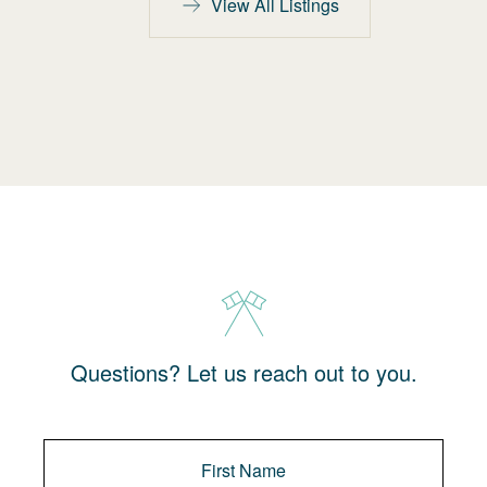
View All Listings
Questions? Let us reach out to you.