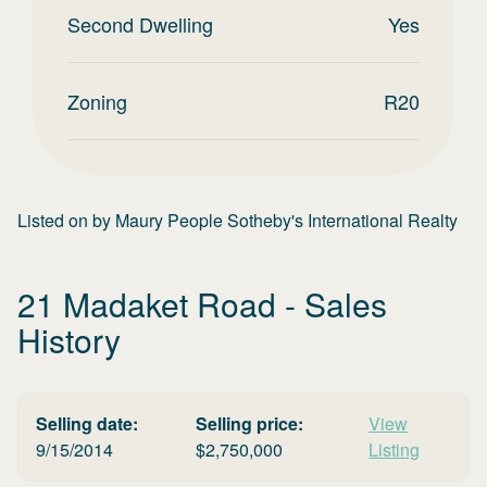
Second Dwelling
Yes
Zoning
R20
Listed on
by
Maury People Sotheby's International Realty
21 Madaket Road
- Sales
History
Selling date:
Selling price:
View
9/15/2014
$
2,750,000
Listing