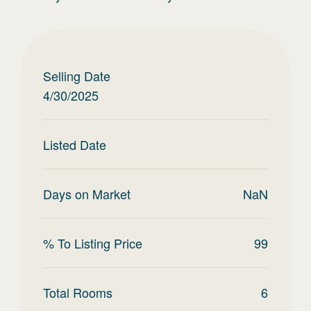
Selling Date
4/30/2025
Listed Date
Days on Market
NaN
% To Listing Price
99
Total Rooms
6