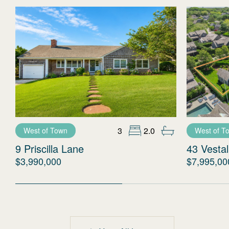
3
2.0
West of Town
West of T
9 Priscilla Lane
43 Vestal
$3,990,000
$7,995,00