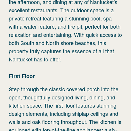
the afternoon, and dining at any of Nantucket's
excellent restaurants. The outdoor space is a
private retreat featuring a stunning pool, spa
with a water feature, and fire pit, perfect for both
relaxation and entertaining. With quick access to
both South and North shore beaches, this
property truly captures the essence of all that
Nantucket has to offer.
First
Floor
Step through the classic covered porch into the
open, thoughtfully designed living, dining, and
kitchen space. The first floor features stunning
design elements, including shiplap ceilings and
walls and oak flooring throughout. The kitchen is
equipped with top-of-the-line appliances: a six-