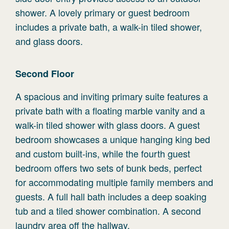
shower. A lovely primary or guest bedroom
includes a private bath, a walk-in tiled shower,
and glass doors.
Second
Floor
A spacious and inviting primary suite features a
private bath with a floating marble vanity and a
walk-in tiled shower with glass doors. A guest
bedroom showcases a unique hanging king bed
and custom built-ins, while the fourth guest
bedroom offers two sets of bunk beds, perfect
for accommodating multiple family members and
guests. A full hall bath includes a deep soaking
tub and a tiled shower combination. A second
laundry area off the hallway.