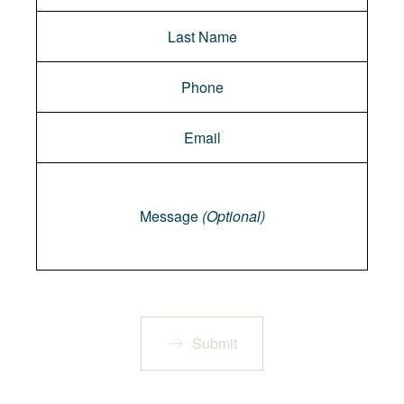
Message
Message
(Optional)
Submit