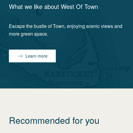
What we like about
West Of Town
Escape the bustle of Town, enjoying scenic views and
more green space.
Learn more
Recommended for you