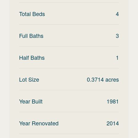
Total Beds
4
Full Baths
3
Half Baths
1
Lot Size
0.3714
acres
Year Built
1981
Year Renovated
2014