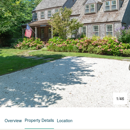
1
/
46
Property Details
Overview
Location