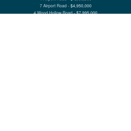
7 Airport Road
-
$
4,950,000
4 Wood Hollow Road
-
$
7,995,000
View All Nantucket Listings
1 North Beach Street Nantucket, MA 02554
6 Main Street Siasconset, MA 02564
©
2026
Great Point Properties
Privacy Policy
Cookie Preferences
Site Map