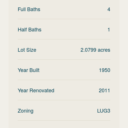
Full Baths
4
Half Baths
1
Lot Size
2.0799
acres
Year Built
1950
Year Renovated
2011
Zoning
LUG3