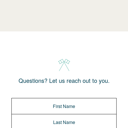
Questions? Let us reach out to you.