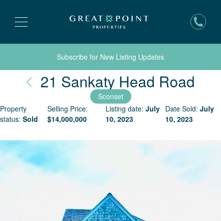
Subscribe for New Listing Updates
Nan
21 Sankaty Head Road
Sconset
Property
Selling Price:
Listing date:
July
Date Sold:
July
status:
Sold
$
14,000,000
10, 2023
10, 2023