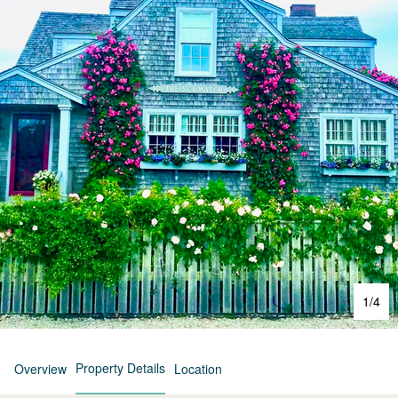
1
/
4
Property Details
Overview
Location