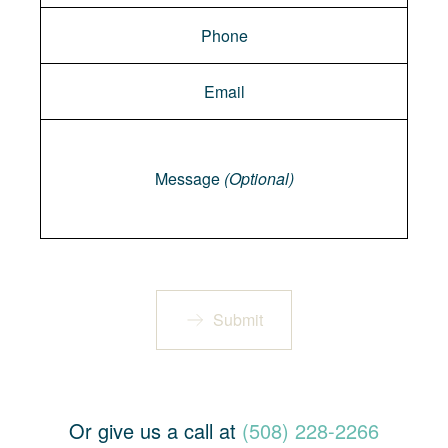
Message
Message
(Optional)
Submit
Or give us a call at
(508) 228-2266