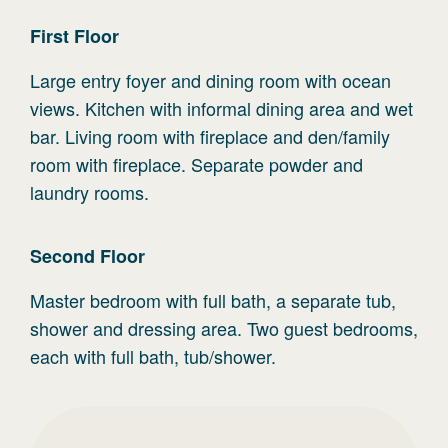
First
Floor
Large entry foyer and dining room with ocean
views. Kitchen with informal dining area and wet
bar. Living room with fireplace and den/family
room with fireplace. Separate powder and
laundry rooms.
Second
Floor
Master bedroom with full bath, a separate tub,
shower and dressing area. Two guest bedrooms,
each with full bath, tub/shower.