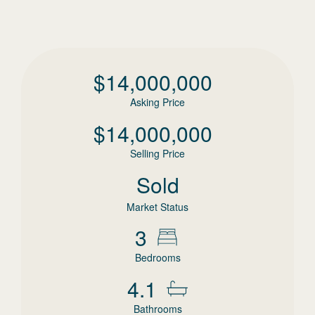
$
14,000,000
Asking Price
$
14,000,000
Selling Price
Sold
Market Status
3
Bedrooms
4.1
Bathrooms