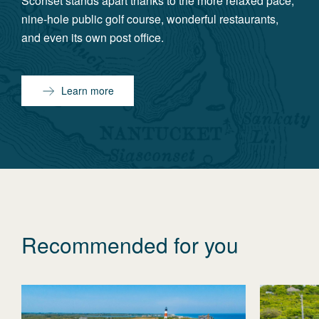
Sconset stands apart thanks to the more relaxed pace,
nine-hole public golf course, wonderful restaurants,
and even its own post office.
Learn more
Recommended for you