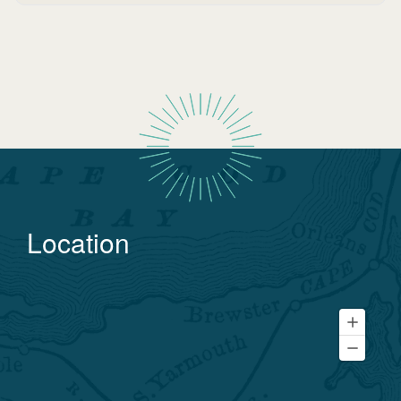
Location