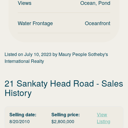
Views
Ocean, Pond
Water Frontage
Oceanfront
Listed on
July 10, 2023
by
Maury People Sotheby's
International Realty
21 Sankaty Head Road
- Sales
History
Selling date:
Selling price:
View
8/20/2010
$
2,800,000
Listing