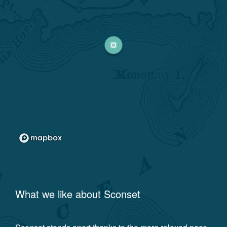
What we like about
Sconset