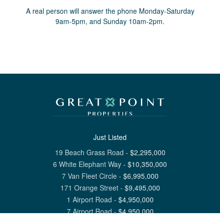
A real person will answer the phone Monday-Saturday
9am-5pm, and Sunday 10am-2pm.
Just Listed
19 Beach Grass Road
-
$
2,295,000
6 White Elephant Way
-
$
10,350,000
7 Van Fleet Circle
-
$
6,995,000
171 Orange Street
-
$
9,495,000
1 Airport Road
-
$
4,950,000
7 Airport Road
-
$
4,950,000