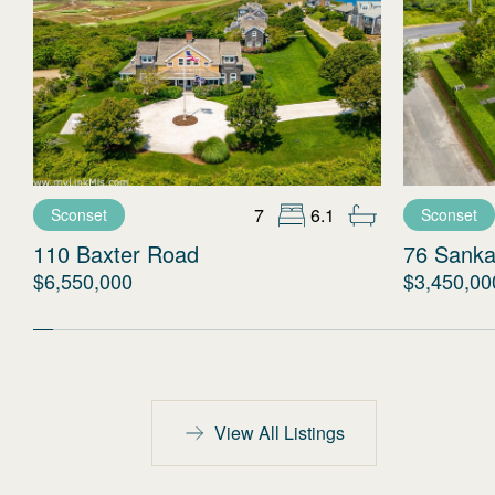
7
6.1
Sconset
Sconset
110 Baxter Road
76 Sanka
$6,550,000
$3,450,00
View All Listings