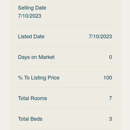
Selling Date
7/10/2023
Listed Date
7/10/2023
Days on Market
0
% To Listing Price
100
Total Rooms
7
Total Beds
3