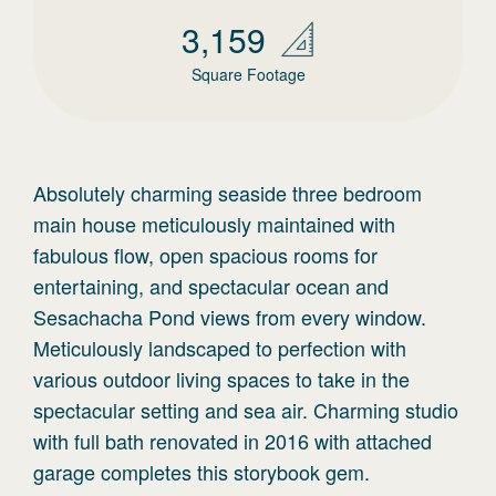
3,159
Square Footage
Absolutely charming seaside three bedroom
main house meticulously maintained with
fabulous flow, open spacious rooms for
entertaining, and spectacular ocean and
Sesachacha Pond views from every window.
Meticulously landscaped to perfection with
various outdoor living spaces to take in the
spectacular setting and sea air. Charming studio
with full bath renovated in 2016 with attached
garage completes this storybook gem.