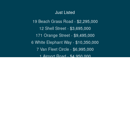
Just Listed
19 Beach Grass Road
-
$
2,295,000
12 Shell Street
-
$
3,695,000
171 Orange Street
-
$
9,495,000
6 White Elephant Way
-
$
10,350,000
7 Van Fleet Circle
-
$
6,995,000
1 Airport Road
-
$
4,950,000
View All Nantucket Listings
1 North Beach Street Nantucket, MA 02554
6 Main Street Siasconset, MA 02564