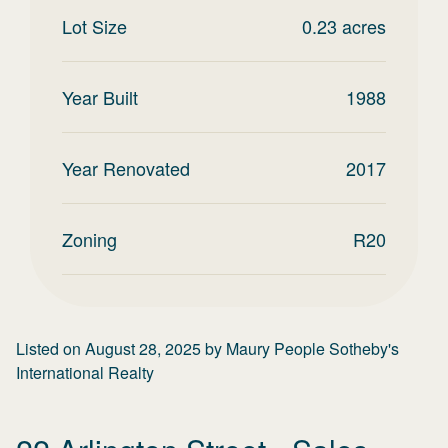
Lot Size
0.23
acres
Year Built
1988
Year Renovated
2017
Zoning
R20
Listed on
August 28, 2025
by
Maury People Sotheby's
International Realty