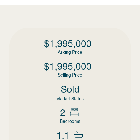
$
1,995,000
Asking Price
$
1,995,000
Selling Price
Sold
Market Status
2
Bedrooms
1.1