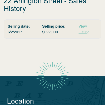
22 Arlington Street
- Sales
History
Selling date:
Selling price:
View
6/2/2017
$
622,000
Listing
Location