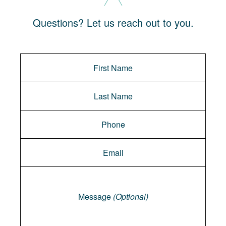
Questions? Let us reach out to you.
Message
Message
(Optional)