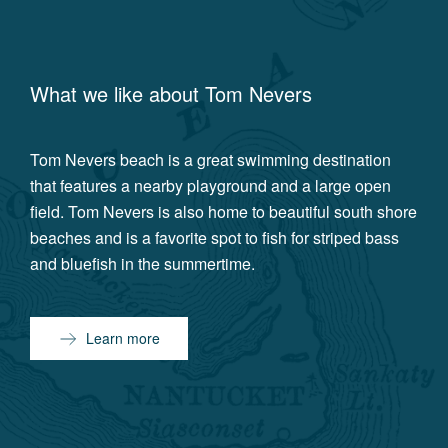
What we like about
Tom Nevers
Tom Nevers beach is a great swimming destination
that features a nearby playground and a large open
field. Tom Nevers is also home to beautiful south shore
beaches and is a favorite spot to fish for striped bass
and bluefish in the summertime.
Learn more