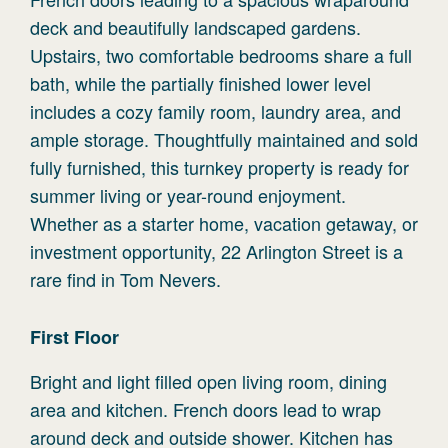
deck and beautifully landscaped gardens.
Upstairs, two comfortable bedrooms share a full
bath, while the partially finished lower level
includes a cozy family room, laundry area, and
ample storage. Thoughtfully maintained and sold
fully furnished, this turnkey property is ready for
summer living or year-round enjoyment.
Whether as a starter home, vacation getaway, or
investment opportunity, 22 Arlington Street is a
rare find in Tom Nevers.
First
Floor
Bright and light filled open living room, dining
area and kitchen. French doors lead to wrap
around deck and outside shower. Kitchen has