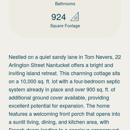
Bathrooms
924
Square Footage
Nestled on a quiet sandy lane in Tom Nevers, 22
Arlington Street Nantucket offers a bright and
inviting island retreat. This charming cottage sits
on a 10,000 sq. ft. lot with a four-bedroom septic
system already in place and over 900 sq. ft. of
additional ground cover available, providing
excellent potential for expansion. The home
features a welcoming front porch that opens into
a sunlit living, dining, and kitchen area, with
French doors leading to a spacious wraparound