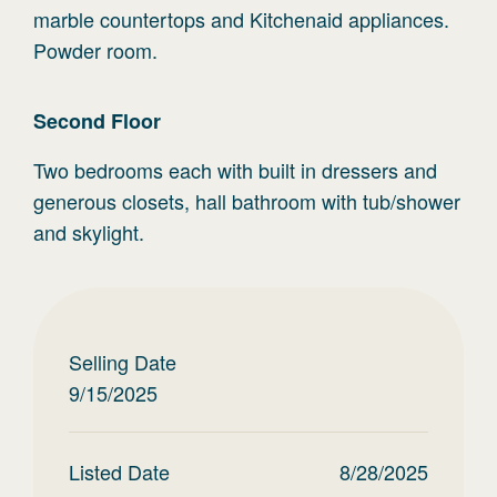
marble countertops and Kitchenaid appliances.
Powder room.
Second
Floor
Two bedrooms each with built in dressers and
generous closets, hall bathroom with tub/shower
and skylight.
Selling Date
9/15/2025
Listed Date
8/28/2025