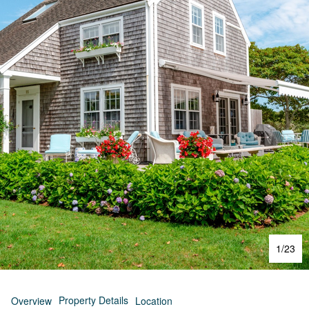
1
/
23
Property Details
Overview
Location