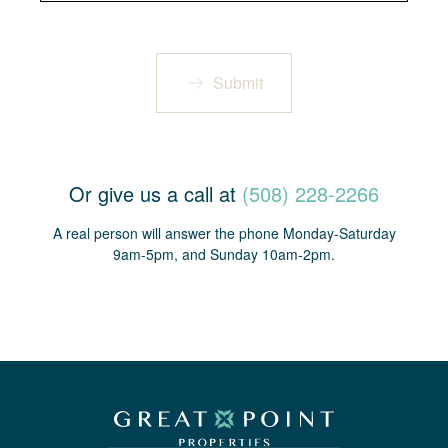
Submit
Or give us a call at
(508) 228-2266
A real person will answer the phone Monday-Saturday
9am-5pm, and Sunday 10am-2pm.