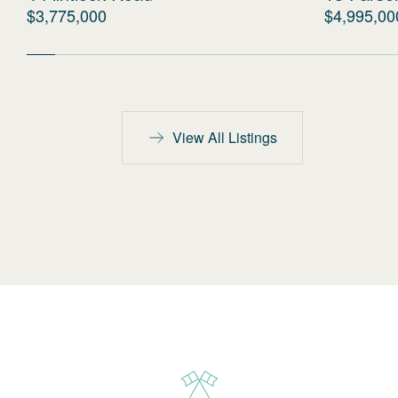
$3,775,000
$4,995,00
View All Listings