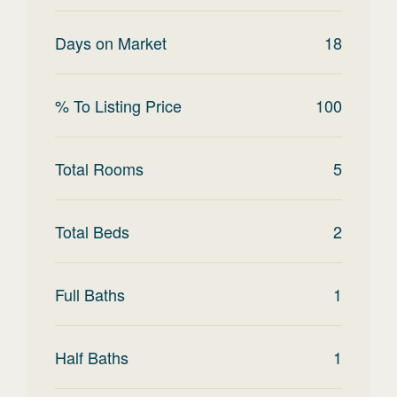
Days on Market
18
% To Listing Price
100
Total Rooms
5
Total Beds
2
Full Baths
1
Half Baths
1