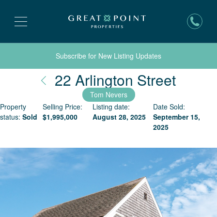
Subscribe for New Listing Updates
Nantu
22 Arlington Street
Tom Nevers
Property
Selling Price:
Listing date:
Date Sold:
status:
Sold
$
1,995,000
August 28, 2025
September 15,
2025