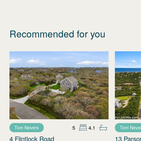
Recommended for you
5
4.1
Tom Nevers
Tom Neve
4 Flintlock Road
13 Parso