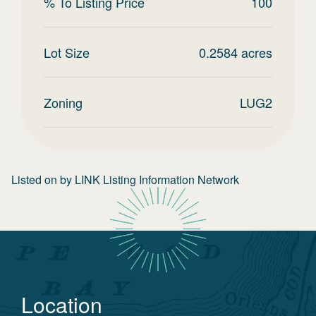
% To Listing Price
100
Lot Size
0.2584
acres
Zoning
LUG2
Listed on
by
LINK Listing Information Network
Location