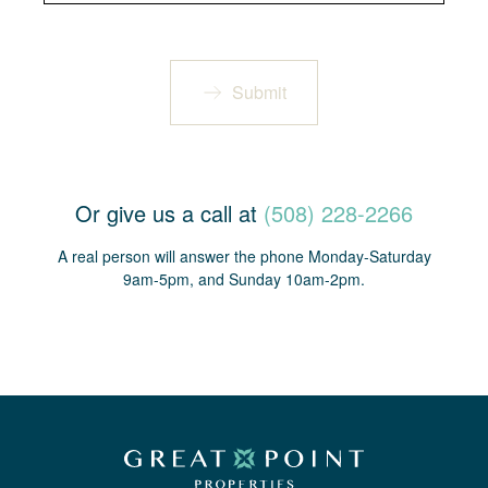
Submit
Or give us a call at
(508) 228-2266
A real person will answer the phone Monday-Saturday
9am-5pm, and Sunday 10am-2pm.