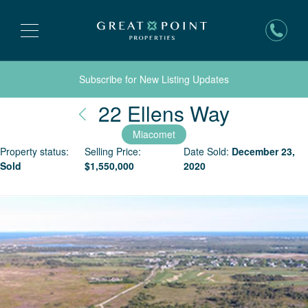
Subscribe for New Listing Updates
Nantuck
22 Ellens Way
Miacomet
Property status:
Selling Price:
Date Sold:
December 23,
Sold
$
1,550,000
2020