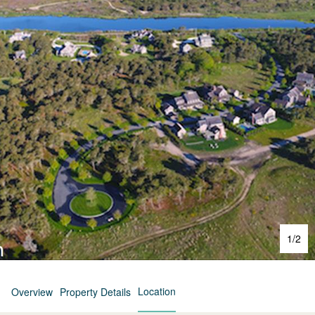
1
/
2
Location
Overview
Property Details