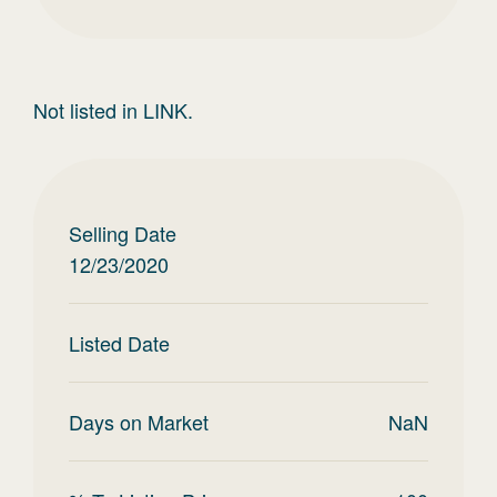
Not listed in LINK.
Selling Date
12/23/2020
Listed Date
Days on Market
NaN