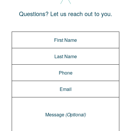
Questions? Let us reach out to you.
Message
Message
(Optional)