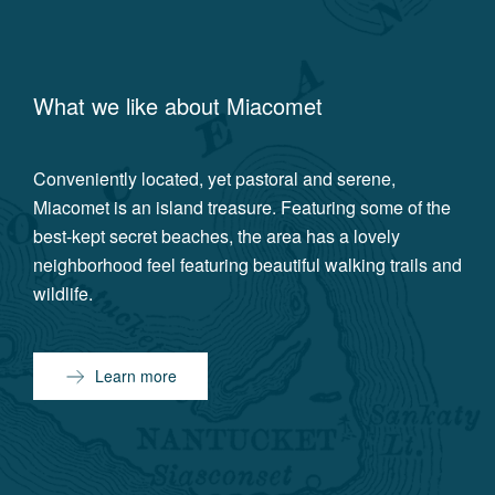
What we like about
Miacomet
Conveniently located, yet pastoral and serene,
Miacomet is an island treasure. Featuring some of the
best-kept secret beaches, the area has a lovely
neighborhood feel featuring beautiful walking trails and
wildlife.
Learn more