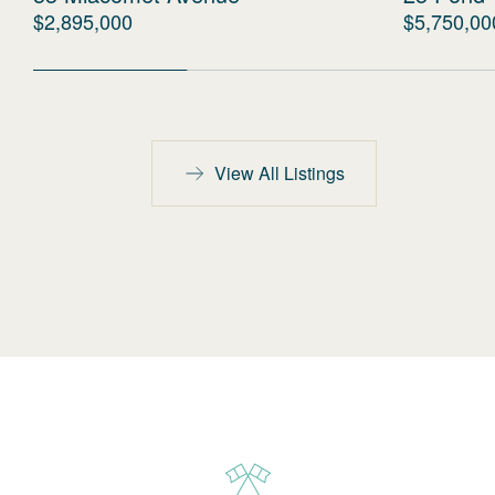
$2,895,000
$5,750,00
View All Listings