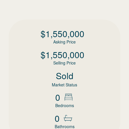
$
1,550,000
Asking Price
$
1,550,000
Selling Price
Sold
Market Status
0
Bedrooms
0
Bathrooms