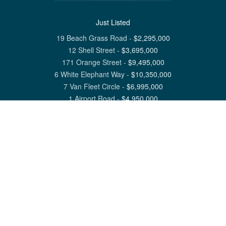
Just Listed
19 Beach Grass Road
-
$
2,295,000
12 Shell Street
-
$
3,695,000
171 Orange Street
-
$
9,495,000
6 White Elephant Way
-
$
10,350,000
7 Van Fleet Circle
-
$
6,995,000
1 Airport Road
-
$
4,950,000
View All Nantucket Listings
1 North Beach Street Nantucket, MA 02554
6 Main Street Siasconset, MA 02564