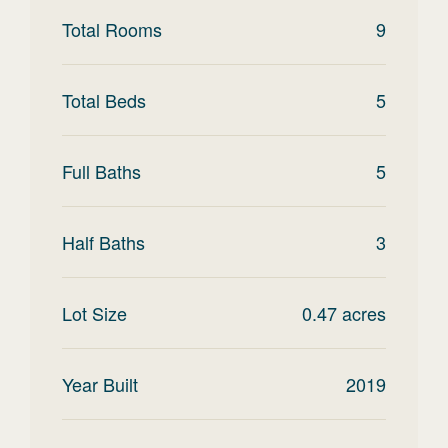
Total Rooms
9
Total Beds
5
Full Baths
5
Half Baths
3
Lot Size
0.47
acres
Year Built
2019