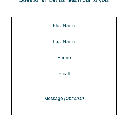
Message
Message
(Optional)