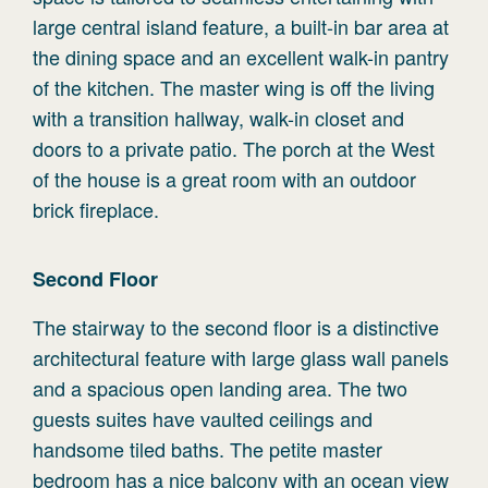
large central island feature, a built-in bar area at
the dining space and an excellent walk-in pantry
of the kitchen. The master wing is off the living
with a transition hallway, walk-in closet and
doors to a private patio. The porch at the West
of the house is a great room with an outdoor
brick fireplace.
Second
Floor
The stairway to the second floor is a distinctive
architectural feature with large glass wall panels
and a spacious open landing area. The two
guests suites have vaulted ceilings and
handsome tiled baths. The petite master
bedroom has a nice balcony with an ocean view