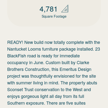
4,781
Square Footage
READY! New build now totally complete with the
Nantucket Looms furniture package installed. 23
BlackFish road is ready for immediate
occupancy in June. Custom built by Clarke
Brothers Construction, this Emeritus Design
project was thoughtfully envisioned for the site
with summer living in mind. The property abuts
Sconset Trust conservation to the West and
enjoys gorgeous light all day from its full
Southern exposure. There are five suites