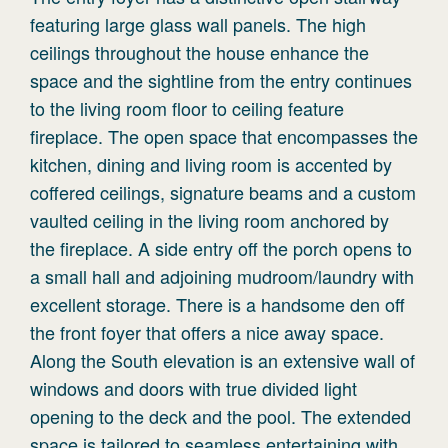
featuring large glass wall panels. The high
ceilings throughout the house enhance the
space and the sightline from the entry continues
to the living room floor to ceiling feature
fireplace. The open space that encompasses the
kitchen, dining and living room is accented by
coffered ceilings, signature beams and a custom
vaulted ceiling in the living room anchored by
the fireplace. A side entry off the porch opens to
a small hall and adjoining mudroom/laundry with
excellent storage. There is a handsome den off
the front foyer that offers a nice away space.
Along the South elevation is an extensive wall of
windows and doors with true divided light
opening to the deck and the pool. The extended
space is tailored to seamless entertaining with