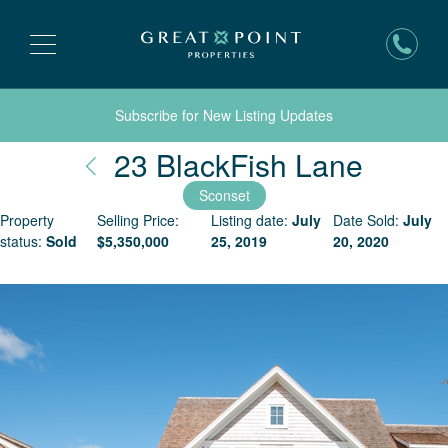
Subscribe for New Listing Updates
Nantu
23 BlackFish Lane
Sconset
Property
Selling Price:
Listing date:
July
Date Sold:
July
status:
Sold
$
5,350,000
25, 2019
20, 2020