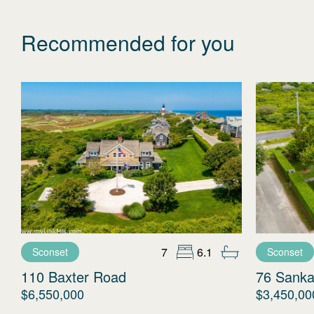
Recommended for you
7
6.1
Sconset
Sconset
110 Baxter Road
76 Sanka
$6,550,000
$3,450,00