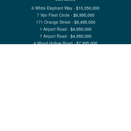
6 White Elephant Way
-
$
10,350,000
7 Van Fleet Circle
-
$
6,995,000
171 Orange Street
-
$
9,495,000
1 Airport Road
-
$
4,950,000
7 Airport Road
-
$
4,950,000
4 Wood Hollow Road
-
$
7,995,000
View All Nantucket Listings
1 North Beach Street Nantucket, MA 02554
6 Main Street Siasconset, MA 02564
©
2026
Great Point Properties