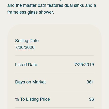
and the master bath features dual sinks and a
frameless glass shower.
Selling Date
7/20/2020
Listed Date
7/25/2019
Days on Market
361
% To Listing Price
96