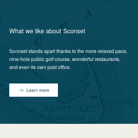
What we like about
Sconset
Sconset stands apart thanks to the more relaxed pace,
nine-hole public golf course, wonderful restaurants,
and even its own post office.
Learn more