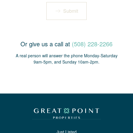
Submit
Or give us a call at
(508) 228-2266
A real person will answer the phone Monday-Saturday
9am-5pm, and Sunday 10am-2pm.
Just Listed