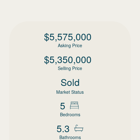
$
5,575,000
Asking Price
$
5,350,000
Selling Price
Sold
Market Status
5
Bedrooms
5.3
Bathrooms