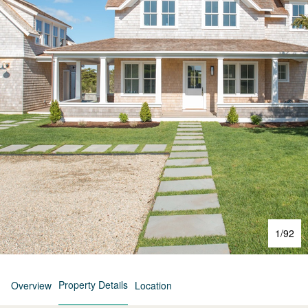
1
/
92
Property Details
Overview
Location