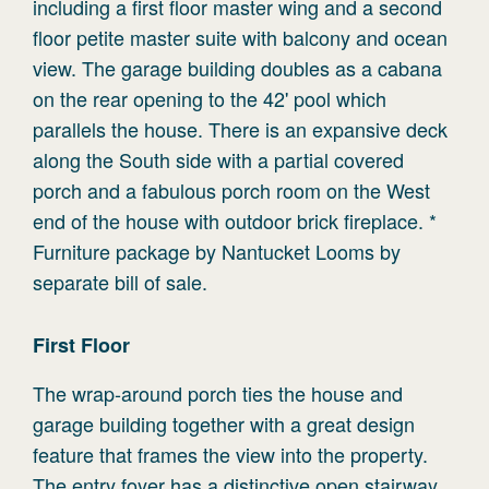
including a first floor master wing and a second
floor petite master suite with balcony and ocean
view. The garage building doubles as a cabana
on the rear opening to the 42' pool which
parallels the house. There is an expansive deck
along the South side with a partial covered
porch and a fabulous porch room on the West
end of the house with outdoor brick fireplace. *
Furniture package by Nantucket Looms by
separate bill of sale.
First
Floor
The wrap-around porch ties the house and
garage building together with a great design
feature that frames the view into the property.
The entry foyer has a distinctive open stairway