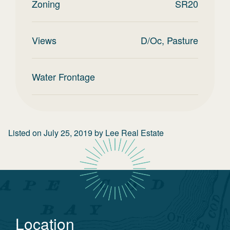
Zoning
SR20
Views
D/Oc, Pasture
Water Frontage
Listed on
July 25, 2019
by
Lee Real Estate
Location