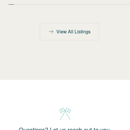
View All Listings
Questions? Let us reach out to you.