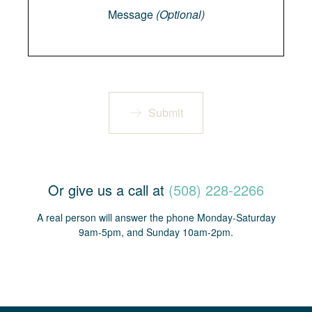
Message
(Optional)
Submit
Or give us a call at
(508) 228-2266
A real person will answer the phone Monday-Saturday
9am-5pm, and Sunday 10am-2pm.