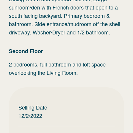
sunroom/den with French doors that open to a
south facing backyard. Primary bedroom &
bathroom. Side entrance/mudroom off the shell
driveway. Washer/Dryer and 1/2 bathroom.
Second
Floor
2 bedrooms, full bathroom and loft space
overlooking the Living Room.
Selling Date
12/2/2022