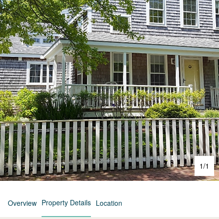
1
/
1
Property Details
Overview
Location