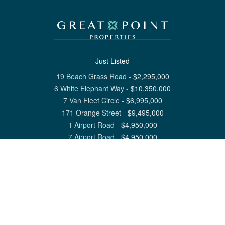
Just Listed
19 Beach Grass Road
-
$
2,295,000
6 White Elephant Way
-
$
10,350,000
7 Van Fleet Circle
-
$
6,995,000
171 Orange Street
-
$
9,495,000
1 Airport Road
-
$
4,950,000
7 Airport Road
-
$
4,950,000
View All Nantucket Listings
1 North Beach Street Nantucket, MA 02554
6 Main Street Siasconset, MA 02564