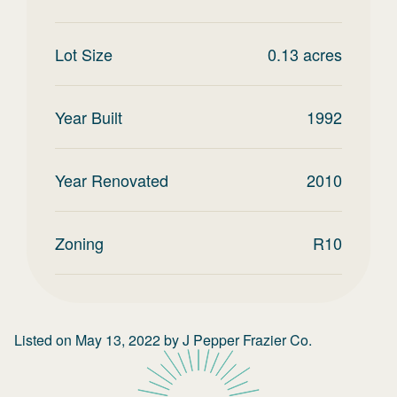
Lot Size
0.13
acres
Year Built
1992
Year Renovated
2010
Zoning
R10
Listed on
May 13, 2022
by
J Pepper Frazier Co.