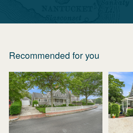
Recommended for you