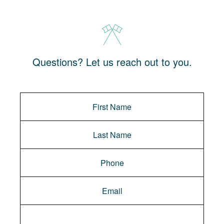
Questions? Let us reach out to you.
Message