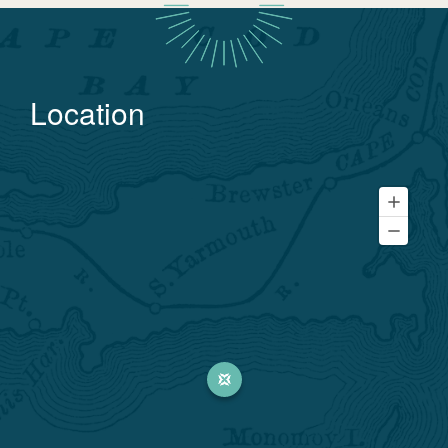
Location