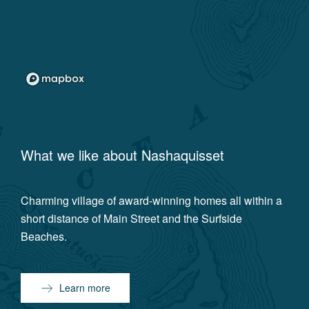
What we like about
Nashaquisset
Charming village of award-winning homes all within a
short distance of Main Street and the Surfside
Beaches.
Learn more