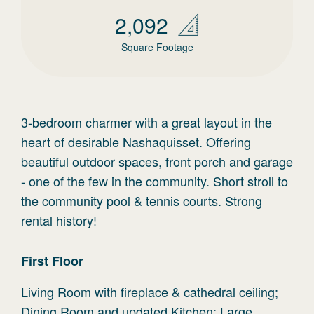
2,092
Square Footage
3-bedroom charmer with a great layout in the
heart of desirable Nashaquisset. Offering
beautiful outdoor spaces, front porch and garage
- one of the few in the community. Short stroll to
the community pool & tennis courts. Strong
rental history!
First
Floor
Living Room with fireplace & cathedral ceiling;
Dining Room and updated Kitchen; Large