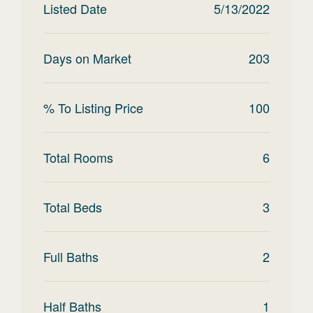
Listed Date
5/13/2022
Days on Market
203
% To Listing Price
100
Total Rooms
6
Total Beds
3
Full Baths
2
Half Baths
1