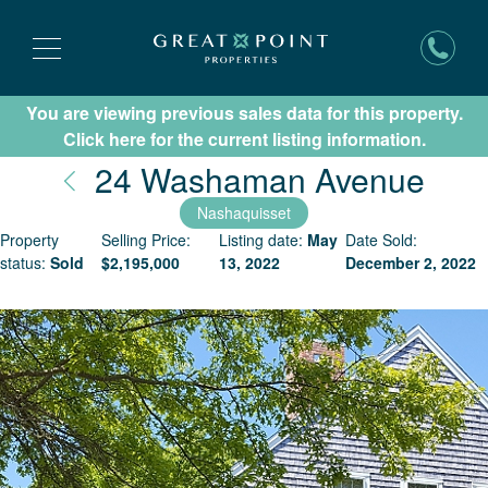
You are viewing previous sales data for this property.
Subscribe for New Listing Updates
Click here for the current listing information.
Nan
24 Washaman Avenue
Nashaquisset
Property
Selling Price:
Listing date:
May
Date Sold:
status:
Sold
$
2,195,000
13, 2022
December 2, 2022