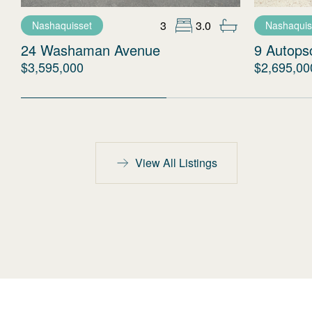
3
3.0
Nashaquisset
Nashaquis
24 Washaman Avenue
9 Autopsc
$3,595,000
$2,695,00
View All Listings