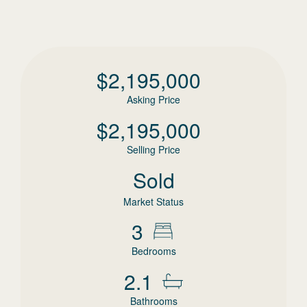
$
2,195,000
Asking Price
$
2,195,000
Selling Price
Sold
Market Status
3
Bedrooms
2.1
Bathrooms