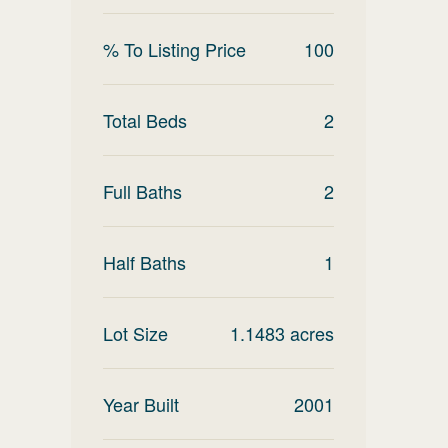
% To Listing Price
100
Total Beds
2
Full Baths
2
Half Baths
1
Lot Size
1.1483
acres
Year Built
2001