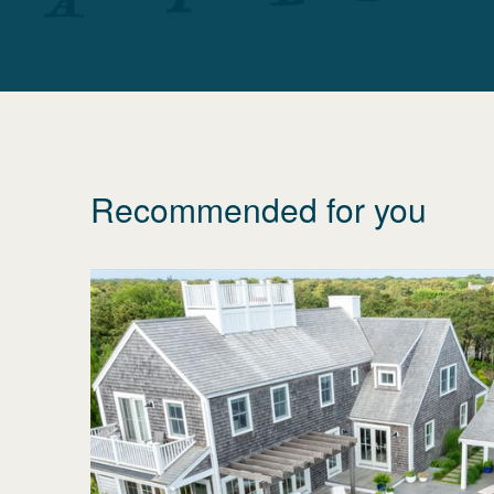
Recommended for you