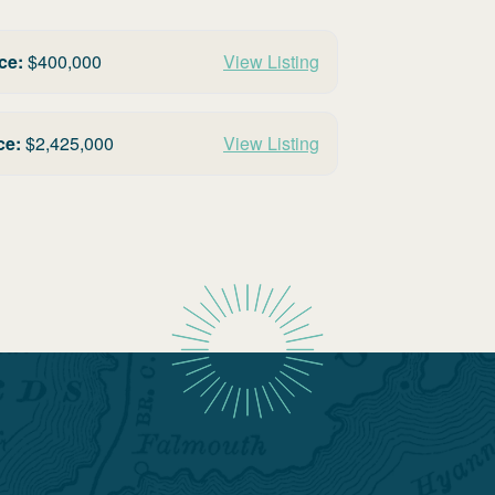
ce:
$
400,000
View Listing
ce:
$
2,425,000
View Listing