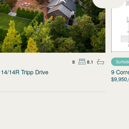
8
8.1
Surfsid
14/14R Tripp Drive
9 Corr
$9,950