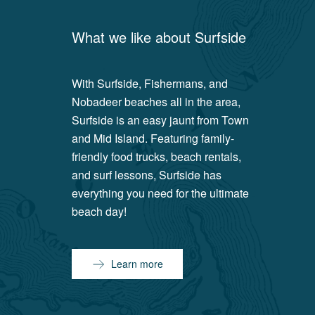
What we like about
Surfside
With Surfside, Fishermans, and
Nobadeer beaches all in the area,
Surfside is an easy jaunt from Town
and Mid Island. Featuring family-
friendly food trucks, beach rentals,
and surf lessons, Surfside has
everything you need for the ultimate
beach day!
Learn more