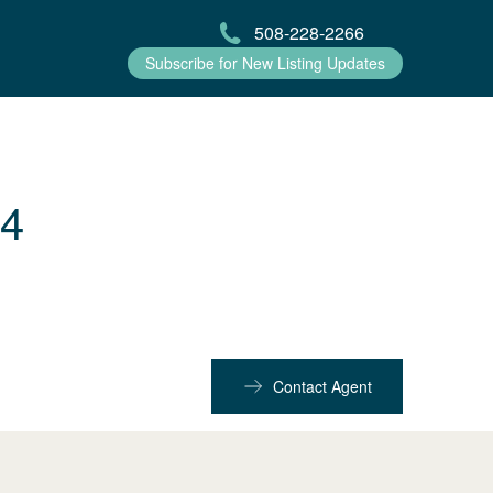
508-228-2266
Subscribe for New Listing Updates
54
Contact Agent