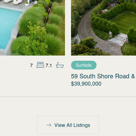
7
7.1
Surfside
59 South Shore Road & 
$39,900,000
View All Listings