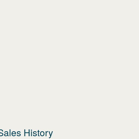
Sales History