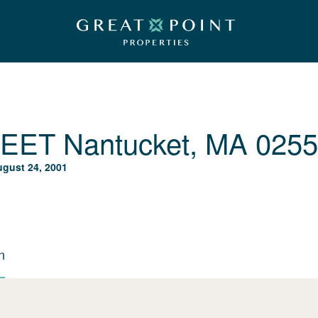
REET
Nantucket, MA 025
gust 24, 2001
n