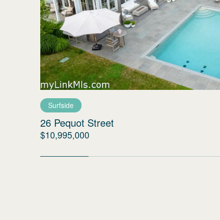
Surfside
26 Pequot Street
$10,995,000