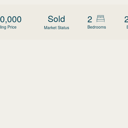
Sold
0,000
2
ling Price
Bedrooms
Market Status