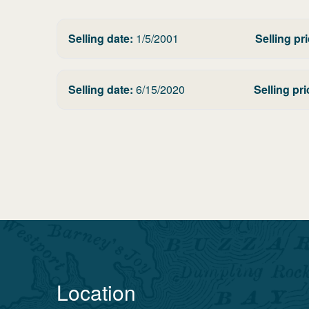
Selling date:
1/5/2001
Selling pri
Selling date:
6/15/2020
Selling pri
Location