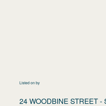
Listed on
by
24 WOODBINE STREET
- 