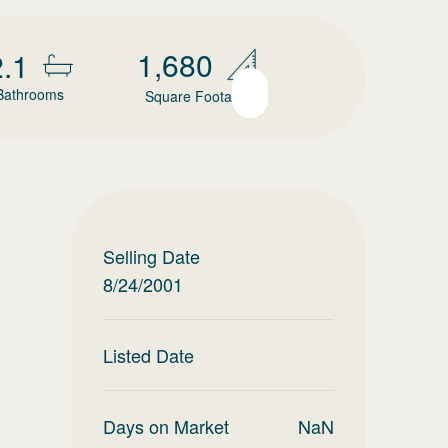
1,680
2.1
Bathrooms
Square Footage
Selling Date
8/24/2001
Listed Date
Days on Market
NaN