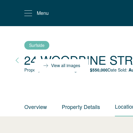
Menu
Surfside
24 WOODBINE ST
View all images
Property status:
Sold
Selling Price:
$
550,000
Date Sold:
Au
Locatio
Overview
Property Details