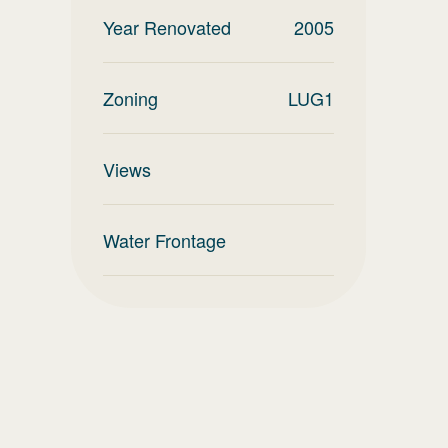
Year Renovated
2005
Zoning
LUG1
Views
Water Frontage