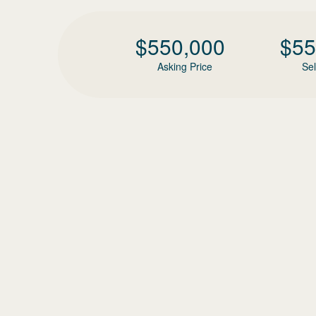
$
550,000
$
55
Asking Price
Sel