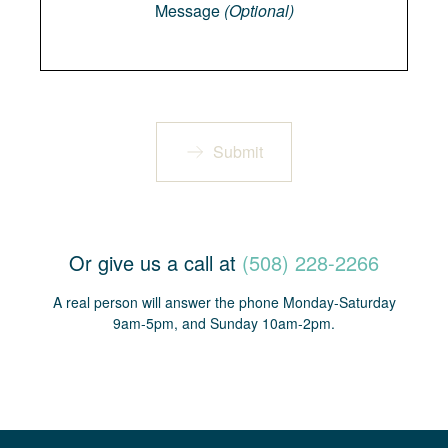
Message
(Optional)
Submit
Or give us a call at
(508) 228-2266
A real person will answer the phone Monday-Saturday
9am-5pm, and Sunday 10am-2pm.