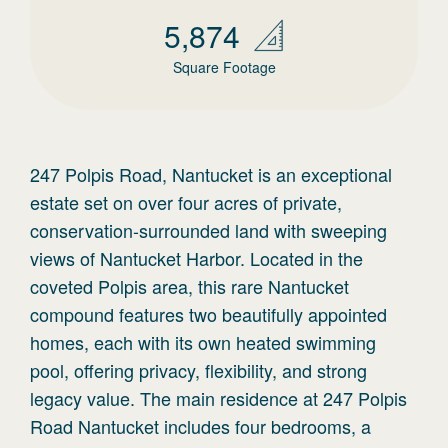
5,874
Square Footage
247 Polpis Road, Nantucket is an exceptional
estate set on over four acres of private,
conservation-surrounded land with sweeping
views of Nantucket Harbor. Located in the
coveted Polpis area, this rare Nantucket
compound features two beautifully appointed
homes, each with its own heated swimming
pool, offering privacy, flexibility, and strong
legacy value. The main residence at 247 Polpis
Road Nantucket includes four bedrooms, a