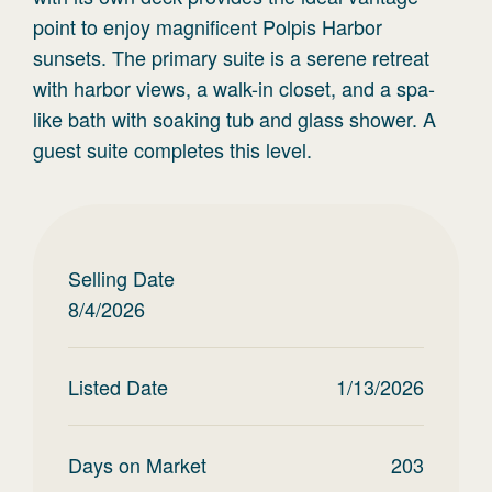
point to enjoy magnificent Polpis Harbor
sunsets. The primary suite is a serene retreat
with harbor views, a walk-in closet, and a spa-
like bath with soaking tub and glass shower. A
guest suite completes this level.
Selling Date
8/4/2026
Listed Date
1/13/2026
Days on Market
203