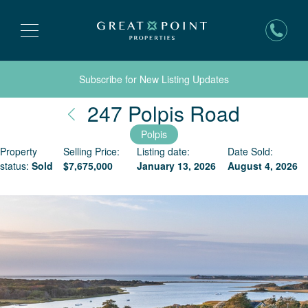
Subscribe for New Listing Updates
Nantuc
247 Polpis Road
Polpis
Property
Selling Price:
Listing date:
Date Sold:
status:
Sold
$
7,675,000
January 13, 2026
August 4, 2026