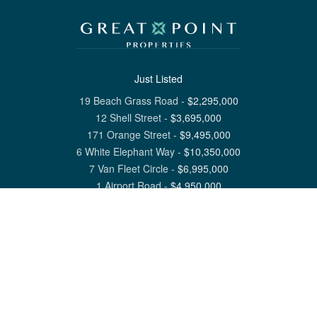
Just Listed
19 Beach Grass Road
-
$
2,295,000
12 Shell Street
-
$
3,695,000
171 Orange Street
-
$
9,495,000
6 White Elephant Way
-
$
10,350,000
7 Van Fleet Circle
-
$
6,995,000
1 Airport Road
-
$
4,950,000
View All Nantucket Listings
1 North Beach Street Nantucket, MA 02554
6 Main Street Siasconset, MA 02564