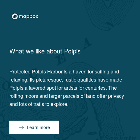
What we like about
Polpis
Protected Polpis Harbor is a haven for sailing and
relaxing. Its picturesque, rustic qualities have made
Polpis a favored spot for artists for centuries. The
rolling moors and larger parcels of land offer privacy
and lots of trails to explore.
Learn more