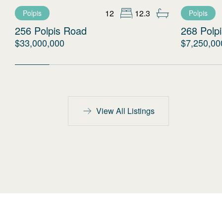
12
12.3
Polpis
Polpis
256 Polpis Road
268 Polp
$33,000,000
$7,250,00
View All Listings