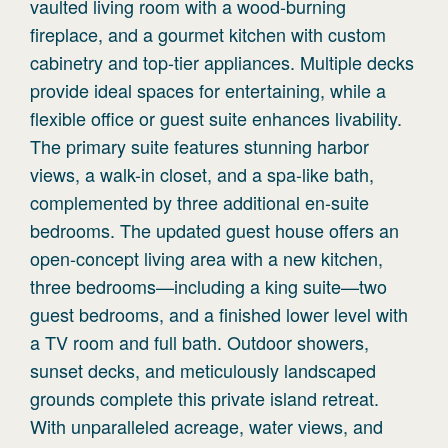
vaulted living room with a wood-burning
fireplace, and a gourmet kitchen with custom
cabinetry and top-tier appliances. Multiple decks
provide ideal spaces for entertaining, while a
flexible office or guest suite enhances livability.
The primary suite features stunning harbor
views, a walk-in closet, and a spa-like bath,
complemented by three additional en-suite
bedrooms. The updated guest house offers an
open-concept living area with a new kitchen,
three bedrooms—including a king suite—two
guest bedrooms, and a finished lower level with
a TV room and full bath. Outdoor showers,
sunset decks, and meticulously landscaped
grounds complete this private island retreat.
With unparalleled acreage, water views, and