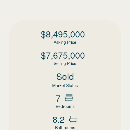
$
8,495,000
Asking Price
$
7,675,000
Selling Price
Sold
Market Status
7
Bedrooms
8.2
Bathrooms