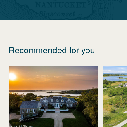
Recommended for you