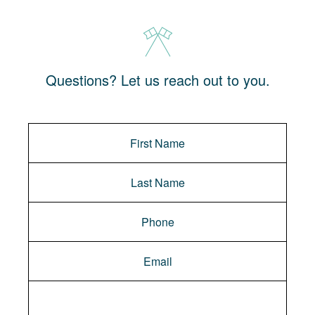
Questions? Let us reach out to you.
Message