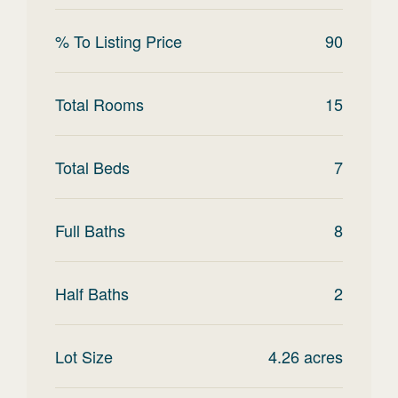
% To Listing Price
90
Total Rooms
15
Total Beds
7
Full Baths
8
Half Baths
2
Lot Size
4.26
acres