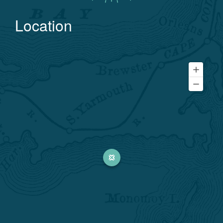
Location