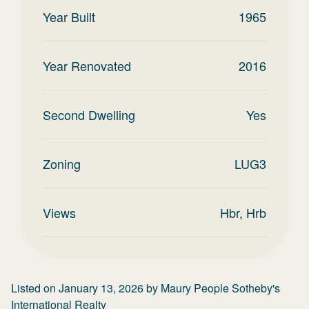
Year Built
1965
Year Renovated
2016
Second Dwelling
Yes
Zoning
LUG3
Views
Hbr, Hrb
Listed on
January 13, 2026
by
Maury People Sotheby's
International Realty