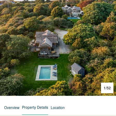
1
/
52
Property Details
Overview
Location