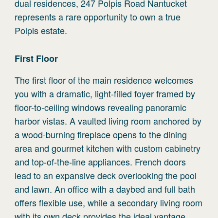
dual residences, 247 Polpis Road Nantucket
represents a rare opportunity to own a true
Polpis estate.
First
Floor
The first floor of the main residence welcomes
you with a dramatic, light-filled foyer framed by
floor-to-ceiling windows revealing panoramic
harbor vistas. A vaulted living room anchored by
a wood-burning fireplace opens to the dining
area and gourmet kitchen with custom cabinetry
and top-of-the-line appliances. French doors
lead to an expansive deck overlooking the pool
and lawn. An office with a daybed and full bath
offers flexible use, while a secondary living room
with its own deck provides the ideal vantage