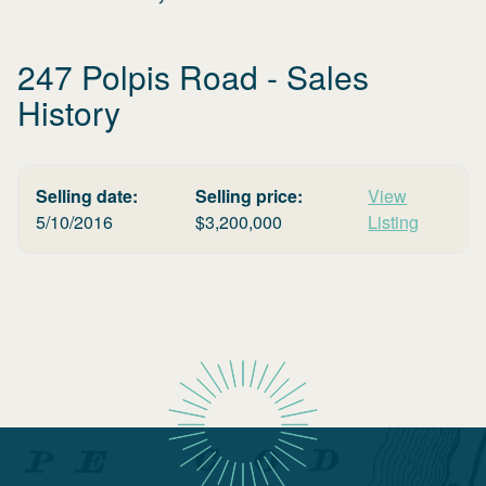
247 Polpis Road
- Sales
History
Selling date:
Selling price:
View
5/10/2016
$
3,200,000
Listing