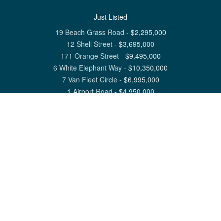
Just Listed
19 Beach Grass Road
-
$
2,295,000
12 Shell Street
-
$
3,695,000
171 Orange Street
-
$
9,495,000
6 White Elephant Way
-
$
10,350,000
7 Van Fleet Circle
-
$
6,995,000
1 Airport Road
-
$
4,950,000
View All Nantucket Listings
1 North Beach Street Nantucket, MA 02554
6 Main Street Siasconset, MA 02564