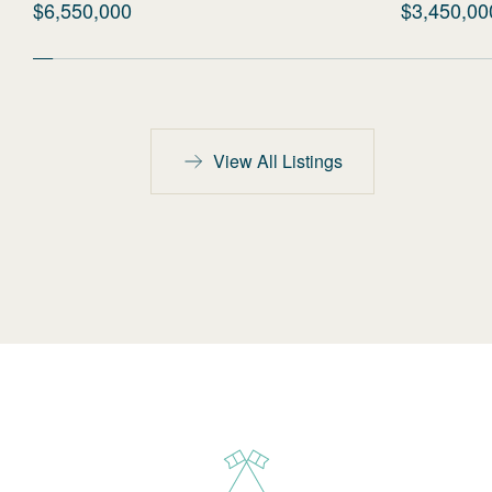
$6,550,000
$3,450,00
View All Listings