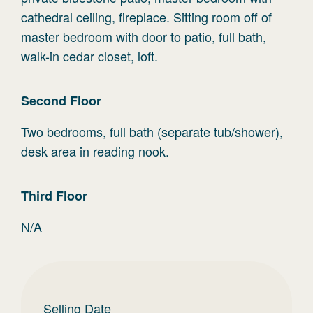
cathedral ceiling, fireplace. Sitting room off of
master bedroom with door to patio, full bath,
walk-in cedar closet, loft.
Second
Floor
Two bedrooms, full bath (separate tub/shower),
desk area in reading nook.
Third
Floor
N/A
Selling Date