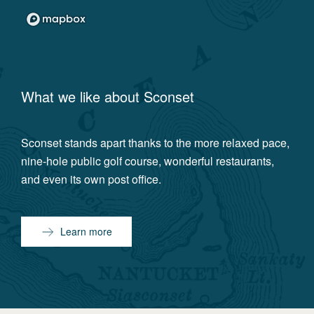
What we like about
Sconset
Sconset stands apart thanks to the more relaxed pace,
nine-hole public golf course, wonderful restaurants,
and even its own post office.
Learn more