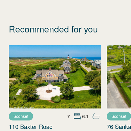
Recommended for you
7
6.1
Sconset
Sconset
110 Baxter Road
76 Sanka