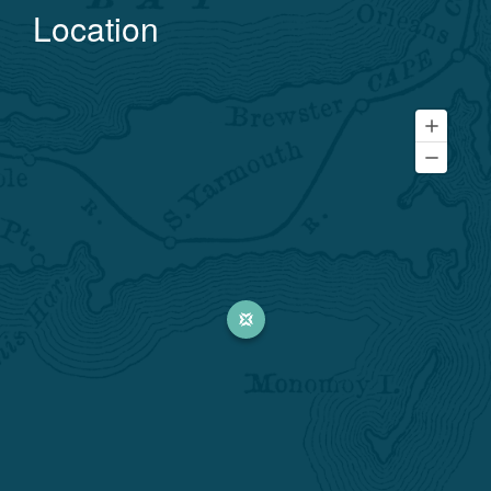
Location