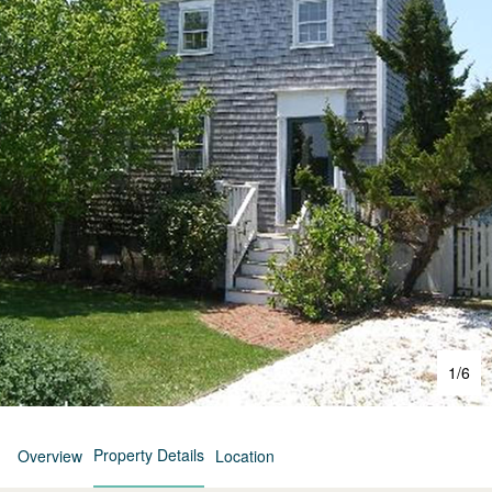
1
/
6
Property Details
Overview
Location