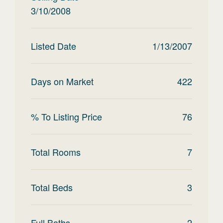
3/10/2008
Listed Date
1/13/2007
Days on Market
422
% To Listing Price
76
Total Rooms
7
Total Beds
3
Full Baths
2