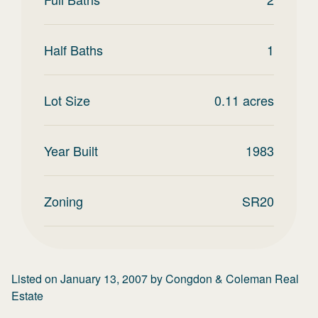
Half Baths
1
Lot Size
0.11
acres
Year Built
1983
Zoning
SR20
Listed on
January 13, 2007
by
Congdon & Coleman Real
Estate