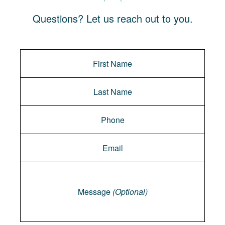
Questions? Let us reach out to you.
Message
Message
(Optional)