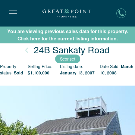
You are viewing previous sales data for this property.
Subscribe for New Listing Updates
Click here for the current listing information.
Nantu
24B Sankaty Road
Sconset
Property
Selling Price:
Listing date:
Date Sold:
March
status:
Sold
$
1,100,000
January 13, 2007
10, 2008