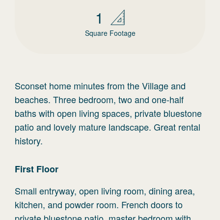
1
Square Footage
Sconset home minutes from the Village and
beaches. Three bedroom, two and one-half
baths with open living spaces, private bluestone
patio and lovely mature landscape. Great rental
history.
First
Floor
Small entryway, open living room, dining area,
kitchen, and powder room. French doors to
private bluestone patio, master bedroom with