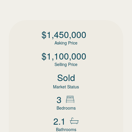
$
1,450,000
Asking Price
$
1,100,000
Selling Price
Sold
Market Status
3
Bedrooms
2.1
Bathrooms