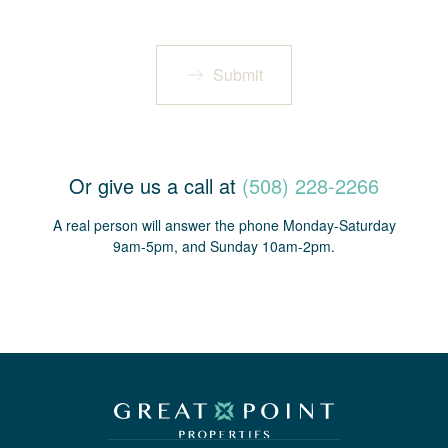
Submit
Or give us a call at
(508) 228-2266
A real person will answer the phone Monday-Saturday
9am-5pm, and Sunday 10am-2pm.