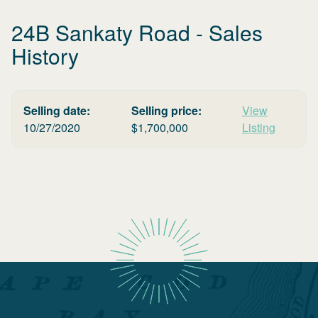
24B Sankaty Road
- Sales
History
Selling date:
Selling price:
View
10/27/2020
$
1,700,000
Listing