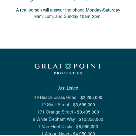
A real person will answer the phone Monday-Saturday
9am-5pm, and Sunday 10am-2pm.
Just Listed
19 Beach Grass Road
-
$
2,295,000
12 Shell Street
-
$
3,695,000
171 Orange Street
-
$
9,495,000
6 White Elephant Way
-
$
10,350,000
7 Van Fleet Circle
-
$
6,995,000
1 Airport Road
-
$
4,950,000