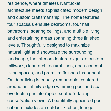
residence, where timeless Nantucket
architecture meets sophisticated modern design
and custom craftsmanship. The home features
four spacious ensuite bedrooms, four half
bathrooms, soaring ceilings, and multiple living
and entertaining areas spanning three finished
levels. Thoughtfully designed to maximize
natural light and showcase the surrounding
landscape, the interiors feature exquisite custom
millwork, clean architectural lines, open-concept
living spaces, and premium finishes throughout.
Outdoor living is equally remarkable, centered
around an infinity-edge swimming pool and spa
overlooking uninterrupted southern-facing
conservation views. A beautifully appointed pool
cabana includes an outdoor kitchen, lounge