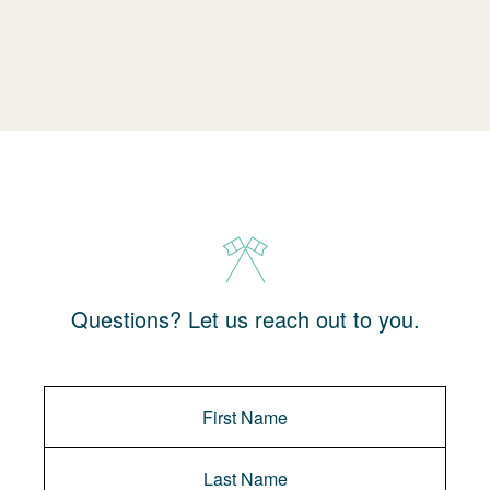
Questions? Let us reach out to you.