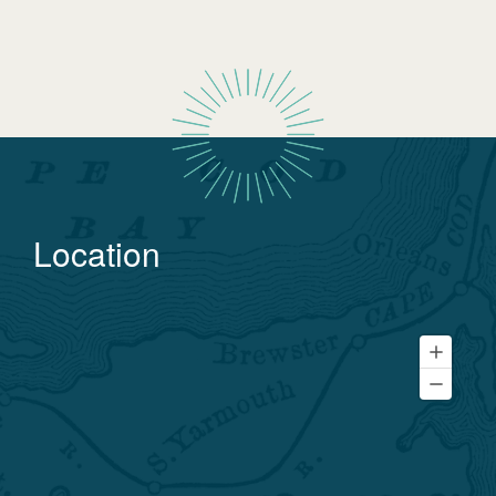
Location