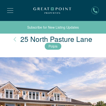
Subscribe for New Listing Updates
Nan
25 North Pasture Lane
Polpis