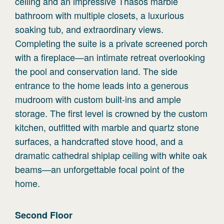
ceiling and an impressive Thasos marble
bathroom with multiple closets, a luxurious
soaking tub, and extraordinary views.
Completing the suite is a private screened porch
with a fireplace—an intimate retreat overlooking
the pool and conservation land. The side
entrance to the home leads into a generous
mudroom with custom built-ins and ample
storage. The first level is crowned by the custom
kitchen, outfitted with marble and quartz stone
surfaces, a handcrafted stove hood, and a
dramatic cathedral shiplap ceiling with white oak
beams—an unforgettable focal point of the
home.
Second
Floor