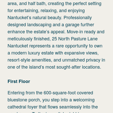
area, and half bath, creating the perfect setting
for entertaining, relaxing, and enjoying
Nantucket’s natural beauty. Professionally
designed landscaping and a garage further
enhance the estate’s appeal. Move-in ready and
meticulously finished, 25 North Pasture Lane
Nantucket represents a rare opportunity to own
a modern luxury estate with expansive views,
resort-style amenities, and unmatched privacy in
one of the island’s most sought-after locations.
First
Floor
Entering from the 600-square-foot covered
bluestone porch, you step into a welcoming
cathedral foyer that flows seamlessly into the