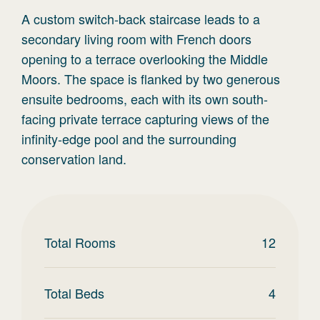
A custom switch-back staircase leads to a
secondary living room with French doors
opening to a terrace overlooking the Middle
Moors. The space is flanked by two generous
ensuite bedrooms, each with its own south-
facing private terrace capturing views of the
infinity-edge pool and the surrounding
conservation land.
Total Rooms
12
Total Beds
4