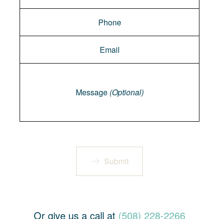
Message
Message
(Optional)
Submit
Or give us a call at
(508) 228-2266