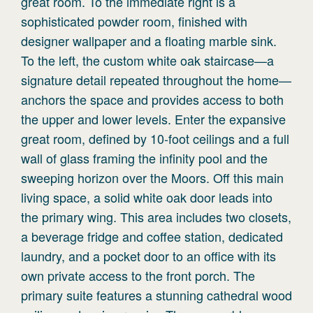
great room. To the immediate right is a
sophisticated powder room, finished with
designer wallpaper and a floating marble sink.
To the left, the custom white oak staircase—a
signature detail repeated throughout the home—
anchors the space and provides access to both
the upper and lower levels. Enter the expansive
great room, defined by 10-foot ceilings and a full
wall of glass framing the infinity pool and the
sweeping horizon over the Moors. Off this main
living space, a solid white oak door leads into
the primary wing. This area includes two closets,
a beverage fridge and coffee station, dedicated
laundry, and a pocket door to an office with its
own private access to the front porch. The
primary suite features a stunning cathedral wood