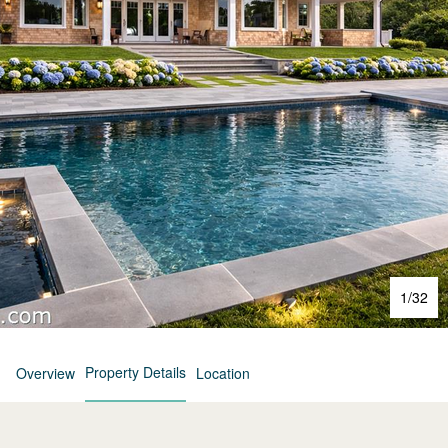
1
/
32
Property Details
Overview
Location