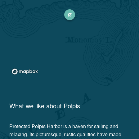
What we like about
Polpis
Protected Polpis Harbor is a haven for sailing and
relaxing. Its picturesque, rustic qualities have made