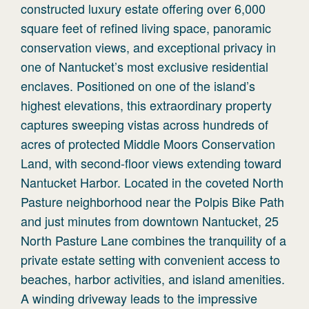
constructed luxury estate offering over 6,000
square feet of refined living space, panoramic
conservation views, and exceptional privacy in
one of Nantucket’s most exclusive residential
enclaves. Positioned on one of the island’s
highest elevations, this extraordinary property
captures sweeping vistas across hundreds of
acres of protected Middle Moors Conservation
Land, with second-floor views extending toward
Nantucket Harbor. Located in the coveted North
Pasture neighborhood near the Polpis Bike Path
and just minutes from downtown Nantucket, 25
North Pasture Lane combines the tranquility of a
private estate setting with convenient access to
beaches, harbor activities, and island amenities.
A winding driveway leads to the impressive