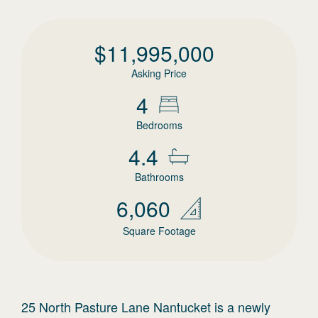
$
11,995,000
Asking Price
4
Bedrooms
4.4
Bathrooms
6,060
Square Footage
25 North Pasture Lane Nantucket is a newly