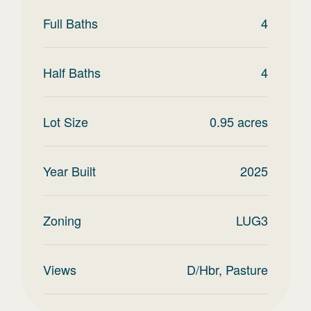
Full Baths
4
Half Baths
4
Lot Size
0.95
acres
Year Built
2025
Zoning
LUG3
Views
D/Hbr, Pasture