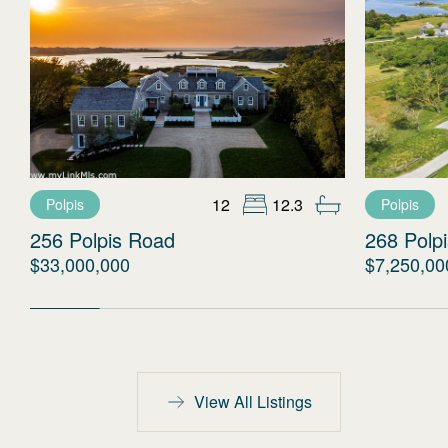
12
12.3
Polpis
Polpis
256 Polpis Road
268 Polp
$33,000,000
$7,250,00
View All Listings