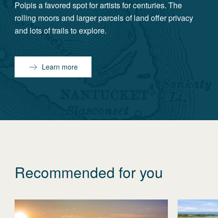
Polpis a favored spot for artists for centuries. The
rolling moors and larger parcels of land offer privacy
and lots of trails to explore.
Learn more
Recommended for you