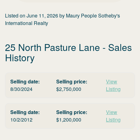
Listed on
June 11, 2026
by
Maury People Sotheby's
International Realty
25 North Pasture Lane
- Sales
History
Selling date:
Selling price:
View
8/30/2024
$
2,750,000
Listing
Selling date:
Selling price:
View
10/2/2012
$
1,200,000
Listing