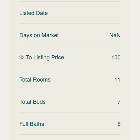
Listed Date
Days on Market
NaN
% To Listing Price
100
Total Rooms
11
Total Beds
7
Full Baths
6