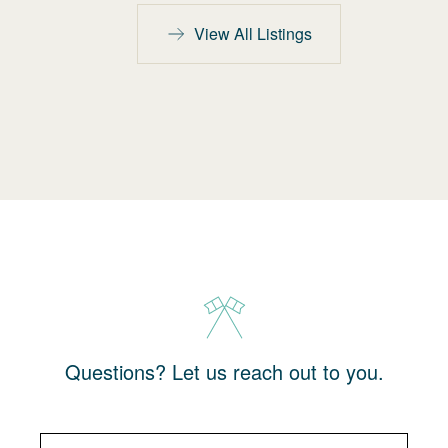
View All Listings
Questions? Let us reach out to you.