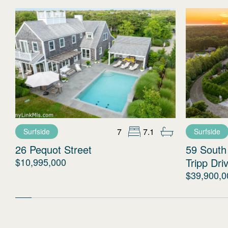
7
7.1
Surfside
Surfside
26 Pequot Street
59 South
$10,995,000
Tripp Dri
$39,900,0