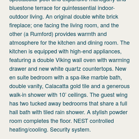
bluestone terrace for quintessential indoor-
outdoor living. An original double white brick
fireplace; one facing the living room, and the
other (a Rumford) provides warmth and
atmosphere for the kitchen and dining room. The
kitchen is equipped with high-end appliances,
featuring a double Viking wall oven with warming
drawer and new white quartz countertops. New
en suite bedroom with a spa-like marble bath,
double vanity, Calacatta gold tile and a generous
walk-in shower with 10’ ceilings. The guest wing
has two tucked away bedrooms that share a full
hall bath with tiled rain shower. A stylish powder
room completes the floor. NEST controlled
heating/cooling. Security system.