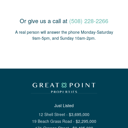
Or give us a call at
(508) 228-2266
A real person will answer the phone Monday-Saturday
9am-5pm, and Sunday 10am-2pm.
Just Listed
12 Shell Street
-
$
3,695,000
19 Beach Grass Road
-
$
2,295,000