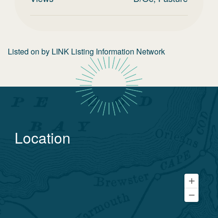
Listed on
by
LINK Listing Information Network
Location