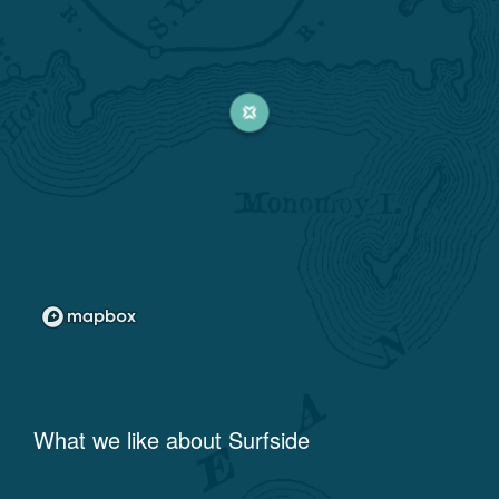
What we like about
Surfside