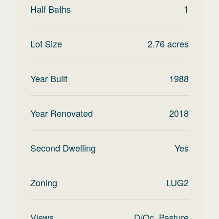
Half Baths
1
Lot Size
2.76
acres
Year Built
1988
Year Renovated
2018
Second Dwelling
Yes
Zoning
LUG2
Views
D/Oc, Pasture