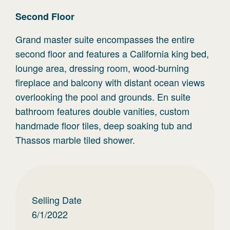
Second
Floor
Grand master suite encompasses the entire
second floor and features a California king bed,
lounge area, dressing room, wood-burning
fireplace and balcony with distant ocean views
overlooking the pool and grounds. En suite
bathroom features double vanities, custom
handmade floor tiles, deep soaking tub and
Thassos marble tiled shower.
Selling Date
6/1/2022