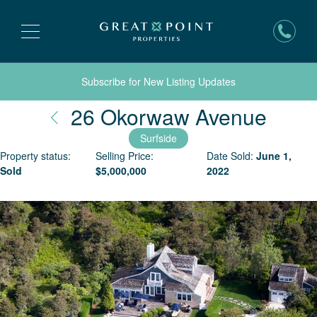
Subscribe for New Listing Updates
Nant
26 Okorwaw Avenue
Surfside
Property status:
Selling Price:
Date Sold:
June 1,
Sold
$
5,000,000
2022