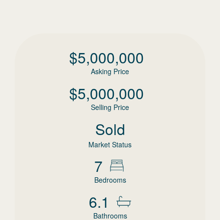
$
5,000,000
Asking Price
$
5,000,000
Selling Price
Sold
Market Status
7
Bedrooms
6.1
Bathrooms