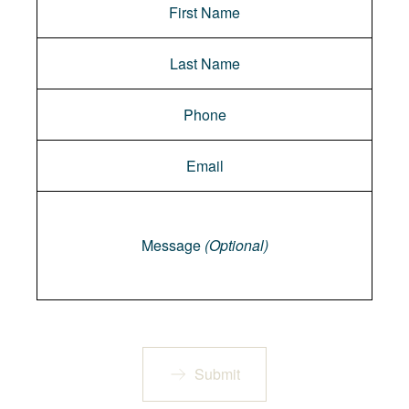
Message
Message
(Optional)
Submit