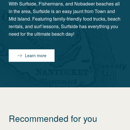
With Surfside, Fishermans, and Nobadeer beaches all
in the area, Surfside is an easy jaunt from Town and
Mid Island. Featuring family-friendly food trucks, beach
rentals, and surf lessons, Surfside has everything you
need for the ultimate beach day!
Learn more
Recommended for you