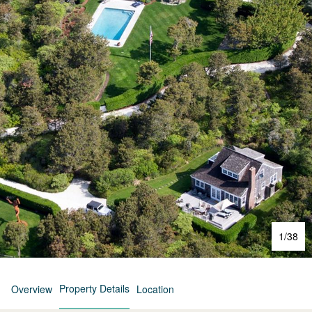
1
/
38
Property Details
Overview
Location