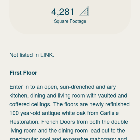
4,281
Square Footage
Not listed in LINK.
First
Floor
Enter in to an open, sun-drenched and airy
kitchen, dining and living room with vaulted and
coffered ceilings. The floors are newly refinished
100 year-old antique white oak from Carlisle
Restoration. French Doors from both the double
living room and the dining room lead out to the
spectacular pool and expansive mahogany and