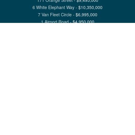
171 Orange Street
-
$
9,495,000
6 White Elephant Way
-
$
10,350,000
7 Van Fleet Circle
-
$
6,995,000
1 Airport Road
-
$
4,950,000
View All Nantucket Listings
1 North Beach Street Nantucket, MA 02554
6 Main Street Siasconset, MA 02564
©
2026
Great Point Properties
Privacy Policy
Cookie Preferences
Site Map