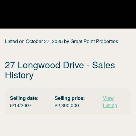
Listed on
October 27, 2025
by
Great Point Properties
27 Longwood Drive
- Sales
History
Selling date:
Selling price:
View
5/14/2007
$
2,300,000
Listing