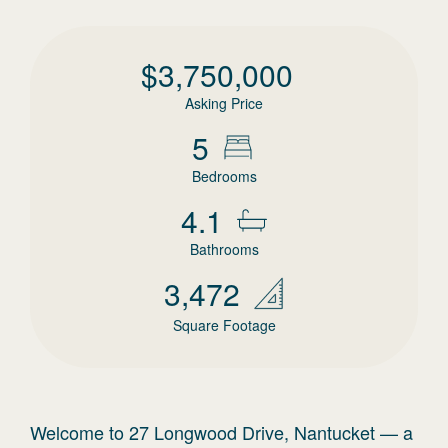
$
3,750,000
Asking Price
5
Bedrooms
4.1
Bathrooms
3,472
Square Footage
Welcome to 27 Longwood Drive, Nantucket — a