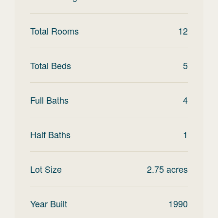
Total Rooms
12
Total Beds
5
Full Baths
4
Half Baths
1
Lot Size
2.75
acres
Year Built
1990