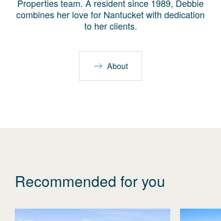
Properties team. A resident since 1989, Debbie
combines her love for Nantucket with dedication
to her clients.
About
Recommended for you