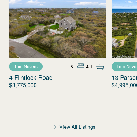
5
4.1
Tom Nevers
Tom Neve
4 Flintlock Road
13 Parso
$3,775,000
$4,995,00
View All Listings