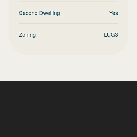
Second Dwelling
Yes
Zoning
LUG3