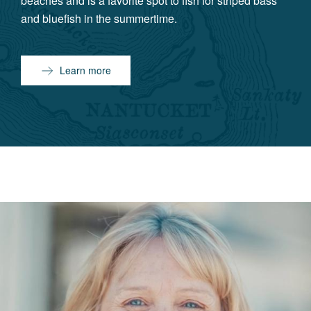
beaches and is a favorite spot to fish for striped bass
and bluefish in the summertime.
Learn more