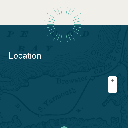
Location