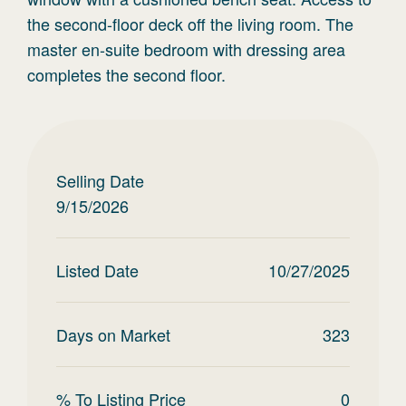
the second-floor deck off the living room. The
master en-suite bedroom with dressing area
completes the second floor.
Selling Date
9/15/2026
Listed Date
10/27/2025
Days on Market
323
% To Listing Price
0