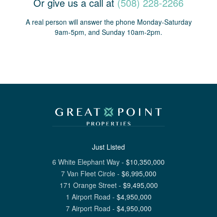
Or give us a call at
(508) 228-2266
A real person will answer the phone Monday-Saturday
9am-5pm, and Sunday 10am-2pm.
Just Listed
6 White Elephant Way
-
$
10,350,000
7 Van Fleet Circle
-
$
6,995,000
171 Orange Street
-
$
9,495,000
1 Airport Road
-
$
4,950,000
7 Airport Road
-
$
4,950,000