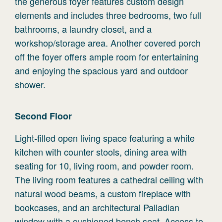
the generous foyer features custom design
elements and includes three bedrooms, two full
bathrooms, a laundry closet, and a
workshop/storage area. Another covered porch
off the foyer offers ample room for entertaining
and enjoying the spacious yard and outdoor
shower.
Second
Floor
Light-filled open living space featuring a white
kitchen with counter stools, dining area with
seating for 10, living room, and powder room.
The living room features a cathedral ceiling with
natural wood beams, a custom fireplace with
bookcases, and an architectural Palladian
window with a cushioned bench seat. Access to