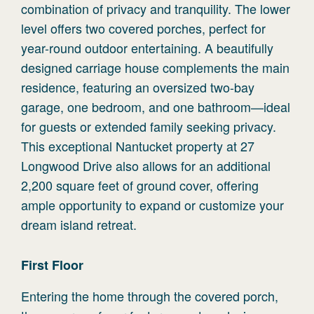
combination of privacy and tranquility. The lower
level offers two covered porches, perfect for
year-round outdoor entertaining. A beautifully
designed carriage house complements the main
residence, featuring an oversized two-bay
garage, one bedroom, and one bathroom—ideal
for guests or extended family seeking privacy.
This exceptional Nantucket property at 27
Longwood Drive also allows for an additional
2,200 square feet of ground cover, offering
ample opportunity to expand or customize your
dream island retreat.
First
Floor
Entering the home through the covered porch,