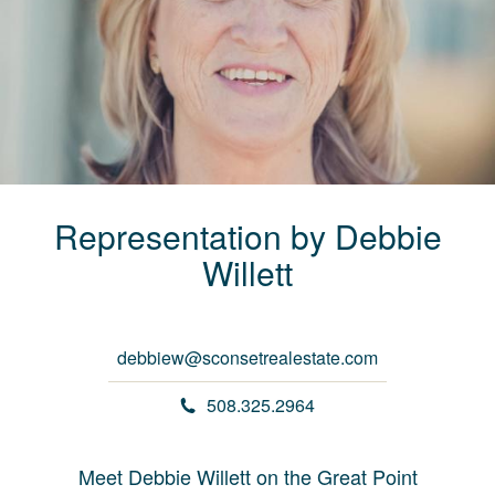
Representation by
Debbie
Willett
debbiew@sconsetrealestate.com
508.325.2964
Meet Debbie Willett on the Great Point