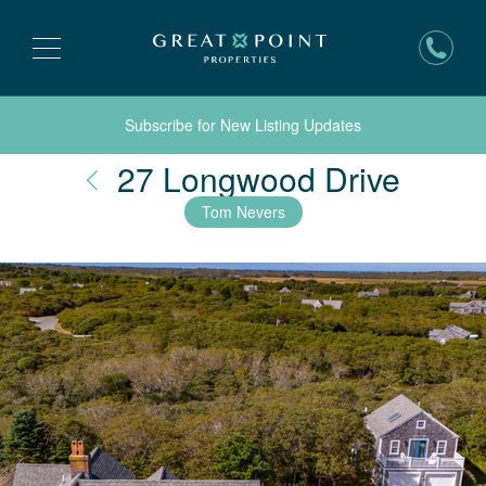
Subscribe for New Listing Updates
Nantu
27 Longwood Drive
Tom Nevers