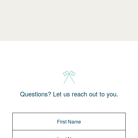
Questions? Let us reach out to you.