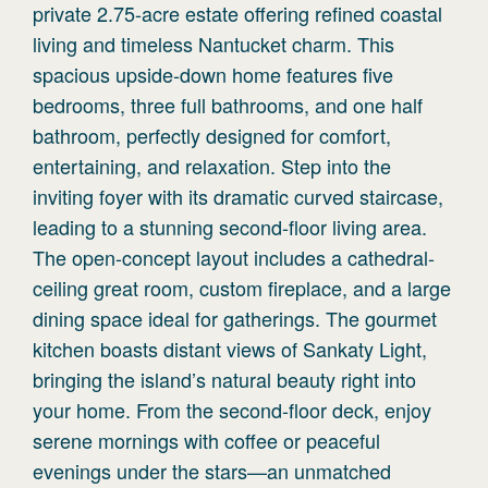
private 2.75-acre estate offering refined coastal
living and timeless Nantucket charm. This
spacious upside-down home features five
bedrooms, three full bathrooms, and one half
bathroom, perfectly designed for comfort,
entertaining, and relaxation. Step into the
inviting foyer with its dramatic curved staircase,
leading to a stunning second-floor living area.
The open-concept layout includes a cathedral-
ceiling great room, custom fireplace, and a large
dining space ideal for gatherings. The gourmet
kitchen boasts distant views of Sankaty Light,
bringing the island’s natural beauty right into
your home. From the second-floor deck, enjoy
serene mornings with coffee or peaceful
evenings under the stars—an unmatched