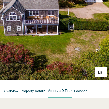
1
/
81
Video / 3D Tour
Overview
Property Details
Location