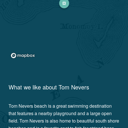
What we like about
Tom Nevers
Tom Nevers beach is a great swimming destination
that features a nearby playground and a large open
field. Tom Nevers is also home to beautiful south shore