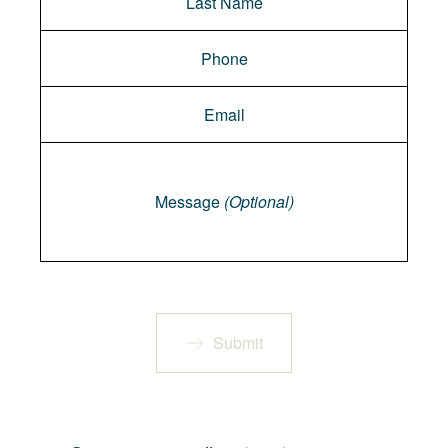
Message
Message
(Optional)
Submit