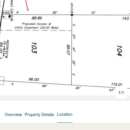
1
/
1
Location
Overview
Property Details