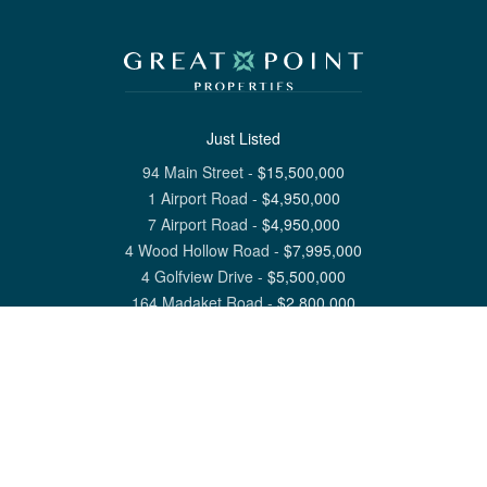
Just Listed
94 Main Street
-
$
15,500,000
1 Airport Road
-
$
4,950,000
7 Airport Road
-
$
4,950,000
4 Wood Hollow Road
-
$
7,995,000
4 Golfview Drive
-
$
5,500,000
164 Madaket Road
-
$
2,800,000
View All Nantucket Listings
1 North Beach Street Nantucket, MA 02554
6 Main Street Siasconset, MA 02564