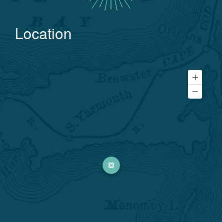
Location