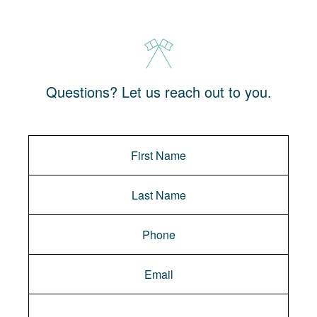
Questions? Let us reach out to you.
Message