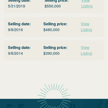
Selling date:
Selling price:
View
5/31/2019
$
550,000
Listing
Selling date:
Selling price:
View
9/8/2016
$
480,000
Listing
Selling date:
Selling price:
View
9/8/2014
$
390,000
Listing