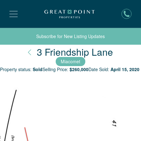
Subscribe for New Listing Updates
Nantu
3 Friendship Lane
Miacomet
Property status:
Sold
Selling Price:
$
260,000
Date Sold:
April 15, 2020