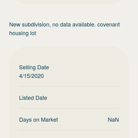
New subdivision, no data available. covenant
housing lot
Selling Date
4/15/2020
Listed Date
Days on Market
NaN