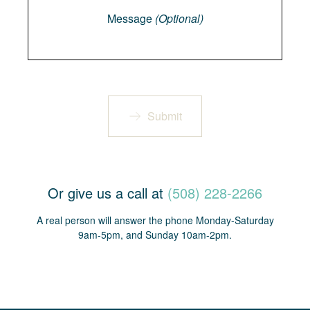
Message
(Optional)
Submit
Or give us a call at
(508) 228-2266
A real person will answer the phone Monday-Saturday
9am-5pm, and Sunday 10am-2pm.