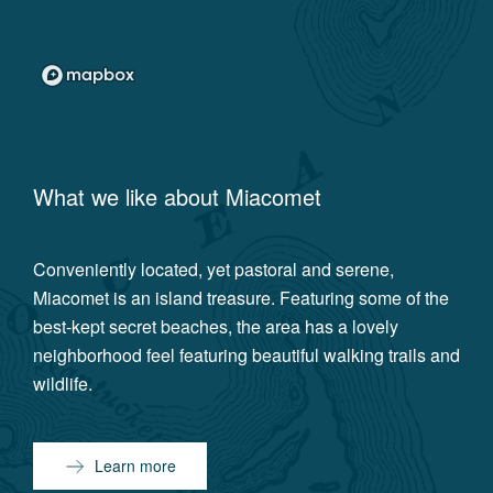
What we like about
Miacomet
Conveniently located, yet pastoral and serene,
Miacomet is an island treasure. Featuring some of the
best-kept secret beaches, the area has a lovely
neighborhood feel featuring beautiful walking trails and
wildlife.
Learn more