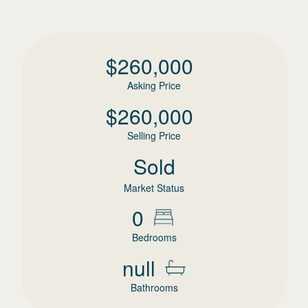
$
260,000
Asking Price
$
260,000
Selling Price
Sold
Market Status
0
Bedrooms
null
Bathrooms