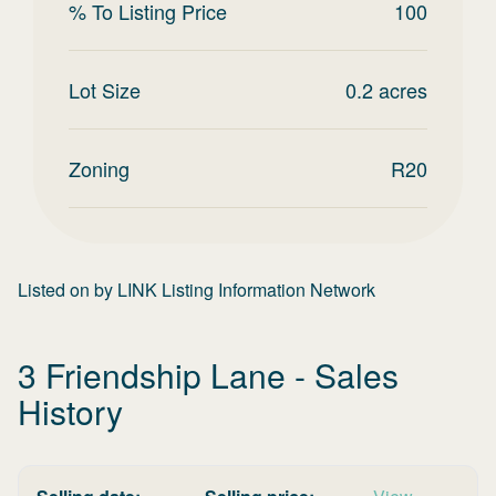
% To Listing Price
100
Lot Size
0.2
acres
Zoning
R20
Listed on
by
LINK Listing Information Network
3 Friendship Lane
- Sales
History