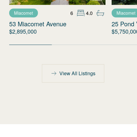
6
4.0
Miacomet
Miacomet
53 Miacomet Avenue
25 Pond 
$2,895,000
$5,750,00
View All Listings