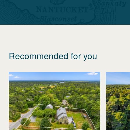
Recommended for you