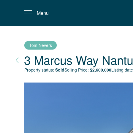
Menu
Tom Nevers
3 Marcus Way
Nantu
Property status:
Sold
Selling Price:
$
2,600,000
Listing date