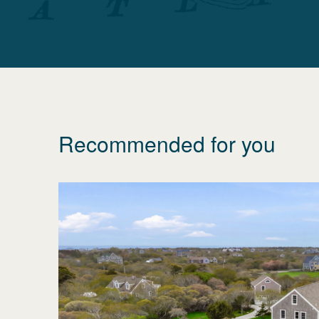
Recommended for you