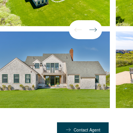
Contact Agent