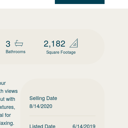
2,182
3
Bathrooms
Square Footage
our
th views
Selling Date
ut with
8/14/2020
xtures,
l for
laxing.
Listed Date
6/14/2019