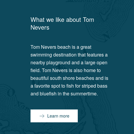
What we like about
Tom
Nevers
Tom Nevers beach is a great
swimming destination that features a
nearby playground and a large open
field. Tom Nevers is also home to
beautiful south shore beaches and is
a favorite spot to fish for striped bass
and bluefish in the summertime.
Learn more