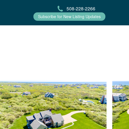
508-228-2266
Subscribe for New Listing Updates