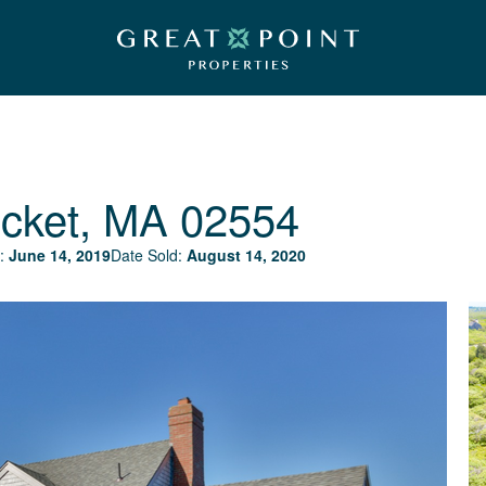
cket, MA 02554
:
June 14, 2019
Date Sold:
August 14, 2020