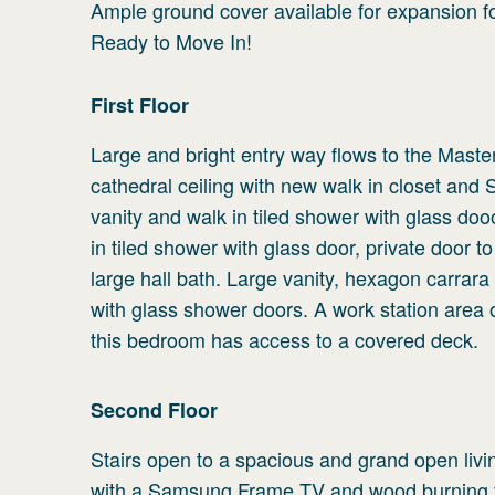
Ample ground cover available for expansion f
Ready to Move In!
First
Floor
Large and bright entry way flows to the Ma
cathedral ceiling with new walk in closet and
vanity and walk in tiled shower with glass do
in tiled shower with glass door, private door 
large hall bath. Large vanity, hexagon carrara
with glass shower doors. A work station area 
this bedroom has access to a covered deck.
Second
Floor
Stairs open to a spacious and grand open livin
with a Samsung Frame TV and wood burning fi