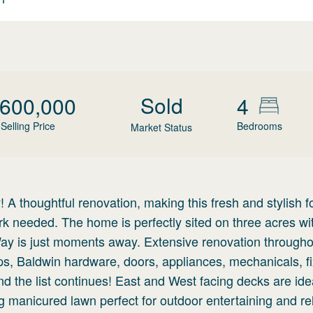
Sold
,600,000
4
Selling Price
Bedrooms
Market Status
 thoughtful renovation, making this fresh and stylish f
 needed. The home is perfectly sited on three acres wi
 is just moments away. Extensive renovation througho
ps, Baldwin hardware, doors, appliances, mechanicals, fi
d the list continues! East and West facing decks are idea
 manicured lawn perfect for outdoor entertaining and re