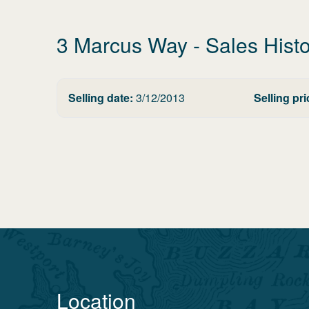
3 Marcus Way
- Sales Hist
Selling date:
3/12/2013
Selling pri
Location