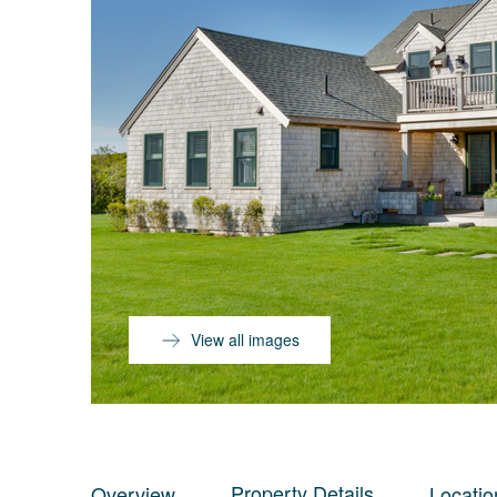
View all images
Property Details
Overview
Locatio