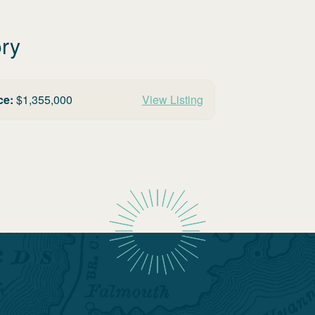
ory
ce:
$
1,355,000
View Listing