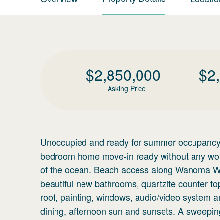
$
2,850,000
$
2
Asking Price
Unoccupied and ready for summer occupancy! A
bedroom home move-in ready without any work
of the ocean. Beach access along Wanoma Way
beautiful new bathrooms, quartzite counter to
roof, painting, windows, audio/video system an
dining, afternoon sun and sunsets. A sweeping