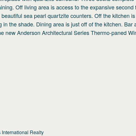
aining. Off living area is access to the expansive second 
beautiful sea pearl quartzite counters. Off the kitchen is
 in the shade. Dining area is just off of the kitchen. Bar 
 the new Anderson Architectural Series Thermo-paned W
International Realty