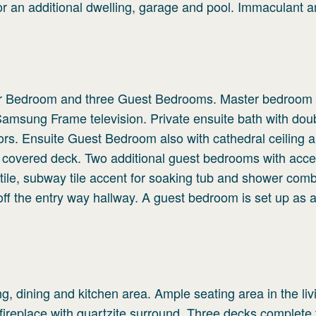
or an additional dwelling, garage and pool. Immaculant 
ster Bedroom and three Guest Bedrooms. Master bedroom
 Samsung Frame television. Private ensuite bath with dou
oors. Ensuite Guest Bedroom also with cathedral ceiling 
to covered deck. Two additional guest bedrooms with acce
 tile, subway tile accent for soaking tub and shower comb
off the entry way hallway. A guest bedroom is set up as 
g, dining and kitchen area. Ample seating area in the li
replace with quartzite surround. Three decks complete 