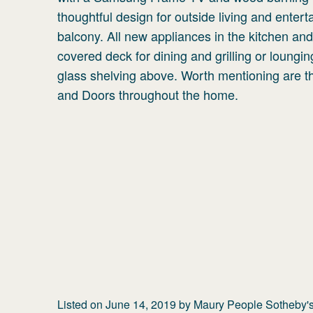
thoughtful design for outside living and entert
balcony. All new appliances in the kitchen and 
covered deck for dining and grilling or lounging
glass shelving above. Worth mentioning are
and Doors throughout the home.
Listed on
June 14, 2019
by
Maury People Sotheby's 