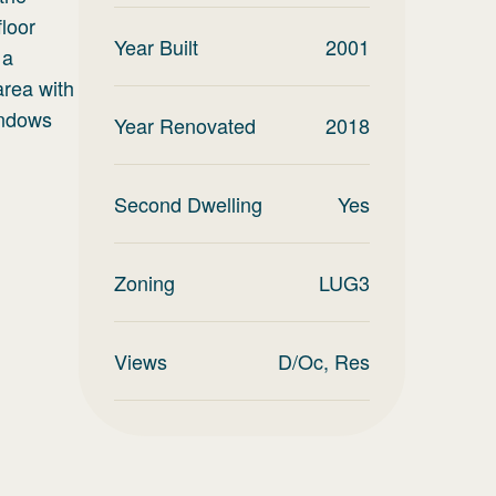
floor
Year Built
2001
 a
area with
indows
Year Renovated
2018
Second Dwelling
Yes
Zoning
LUG3
Views
D/Oc, Res