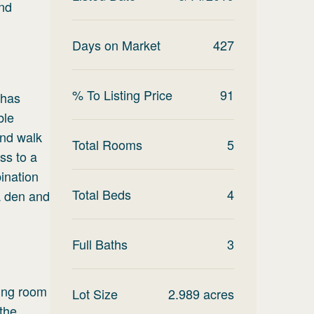
and
Days on Market
427
% To Listing Price
91
 has
ble
and walk
Total Rooms
5
ss to a
ination
Total Beds
4
a den and
Full Baths
3
ving room
Lot Size
2.989
acres
the