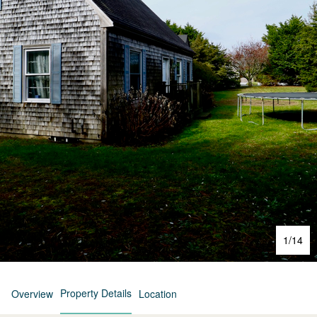
1
/
14
Property Details
Overview
Location