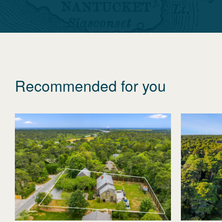
Recommended for you