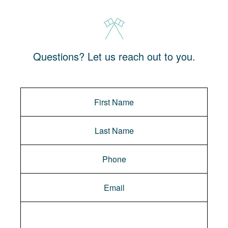
Questions? Let us reach out to you.
Message