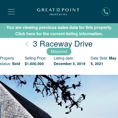
You are viewing previous sales data for this property.
Subscribe for New Listing Updates
Click here for the current listing information.
Nantuc
3 Raceway Drive
Miacomet
Property
Selling Price:
Listing date:
Date Sold:
May
status:
Sold
$
1,600,000
December 5, 2019
5, 2021