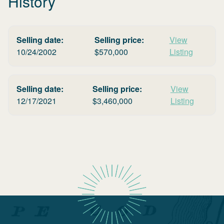
History
Selling date:
Selling price:
View
10/24/2002
$
570,000
Listing
Selling date:
Selling price:
View
12/17/2021
$
3,460,000
Listing