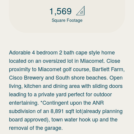
1,569
Square Footage
Adorable 4 bedroom 2 bath cape style home
located on an oversized lot in Miacomet. Close
proximity to Miacomet golf course, Bartlett Farm,
Cisco Brewery and South shore beaches. Open
living, kitchen and dining area with sliding doors
leading to a private yard perfect for outdoor
entertaining. *Contingent upon the ANR
subdivision of an 8,891 sqft lot(already planning
board approved), town water hook up and the
removal of the garage.