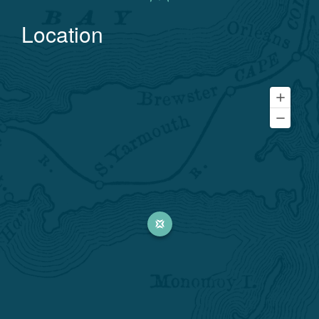
Location