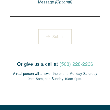
Message
(Optional)
Submit
Or give us a call at
(508) 228-2266
A real person will answer the phone Monday-Saturday
9am-5pm, and Sunday 10am-2pm.