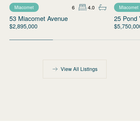
6
4.0
Miacomet
Miacomet
53 Miacomet Avenue
25 Pond 
$2,895,000
$5,750,00
View All Listings