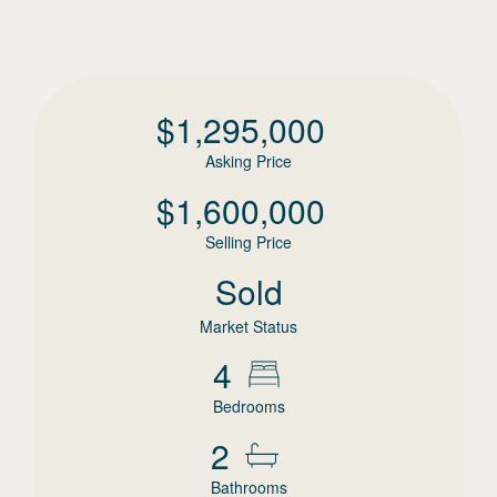
$
1,295,000
Asking Price
$
1,600,000
Selling Price
Sold
Market Status
4
Bedrooms
2
Bathrooms