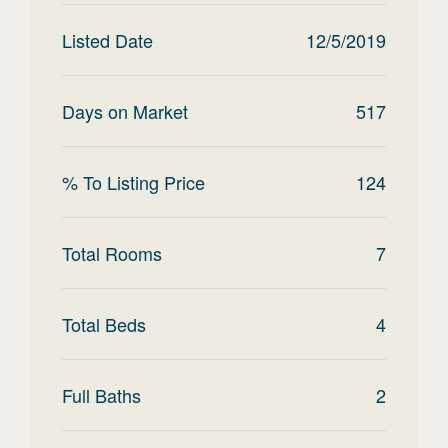
Listed Date
12/5/2019
Days on Market
517
% To Listing Price
124
Total Rooms
7
Total Beds
4
Full Baths
2