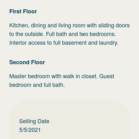
First
Floor
Kitchen, dining and living room with sliding doors
to the outside. Full bath and two bedrooms.
Interior access to full basement and laundry.
Second
Floor
Master bedroom with walk in closet. Guest
bedroom and full bath.
Selling Date
5/5/2021