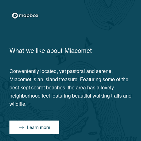
What we like about
Miacomet
Conveniently located, yet pastoral and serene,
Miacomet is an island treasure. Featuring some of the
best-kept secret beaches, the area has a lovely
neighborhood feel featuring beautiful walking trails and
wildlife.
Learn more