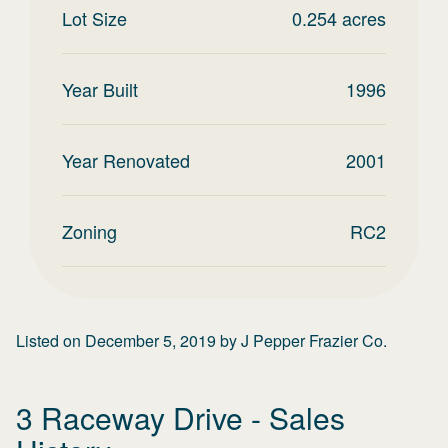
Lot Size
0.254
acres
Year Built
1996
Year Renovated
2001
Zoning
RC2
Listed on
December 5, 2019
by
J Pepper Frazier Co.
3 Raceway Drive
- Sales