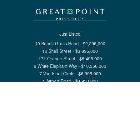
Just Listed
19 Beach Grass Road
-
$
2,295,000
12 Shell Street
-
$
3,695,000
171 Orange Street
-
$
9,495,000
6 White Elephant Way
-
$
10,350,000
7 Van Fleet Circle
-
$
6,995,000
1 Airport Road
-
$
4,950,000
View All Nantucket Listings
1 North Beach Street Nantucket, MA 02554
6 Main Street Siasconset, MA 02564