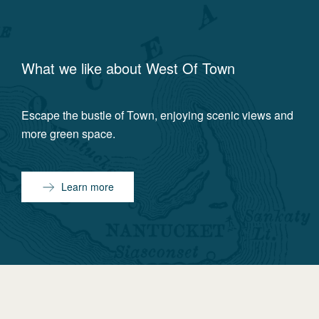
What we like about
West Of Town
Escape the bustle of Town, enjoying scenic views and
more green space.
Learn more