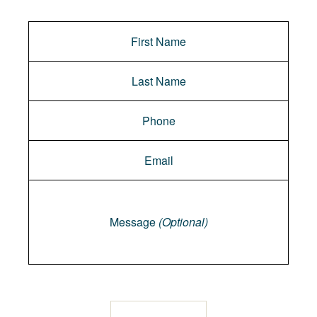
Message
Message
(Optional)