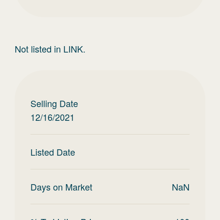
Not listed in LINK.
Selling Date
12/16/2021
Listed Date
Days on Market
NaN