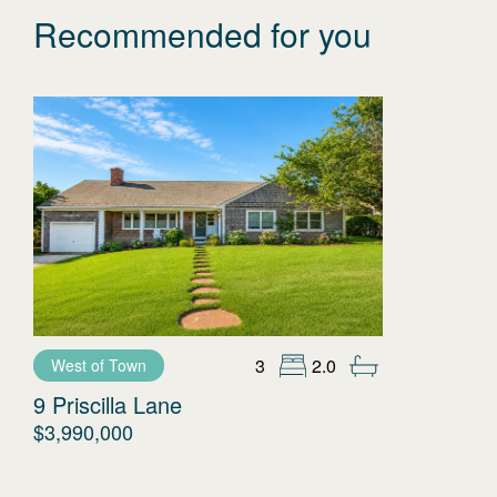
Recommended for you
3
2.0
West of Town
9 Priscilla Lane
$3,990,000