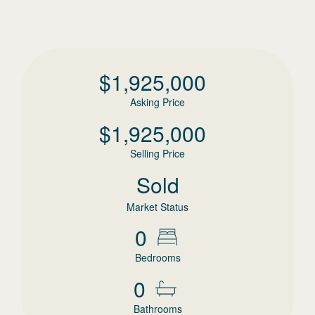
$
1,925,000
Asking Price
$
1,925,000
Selling Price
Sold
Market Status
0
Bedrooms
0
Bathrooms