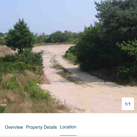
1
/
1
Location
Overview
Property Details