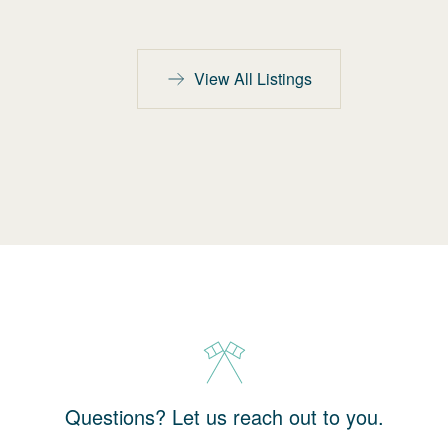
View All Listings
Questions? Let us reach out to you.