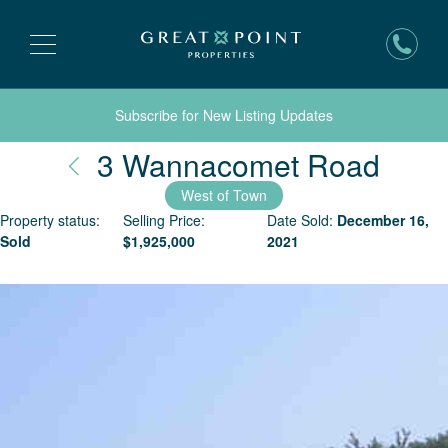
Subscribe for New Listing Updates
Nant
3 Wannacomet Road
West of Town
Property status:
Selling Price:
Date Sold:
December 16,
Sold
$
1,925,000
2021