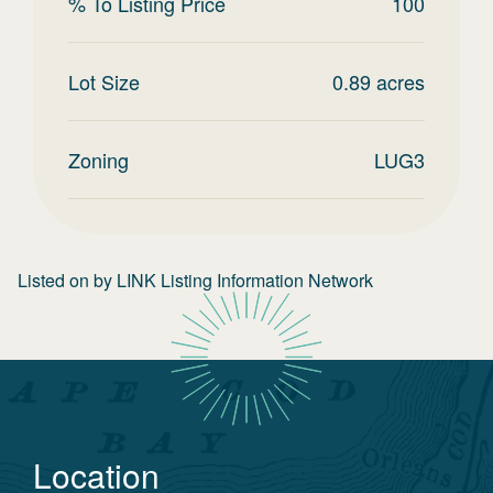
% To Listing Price
100
Lot Size
0.89
acres
Zoning
LUG3
Listed on
by
LINK Listing Information Network
Location