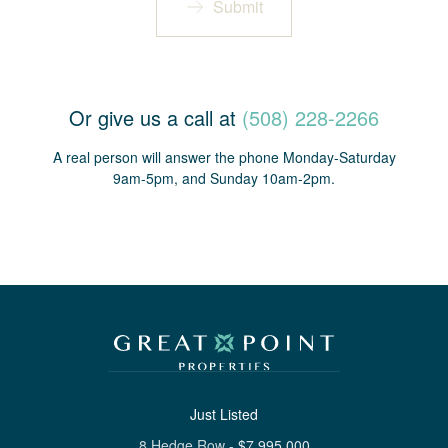
Submit
Or give us a call at
(508) 228-2266
A real person will answer the phone Monday-Saturday
9am-5pm, and Sunday 10am-2pm.
Just Listed
8 Hedge Row
-
$
7,995,000