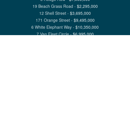
19 Beach Grass Road
-
$
2,295,000
12 Shell Street
-
$
3,695,000
171 Orange Street
-
$
9,495,000
6 White Elephant Way
-
$
10,350,000
7 Van Fleet Circle
-
$
6,995,000
View All Nantucket Listings
1 North Beach Street Nantucket, MA 02554
6 Main Street Siasconset, MA 02564
©
2026
Great Point Properties
Privacy Policy
Cookie Preferences
Site Map