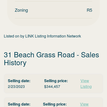
Zoning
R5
Listed on
by
LINK Listing Information Network
31 Beach Grass Road
- Sales
History
Selling date:
Selling price:
View
2/23/2023
$
344,457
Listing
Selling date:
Selling price:
View