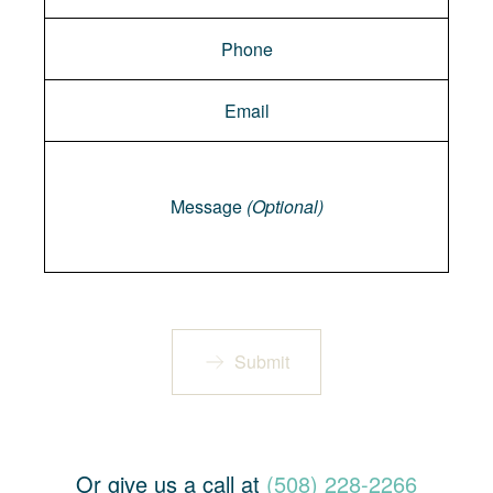
Message
Message
(Optional)
Submit
Or give us a call at
(508) 228-2266