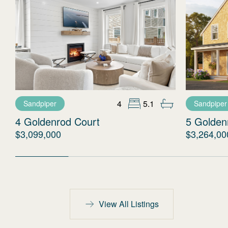
4
5.1
Sandpiper
Sandpiper
4 Goldenrod Court
5 Golden
$3,099,000
$3,264,00
View All Listings