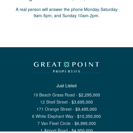
A real person will answer the phone Monday-Saturday
9am-5pm, and Sunday 10am-2pm.
Just Listed
19 Beach Grass Road
-
$
2,295,000
12 Shell Street
-
$
3,695,000
171 Orange Street
-
$
9,495,000
6 White Elephant Way
-
$
10,350,000
7 Van Fleet Circle
-
$
6,995,000
1 Airport Road
-
$
4,950,000