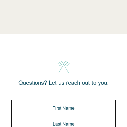
Questions? Let us reach out to you.