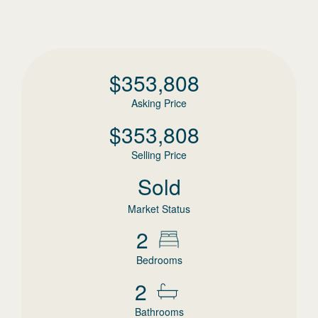
$
353,808
Asking Price
$
353,808
Selling Price
Sold
Market Status
2
Bedrooms
2
Bathrooms