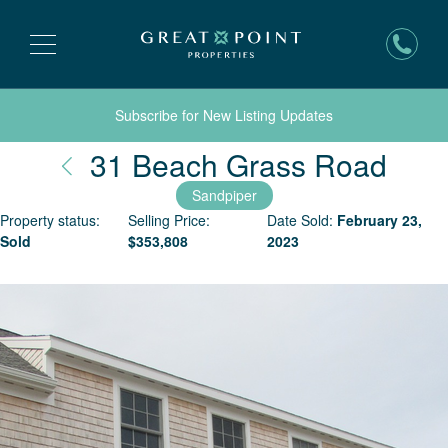
Subscribe for New Listing Updates
Nant
31 Beach Grass Road
Sandpiper
Property status:
Selling Price:
Date Sold:
February 23,
Sold
$
353,808
2023