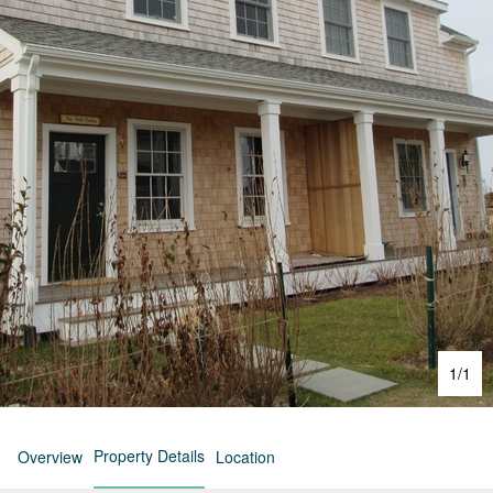
1
/
1
Property Details
Overview
Location