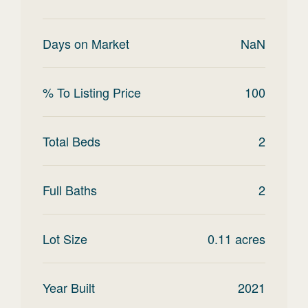
Days on Market
NaN
% To Listing Price
100
Total Beds
2
Full Baths
2
Lot Size
0.11
acres
Year Built
2021