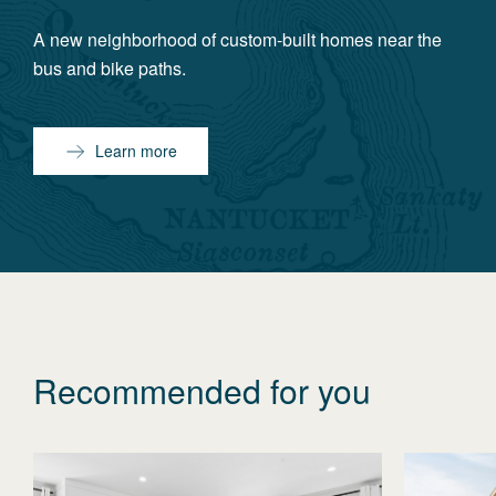
A new neighborhood of custom-built homes near the
bus and bike paths.
Learn more
Recommended for you