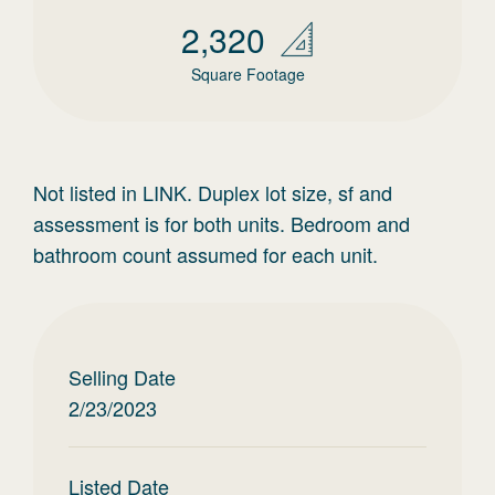
2,320
Square Footage
Not listed in LINK. Duplex lot size, sf and
assessment is for both units. Bedroom and
bathroom count assumed for each unit.
Selling Date
2/23/2023
Listed Date