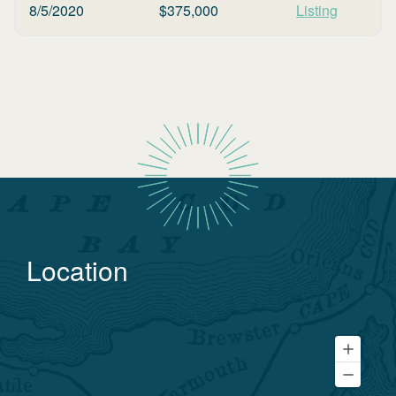
8/5/2020
$
375,000
Listing
Location