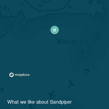
What we like about
Sandpiper