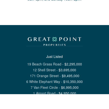
Just Listed
19 Beach Grass Road
-
$
2,295,000
12 Shell Street
-
$
3,695,000
171 Orange Street
-
$
9,495,000
6 White Elephant Way
-
$
10,350,000
7 Van Fleet Circle
-
$
6,995,000
1 Airport Road
-
$
4,950,000
View All Nantucket Listings