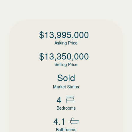
$
13,995,000
Asking Price
$
13,350,000
Selling Price
Sold
Market Status
4
Bedrooms
4.1
Bathrooms