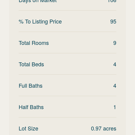
% To Listing Price
95
Total Rooms
9
Total Beds
4
Full Baths
4
Half Baths
1
Lot Size
0.97
acres