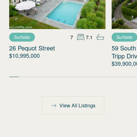
7
7.1
Surfside
Surfside
26 Pequot Street
59 South
$10,995,000
Tripp Dri
$39,900,0
View All Listings