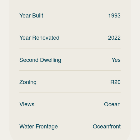
Year Built
1993
Year Renovated
2022
Second Dwelling
Yes
Zoning
R20
Views
Ocean
Water Frontage
Oceanfront