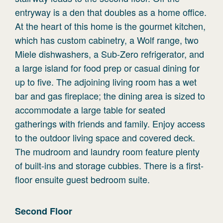
entryway is a den that doubles as a home office.
At the heart of this home is the gourmet kitchen,
which has custom cabinetry, a Wolf range, two
Miele dishwashers, a Sub-Zero refrigerator, and
a large island for food prep or casual dining for
up to five. The adjoining living room has a wet
bar and gas fireplace; the dining area is sized to
accommodate a large table for seated
gatherings with friends and family. Enjoy access
to the outdoor living space and covered deck.
The mudroom and laundry room feature plenty
of built-ins and storage cubbies. There is a first-
floor ensuite guest bedroom suite.
Second
Floor