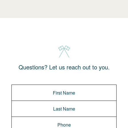
Questions? Let us reach out to you.