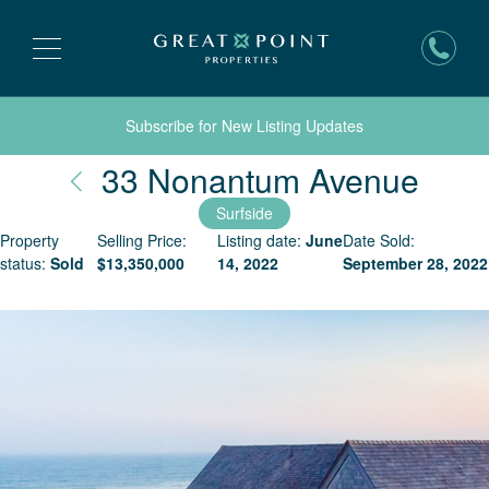
Subscribe for New Listing Updates
Nant
33 Nonantum Avenue
Surfside
Property
Selling Price:
Listing date:
June
Date Sold:
status:
Sold
$
13,350,000
14, 2022
September 28, 2022