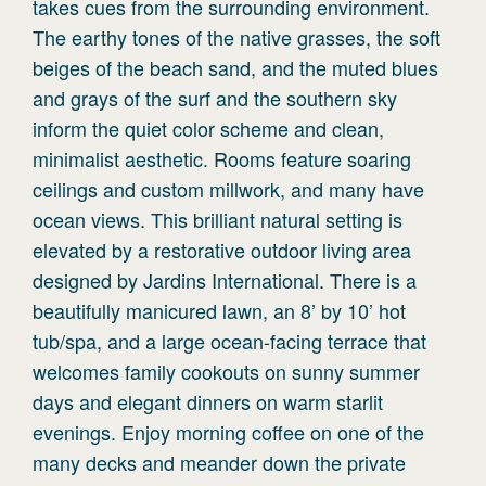
takes cues from the surrounding environment.
The earthy tones of the native grasses, the soft
beiges of the beach sand, and the muted blues
and grays of the surf and the southern sky
inform the quiet color scheme and clean,
minimalist aesthetic. Rooms feature soaring
ceilings and custom millwork, and many have
ocean views. This brilliant natural setting is
elevated by a restorative outdoor living area
designed by Jardins International. There is a
beautifully manicured lawn, an 8’ by 10’ hot
tub/spa, and a large ocean-facing terrace that
welcomes family cookouts on sunny summer
days and elegant dinners on warm starlit
evenings. Enjoy morning coffee on one of the
many decks and meander down the private