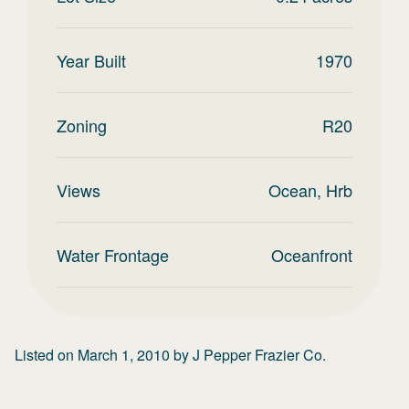
Year Built
1970
Zoning
R20
Views
Ocean, Hrb
Water Frontage
Oceanfront
Listed on
March 1, 2010
by
J Pepper Frazier Co.