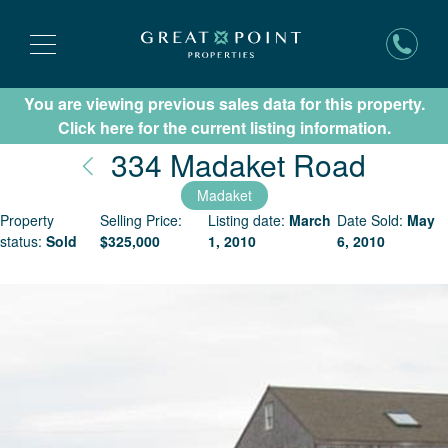
You are viewing previous sales data for this property.
Subscribe for New Listing Updates
Click here for the current listing information.
Nantu
334 Madaket Road
Madaket
Property
Selling Price:
Listing date:
March
Date Sold:
May
status:
Sold
$
325,000
1, 2010
6, 2010