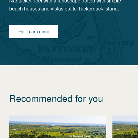
Nantucket” feel with a landscape dotted with simple
beach houses and vistas out to Tuckernuck Island.
Learn more
Recommended for you