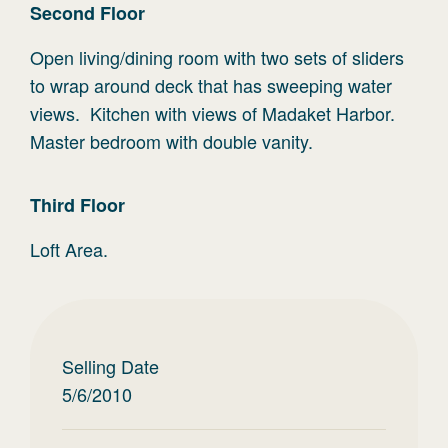
Second
Floor
Open living/dining room with two sets of sliders
to wrap around deck that has sweeping water
views. Kitchen with views of Madaket Harbor.
Master bedroom with double vanity.
Third
Floor
Loft Area.
Selling Date
5/6/2010