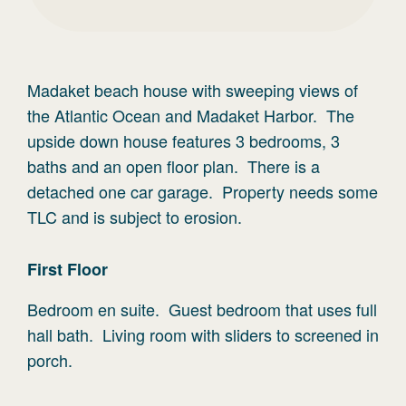
Madaket beach house with sweeping views of
the Atlantic Ocean and Madaket Harbor. The
upside down house features 3 bedrooms, 3
baths and an open floor plan. There is a
detached one car garage. Property needs some
TLC and is subject to erosion.
First
Floor
Bedroom en suite. Guest bedroom that uses full
hall bath. Living room with sliders to screened in
porch.