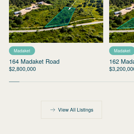
Madaket
Madaket
164 Madaket Road
162 Mad
$2,800,000
$3,200,00
View All Listings