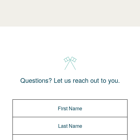
Questions? Let us reach out to you.