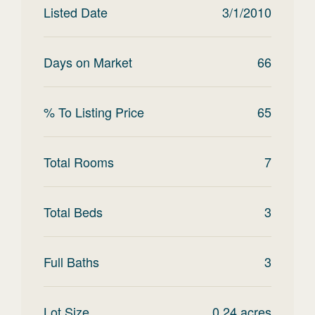
Listed Date
3/1/2010
Days on Market
66
% To Listing Price
65
Total Rooms
7
Total Beds
3
Full Baths
3
Lot Size
0.24
acres