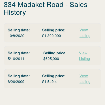
334 Madaket Road
- Sales
History
Selling date:
Selling price:
View
10/8/2020
$
1,300,000
Listing
Selling date:
Selling price:
View
5/16/2011
$
625,000
Listing
Selling date:
Selling price:
View
8/26/2009
$
1,549,411
Listing