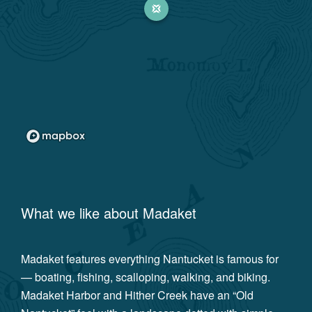
What we like about
Madaket
Madaket features everything Nantucket is famous for
— boating, fishing, scalloping, walking, and biking.
Madaket Harbor and Hither Creek have an “Old