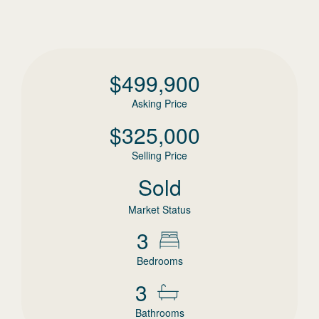
$
499,900
Asking Price
$
325,000
Selling Price
Sold
Market Status
3
Bedrooms
3
Bathrooms