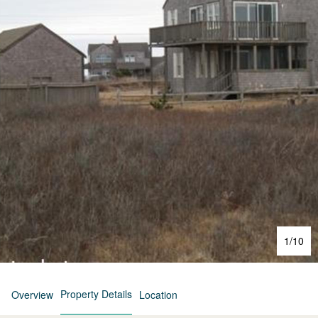
1
/
10
Property Details
Overview
Location