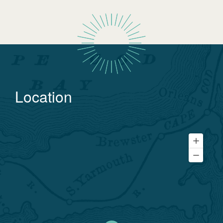
Location