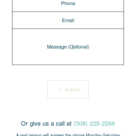
Message
Message
(Optional)
Submit
Or give us a call at
(508) 228-2266
A real person will answer the phone Monday-Saturday