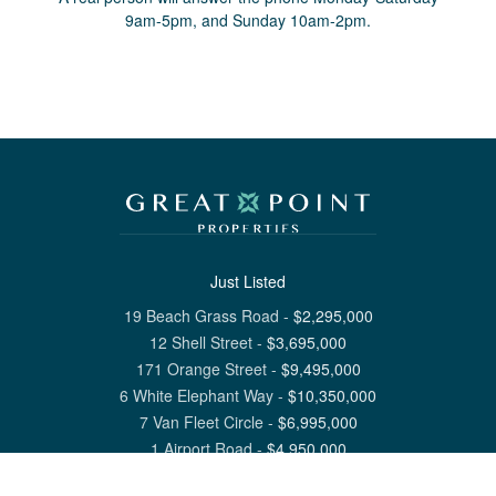
9am-5pm, and Sunday 10am-2pm.
Just Listed
19 Beach Grass Road
-
$
2,295,000
12 Shell Street
-
$
3,695,000
171 Orange Street
-
$
9,495,000
6 White Elephant Way
-
$
10,350,000
7 Van Fleet Circle
-
$
6,995,000
1 Airport Road
-
$
4,950,000
View All Nantucket Listings