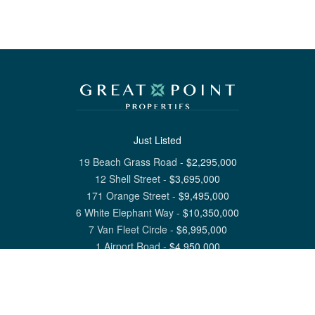
Just Listed
19 Beach Grass Road
-
$
2,295,000
12 Shell Street
-
$
3,695,000
171 Orange Street
-
$
9,495,000
6 White Elephant Way
-
$
10,350,000
7 Van Fleet Circle
-
$
6,995,000
1 Airport Road
-
$
4,950,000
View All Nantucket Listings
1 North Beach Street Nantucket, MA 02554