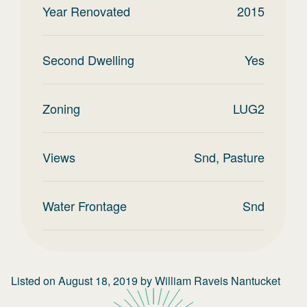
Year Renovated
2015
Second Dwelling
Yes
Zoning
LUG2
Views
Snd, Pasture
Water Frontage
Snd
Listed on
August 18, 2019
by
William Raveis Nantucket