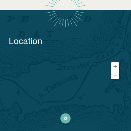
Location