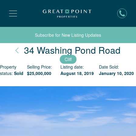
Subscribe for New Listing Updates
Nan
34 Washing Pond Road
Cliff
Property
Selling Price:
Listing date:
Date Sold:
status:
Sold
$
25,000,000
August 18, 2019
January 10, 2020