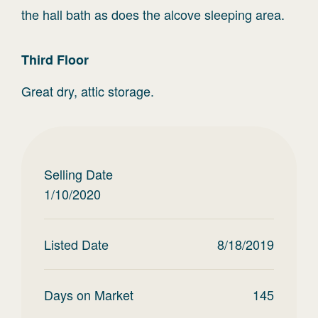
the hall bath as does the alcove sleeping area.
Third
Floor
Great dry, attic storage.
Selling Date
1/10/2020
Listed Date
8/18/2019
Days on Market
145