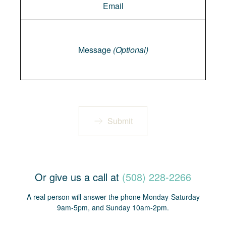
Message
Message
(Optional)
Submit
Or give us a call at
(508) 228-2266
A real person will answer the phone Monday-Saturday
9am-5pm, and Sunday 10am-2pm.