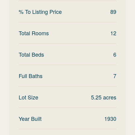
% To Listing Price
89
Total Rooms
12
Total Beds
6
Full Baths
7
Lot Size
5.25
acres
Year Built
1930