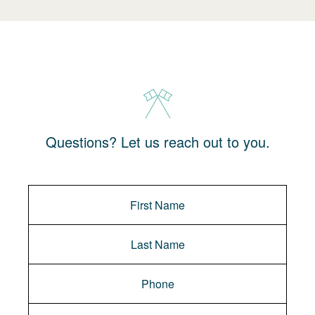
Questions? Let us reach out to you.