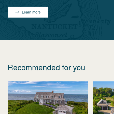
Learn more
Recommended for you