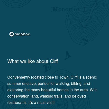
What we like about
Cliff
Conveniently located close to Town, Cliff is a scenic
summer enclave, perfect for walking, biking, and
exploring the many beautiful homes in the area. With
conservation land, walking trails, and beloved
restaurants, it's a must-visit!