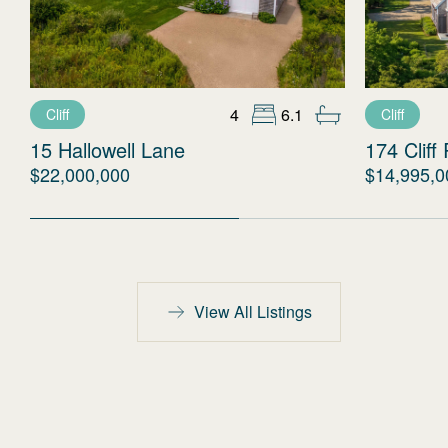
4
6.1
Cliff
Cliff
15 Hallowell Lane
174 Cliff
$22,000,000
$14,995,0
View All Listings