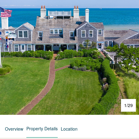
1
/
29
Property Details
Overview
Location