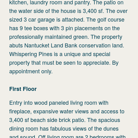
kitchen, laundry room and pantry. The patio on
the water side of the house is 3,400 sf. The over
sized 3 car garage is attached. The golf course
has 9 tee boxes with 3 pin placements on the
professionally maintained green. The property
abuts Nantucket Land Bank conservation land.
Whispering Pines is a unique and special
property that must be seen to appreciate. By
appointment only.
First
Floor
Entry into wood paneled living room with
fireplace, expansive water views and access to
3,400 sf beach side brick patio. The spacious
dining room has fabulous views of the dunes
and sound. Off living room are 2 bedrooms with