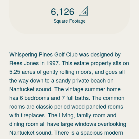
6,126
Square Footage
Whispering Pines Golf Club was designed by
Rees Jones in 1997. This estate property sits on
5.25 acres of gently rolling moors, and goes all
the way down to a sandy private beach on
Nantucket sound. The vintage summer home
has 6 bedrooms and 7 full baths. The common
rooms are classic period wood paneled rooms
with fireplaces. The Living, family room and
dining room all have large windows overlooking
Nantucket sound. There is a spacious modern