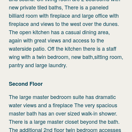
new private tiled baths, There is a paneled
billiard room with fireplace and large office with
fireplace and views to the west over the dunes.
The open kitchen has a casual dining area,
again with great views and access to the
waterside patio. Off the kitchen there is a staff
wing with a twin bedroom, new bath,sitting room,
pantry and large laundry.
Second
Floor
The large master bedroom suite has dramatic
water views and a fireplace The very spacious
master bath has an over sized walk-in shower.
There is a large master closet beyond the bath.
The additional 2nd floor twin bedroom accesses