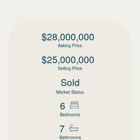
$
28,000,000
Asking Price
$
25,000,000
Selling Price
Sold
Market Status
6
Bedrooms
7
Bathrooms