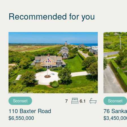
Recommended for you
7
6.1
Sconset
Sconset
110 Baxter Road
76 Sanka
$6,550,000
$3,450,00