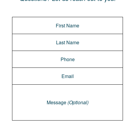
Message
Message
(Optional)