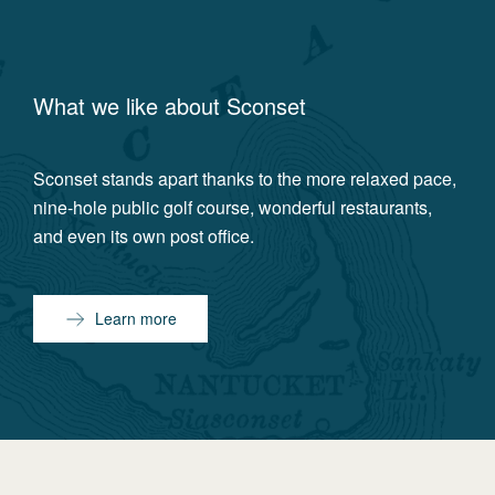
What we like about
Sconset
Sconset stands apart thanks to the more relaxed pace,
nine-hole public golf course, wonderful restaurants,
and even its own post office.
Learn more