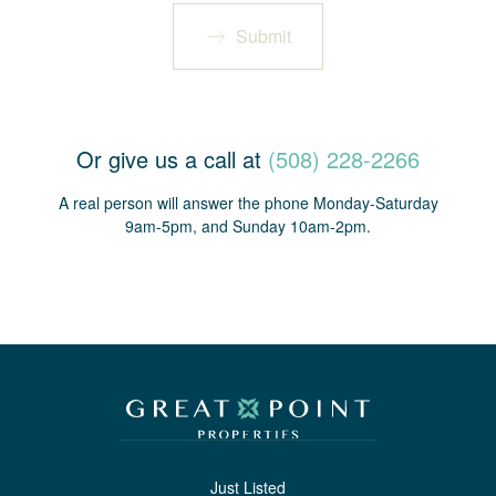
Submit
Or give us a call at
(508) 228-2266
A real person will answer the phone Monday-Saturday
9am-5pm, and Sunday 10am-2pm.
Just Listed