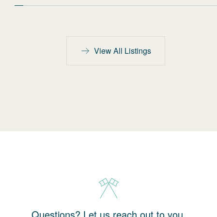
View All Listings
Questions? Let us reach out to you.