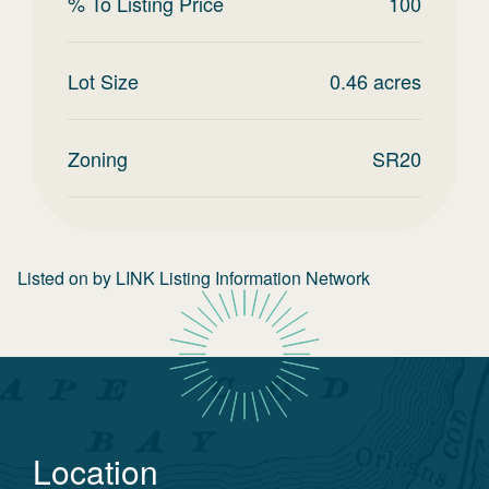
% To Listing Price
100
Lot Size
0.46
acres
Zoning
SR20
Listed on
by
LINK Listing Information Network
Location