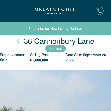
Subscribe for New Listing Updates
Nant
36 Cannonbury Lane
Sconset
Property status:
Selling Price:
Date Sold:
September 26,
Sold
$
1,650,000
2022