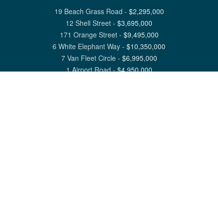
19 Beach Grass Road
-
$
2,295,000
12 Shell Street
-
$
3,695,000
171 Orange Street
-
$
9,495,000
6 White Elephant Way
-
$
10,350,000
7 Van Fleet Circle
-
$
6,995,000
1 Airport Road
-
$
4,950,000
View All Nantucket Listings
1 North Beach Street Nantucket, MA 02554
6 Main Street Siasconset, MA 02564
©
2026
Great Point Properties