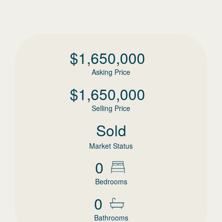
$
1,650,000
Asking Price
$
1,650,000
Selling Price
Sold
Market Status
0
Bedrooms
0
Bathrooms