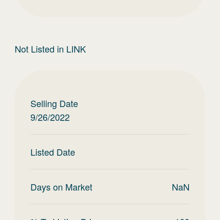
Not Listed in LINK
Selling Date
9/26/2022
Listed Date
Days on Market
NaN