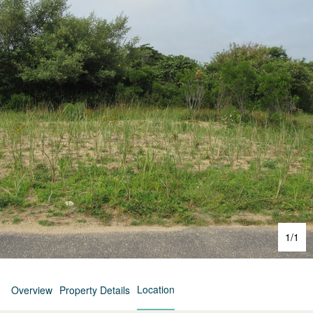
1
/
1
Location
Overview
Property Details