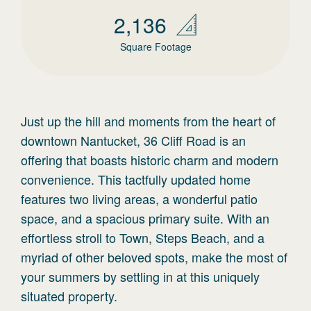
2,136
Square Footage
Just up the hill and moments from the heart of
downtown Nantucket, 36 Cliff Road is an
offering that boasts historic charm and modern
convenience. This tactfully updated home
features two living areas, a wonderful patio
space, and a spacious primary suite. With an
effortless stroll to Town, Steps Beach, and a
myriad of other beloved spots, make the most of
your summers by settling in at this uniquely
situated property.