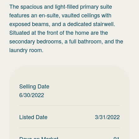
The spacious and light-filled primary suite
features an en-suite, vaulted ceilings with
exposed beams, and a dedicated stairwell.
Situated at the front of the home are the
secondary bedrooms, a full bathroom, and the
laundry room.
Selling Date
6/30/2022
Listed Date
3/31/2022
Days on Market
91