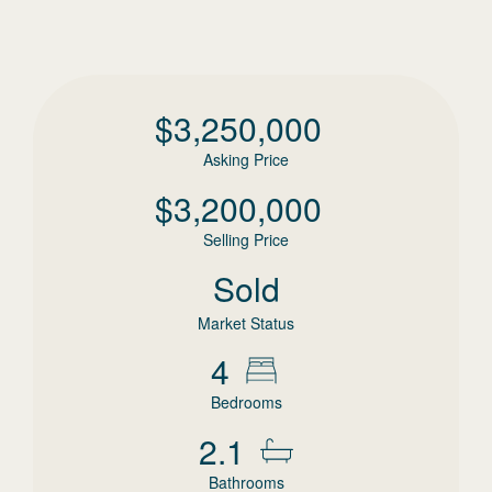
$
3,250,000
Asking Price
$
3,200,000
Selling Price
Sold
Market Status
4
Bedrooms
2.1
Bathrooms