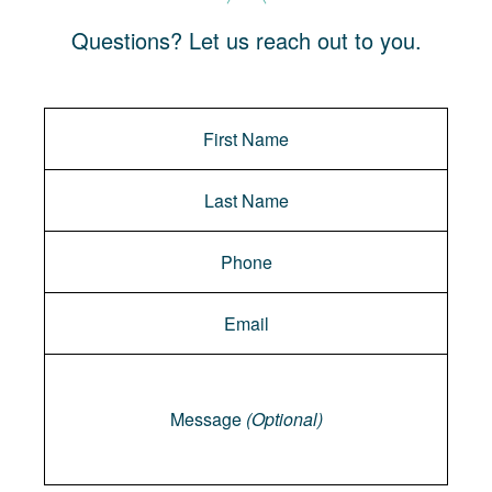
Questions? Let us reach out to you.
Message
Message
(Optional)