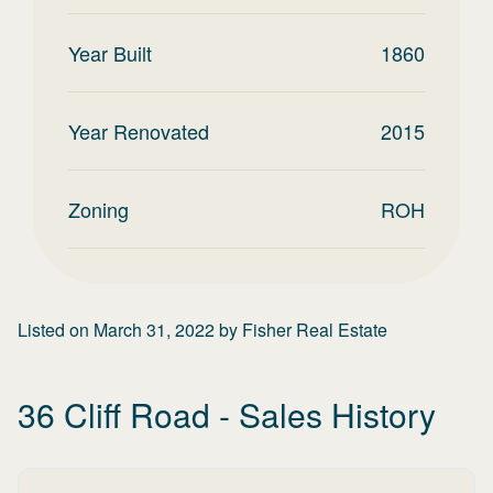
Year Built
1860
Year Renovated
2015
Zoning
ROH
Listed on
March 31, 2022
by
Fisher Real Estate
36 Cliff Road
- Sales History