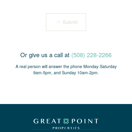
Submit
Or give us a call at
(508) 228-2266
A real person will answer the phone Monday-Saturday
9am-5pm, and Sunday 10am-2pm.