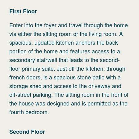
First
Floor
Enter into the foyer and travel through the home
via either the sitting room or the living room. A
spacious, updated kitchen anchors the back
portion of the home and features access to a
secondary stairwell that leads to the second-
floor primary suite. Just off the kitchen, through
french doors, is a spacious stone patio with a
storage shed and access to the driveway and
off-street parking. The sitting room in the front of
the house was designed and is permitted as the
fourth bedroom.
Second
Floor