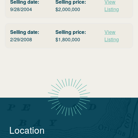
Selling date:
Selling price:
View
9/28/2004
$
2,000,000
Listing
Selling date:
Selling price:
View
2/29/2008
$
1,800,000
Listing
Location