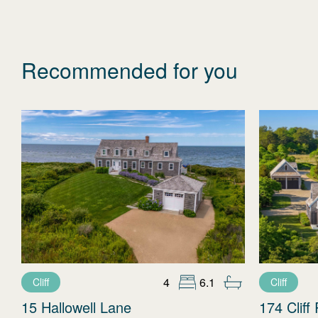
Recommended for you
4
6.1
Cliff
Cliff
15 Hallowell Lane
174 Cliff