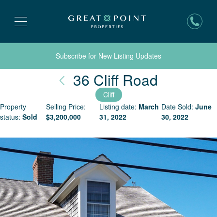
Subscribe for New Listing Updates
Nantucke
36 Cliff Road
Cliff
Property
Selling Price:
Listing date:
March
Date Sold:
June
status:
Sold
$
3,200,000
31, 2022
30, 2022