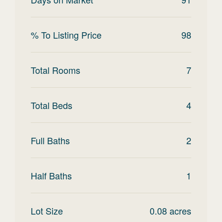
% To Listing Price
98
Total Rooms
7
Total Beds
4
Full Baths
2
Half Baths
1
Lot Size
0.08
acres