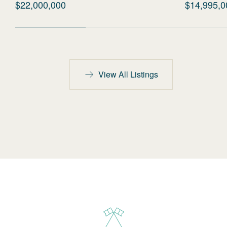
$22,000,000
$14,995,0
View All Listings