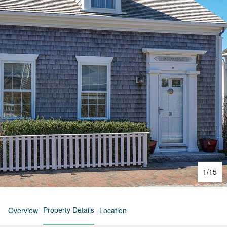
1
/
15
Property Details
Overview
Location