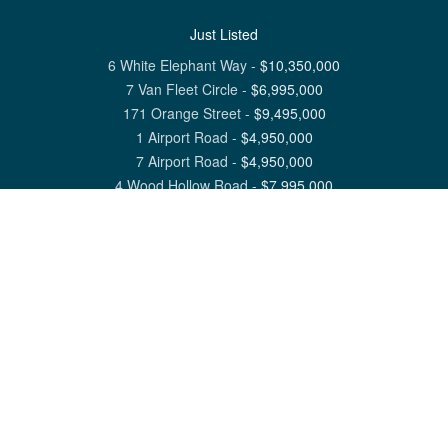
Just Listed
6 White Elephant Way
-
$
10,350,000
7 Van Fleet Circle
-
$
6,995,000
171 Orange Street
-
$
9,495,000
1 Airport Road
-
$
4,950,000
7 Airport Road
-
$
4,950,000
4 Wood Hollow Road
-
$
7,995,000
View All Nantucket Listings
1 North Beach Street Nantucket, MA 02554
6 Main Street Siasconset, MA 02564