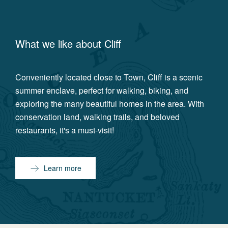
What we like about
Cliff
Conveniently located close to Town, Cliff is a scenic
summer enclave, perfect for walking, biking, and
exploring the many beautiful homes in the area. With
conservation land, walking trails, and beloved
restaurants, it's a must-visit!
Learn more