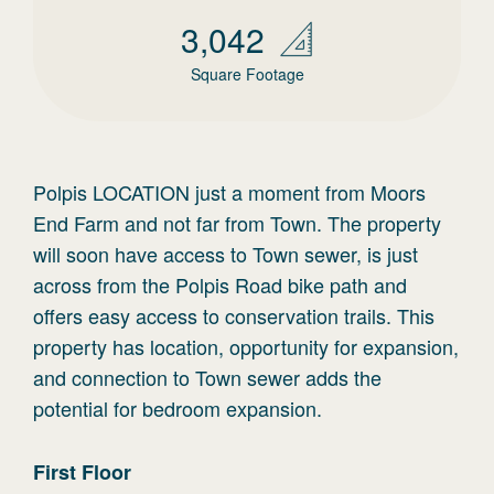
3,042
Square Footage
Polpis LOCATION just a moment from Moors
End Farm and not far from Town. The property
will soon have access to Town sewer, is just
across from the Polpis Road bike path and
offers easy access to conservation trails. This
property has location, opportunity for expansion,
and connection to Town sewer adds the
potential for bedroom expansion.
First
Floor