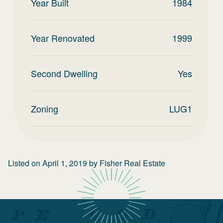
Year Built
1984
Year Renovated
1999
Second Dwelling
Yes
Zoning
LUG1
Listed on
April 1, 2019
by
Fisher Real Estate