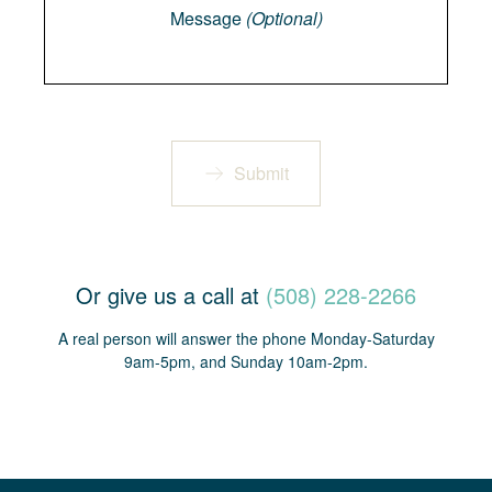
Message
(Optional)
Submit
Or give us a call at
(508) 228-2266
A real person will answer the phone Monday-Saturday
9am-5pm, and Sunday 10am-2pm.