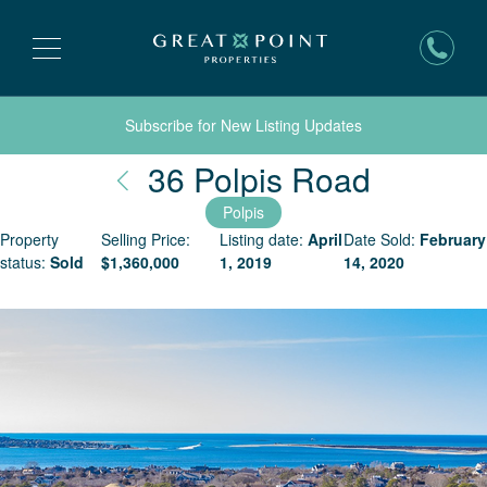
Subscribe for New Listing Updates
Nantuck
36 Polpis Road
Polpis
Property
Selling Price:
Listing date:
April
Date Sold:
February
status:
Sold
$
1,360,000
1, 2019
14, 2020