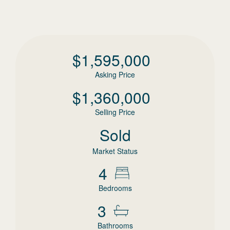
$
1,595,000
Asking Price
$
1,360,000
Selling Price
Sold
Market Status
4
Bedrooms
3
Bathrooms