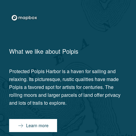
What we like about
Polpis
Protected Polpis Harbor is a haven for sailing and
relaxing. Its picturesque, rustic qualities have made
Polpis a favored spot for artists for centuries. The
rolling moors and larger parcels of land offer privacy
and lots of trails to explore.
Learn more