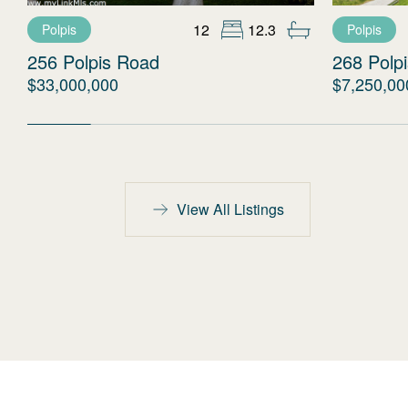
12
12.3
Polpis
Polpis
256 Polpis Road
268 Polp
$33,000,000
$7,250,00
View All Listings