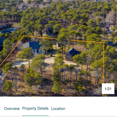
1
/
21
Property Details
Overview
Location