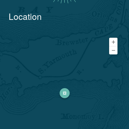
Location