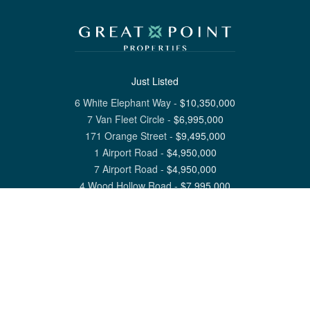
Just Listed
6 White Elephant Way
-
$
10,350,000
7 Van Fleet Circle
-
$
6,995,000
171 Orange Street
-
$
9,495,000
1 Airport Road
-
$
4,950,000
7 Airport Road
-
$
4,950,000
4 Wood Hollow Road
-
$
7,995,000
View All Nantucket Listings
1 North Beach Street Nantucket, MA 02554
6 Main Street Siasconset, MA 02564