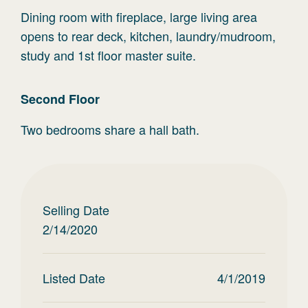
Dining room with fireplace, large living area
opens to rear deck, kitchen, laundry/mudroom,
study and 1st floor master suite.
Second
Floor
Two bedrooms share a hall bath.
Selling Date
2/14/2020
Listed Date
4/1/2019