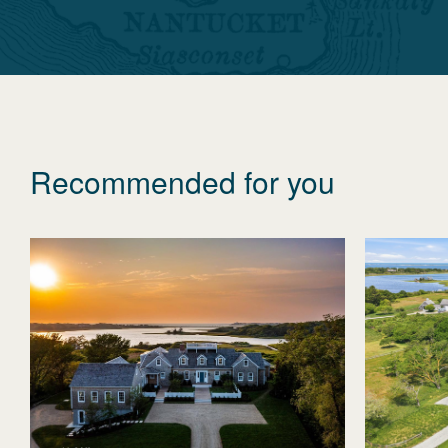
Recommended for you