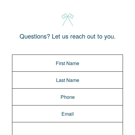
Questions? Let us reach out to you.
Message