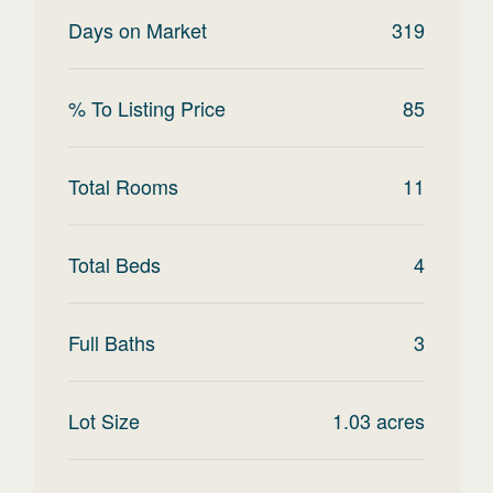
Days on Market
319
% To Listing Price
85
Total Rooms
11
Total Beds
4
Full Baths
3
Lot Size
1.03
acres