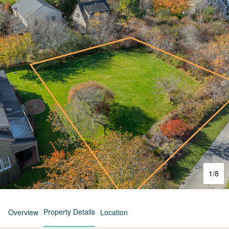
1
/
8
Property Details
Overview
Location