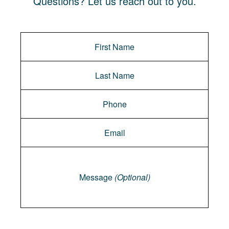
Questions? Let us reach out to you.
Message
Message
(Optional)