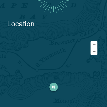
Location