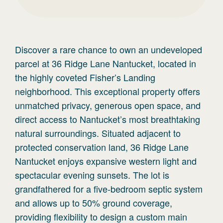
Discover a rare chance to own an undeveloped
parcel at 36 Ridge Lane Nantucket, located in
the highly coveted Fisher’s Landing
neighborhood. This exceptional property offers
unmatched privacy, generous open space, and
direct access to Nantucket’s most breathtaking
natural surroundings. Situated adjacent to
protected conservation land, 36 Ridge Lane
Nantucket enjoys expansive western light and
spectacular evening sunsets. The lot is
grandfathered for a five-bedroom septic system
and allows up to 50% ground coverage,
providing flexibility to design a custom main