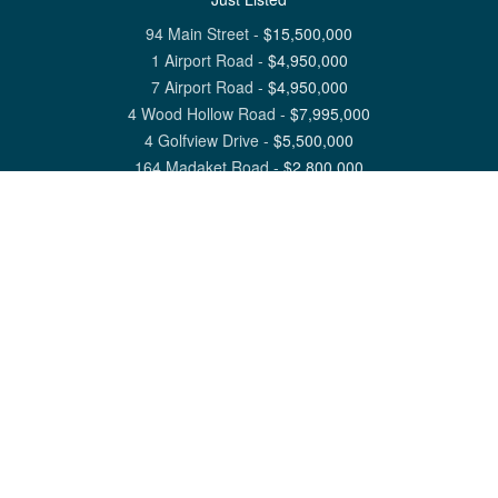
94 Main Street
-
$
15,500,000
1 Airport Road
-
$
4,950,000
7 Airport Road
-
$
4,950,000
4 Wood Hollow Road
-
$
7,995,000
4 Golfview Drive
-
$
5,500,000
164 Madaket Road
-
$
2,800,000
View All Nantucket Listings
1 North Beach Street Nantucket, MA 02554
6 Main Street Siasconset, MA 02564
©
2026
Great Point Properties