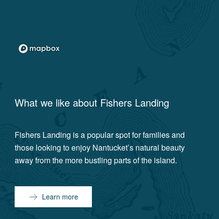
What we like about
Fishers Landing
Fishers Landing is a popular spot for families and
those looking to enjoy Nantucket’s natural beauty
away from the more bustling parts of the island.
Learn more