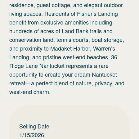
residence, guest cottage, and elegant outdoor
living spaces. Residents of Fisher’s Landing
benefit from exclusive amenities including
hundreds of acres of Land Bank trails and
conservation land, tennis courts, boat storage,
and proximity to Madaket Harbor, Warren’s
Landing, and pristine west-end beaches. 36
Ridge Lane Nantucket represents a rare
opportunity to create your dream Nantucket
retreat—a perfect blend of nature, privacy, and
west-end charm.
Selling Date
1/15/2026