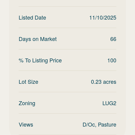
Listed Date
11/10/2025
Days on Market
66
% To Listing Price
100
Lot Size
0.23
acres
Zoning
LUG2
Views
D/Oc, Pasture