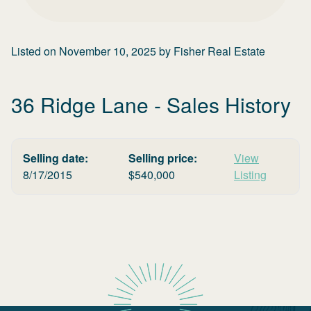
Listed on
November 10, 2025
by
Fisher Real Estate
36 Ridge Lane
- Sales History
Selling date:
Selling price:
View
8/17/2015
$
540,000
Listing