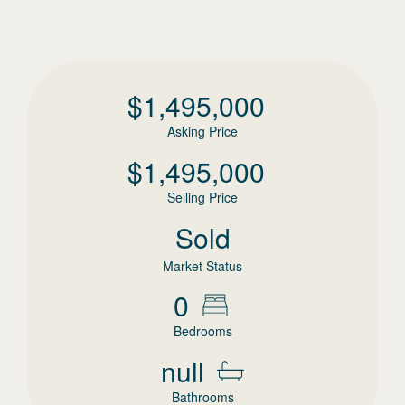
$
1,495,000
Asking Price
$
1,495,000
Selling Price
Sold
Market Status
0
Bedrooms
null
Bathrooms