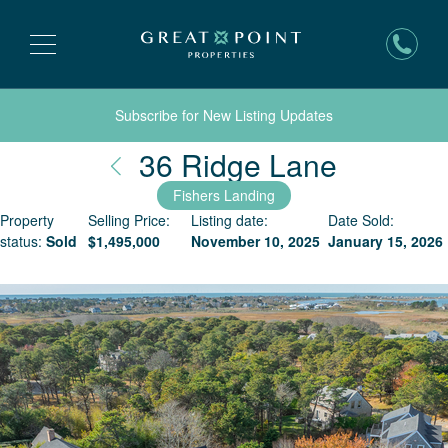
Subscribe for New Listing Updates
Nantuck
36 Ridge Lane
Fishers Landing
Property
Selling Price:
Listing date:
Date Sold:
status:
Sold
$
1,495,000
November 10, 2025
January 15, 2026