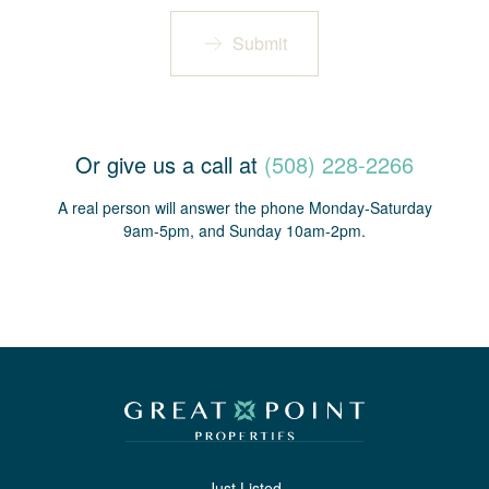
Submit
Or give us a call at
(508) 228-2266
A real person will answer the phone Monday-Saturday
9am-5pm, and Sunday 10am-2pm.
Just Listed