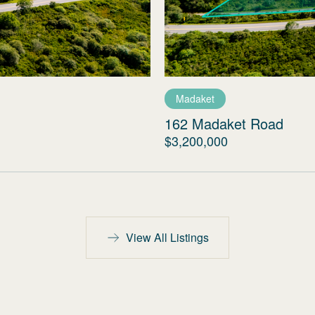
Madaket
162 Madaket Road
$3,200,000
View All Listings