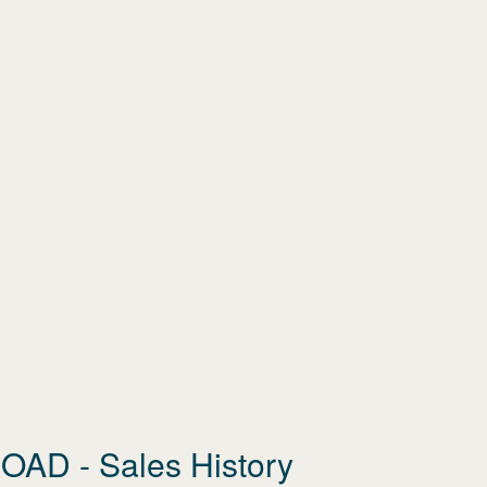
ROAD
- Sales History