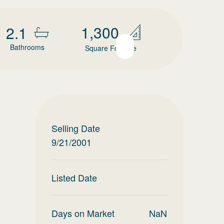
1,300
2.1
Bathrooms
Square Footage
Selling Date
9/21/2001
Listed Date
Days on Market
NaN