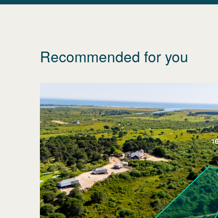
Recommended for you