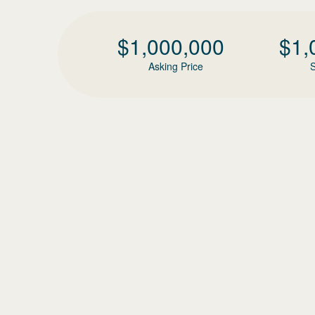
$
1,000,000
$
1,
Asking Price
S