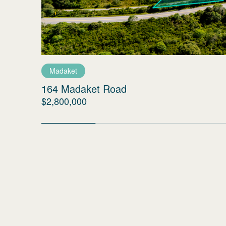
Madaket
164 Madaket Road
$2,800,000