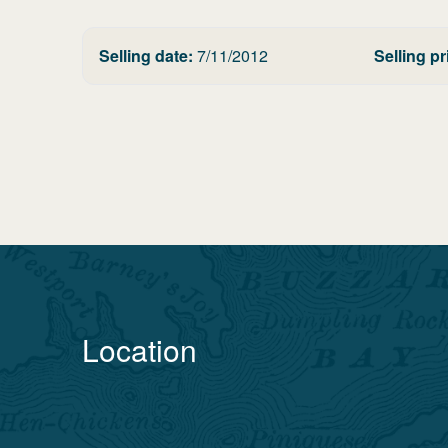
Selling date:
7/11/2012
Selling pr
Location