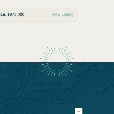
ice:
$
975,000
View Listing