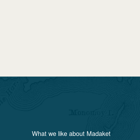
What we like about
Madaket