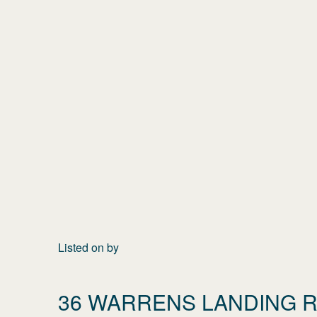
Listed on
by
36 WARRENS LANDING 