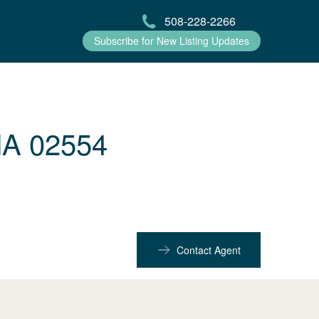
508-228-2266
Subscribe for New Listing Updates
MA 02554
Contact Agent