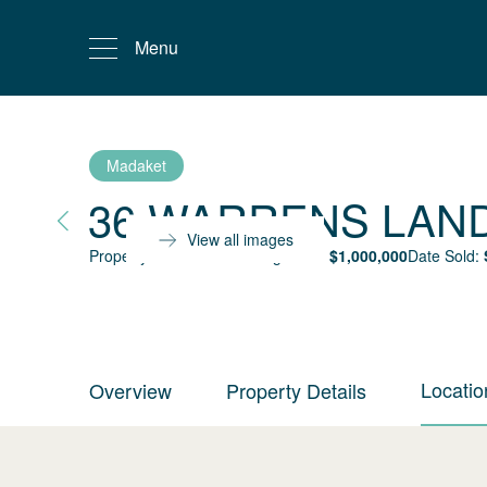
Menu
Madaket
36 WARRENS LAN
View all images
Property status:
Sold
Selling Price:
$
1,000,000
Date Sold:
Locatio
Overview
Property Details