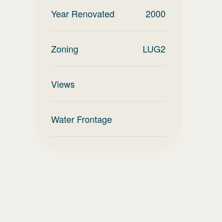
Year Renovated
2000
Zoning
LUG2
Views
Water Frontage