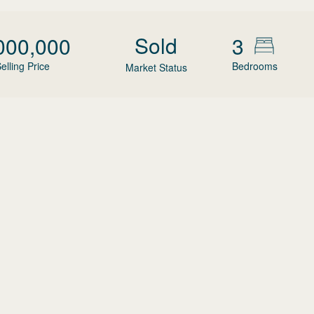
Sold
000,000
3
elling Price
Bedrooms
Market Status