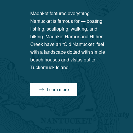
Madaket features everything
Nantucket is famous for — boating,
fishing, scalloping, walking, and
biking. Madaket Harbor and Hither
Creek have an “Old Nantucket” feel
with a landscape dotted with simple
beach houses and vistas out to
Tuckernuck Island.
Learn more