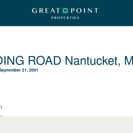
DING ROAD
Nantucket, 
September 21, 2001
n