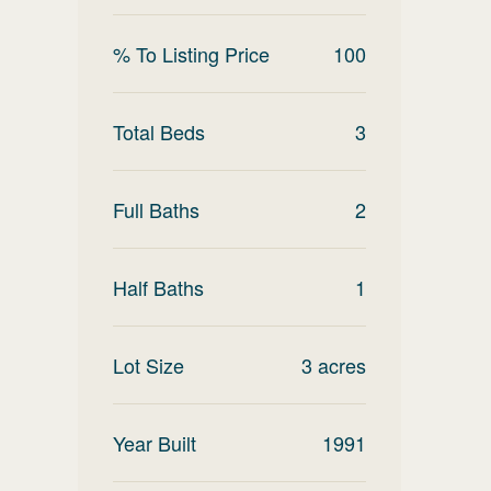
% To Listing Price
100
Total Beds
3
Full Baths
2
Half Baths
1
Lot Size
3
acres
Year Built
1991